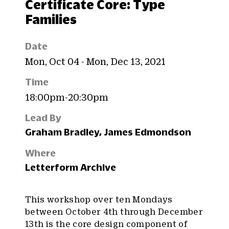
Certificate Core: Type
Families
Date
Mon, Oct 04 - Mon, Dec 13, 2021
Time
18:00pm-20:30pm
Lead By
Graham Bradley, James Edmondson
Where
Letterform Archive
This workshop over ten Mondays
between October 4th through December
13th is the core design component of