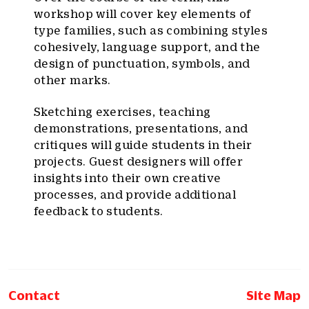
workshop will cover key elements of
type families, such as combining styles
cohesively, language support, and the
design of punctuation, symbols, and
other marks.
Sketching exercises, teaching
demonstrations, presentations, and
critiques will guide students in their
projects. Guest designers will offer
insights into their own creative
processes, and provide additional
feedback to students.
Contact
Site Map