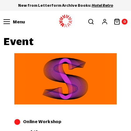
New from Letterform Archive Books:
Hotel Retro
Menu
0
Event
Online Workshop