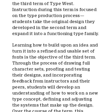
the third term of Type West.
Instruction during this term is focused
on the type production process—
students take the original design they
developed in the second term and
expand it into a functioning type family.
Learning how to build upon an idea and
turn it into a refined and usable set of
fonts is the objective of the third term.
Through the process of drawing full
character sets, proofing and testing
their designs, and incorporating
feedback from instructors and their
peers, students will develop an
understanding of how to work on a new
type concept, defining and adjusting
the systems that make up the design.
Over the course of the term, this