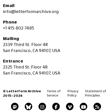
Email
info@letterformarchive.org
Phone
+1 415-802-7485
Mailing
2339 Third St. Floor 4R
San Francisco, CA 94107, USA
Entrance
2325 Third St. Floor 4R
San Francisco, CA 94107, USA
© Letterform Archive
Terms of
Privacy
Statement of
Service
Policy
Principles
2015–2026