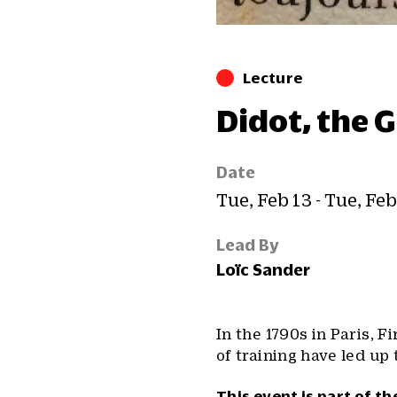
Lecture
Didot, the G
Date
Tue, Feb 13 - Tue, Feb
Lead By
Loïc Sander
In the 1790s in Paris, 
of training have led up
This event is part of t