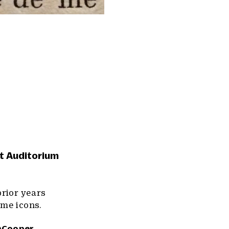
et Auditorium
prior years
ome icons.
Cooper