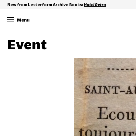
New from Letterform Archive Books:
Hotel Retro
Menu
Event