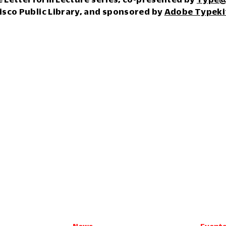
isco Public Library, and sponsored by
Adobe Typeki