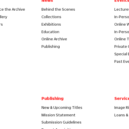
News
Event
ce the Archive
Behind the Scenes
Lecture
llery
Collections
In-Pers
rs
Exhibitions
Online 
Education
In-Pers
Online Archive
Online 
Publishing
Private
Special 
Past Ev
Publishing
Servic
New & Upcoming Titles
Image R
Mission Statement
Loans & 
Submission Guidelines