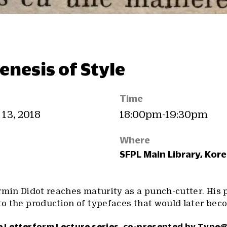
enesis of Style
Time
 13, 2018
18:00pm-19:30pm
Where
SFPL Main Library, Kor
Firmin Didot reaches maturity as a punch-cutter. His 
 to the production of typefaces that would later bec
he Letterform Lecture series, co-presented by
Type@