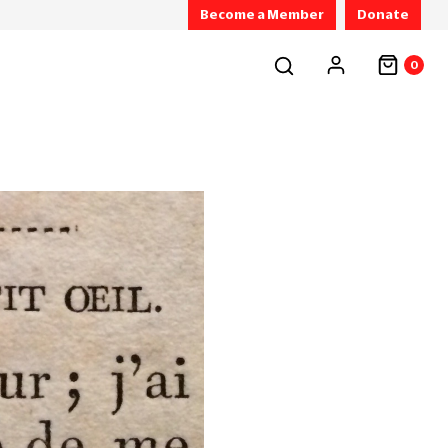
Become a Member
Donate
0