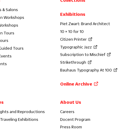
s
Collections
s & Salons
Exhibitions
on Workshops
Piet Zwart: Brand Architect
Workshops
10 × 10 for 10
on Tours
Citizen Printer
Tours
Typographic Jazz
 Guided Tours
Subscription to Mischief
Events
Strikethrough
ents
Bauhaus Typography At 100
Online Archive
es
About Us
ights and Reproductions
Careers
Traveling Exhibitions
Docent Program
Press Room