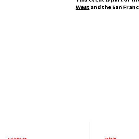
West
and the San Franc