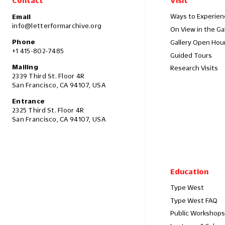
Contact
Visit
Ways to Experien
Email
info@letterformarchive.org
On View in the Ga
Phone
Gallery Open Hou
+1 415-802-7485
Guided Tours
Mailing
Research Visits
2339 Third St. Floor 4R
San Francisco, CA 94107, USA
Entrance
2325 Third St. Floor 4R
San Francisco, CA 94107, USA
Education
Type West
Type West FAQ
Public Workshops