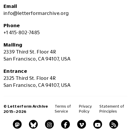
Email
info@letterformarchive.org
Phone
+1 415-802-7485
Mailing
2339 Third St. Floor 4R
San Francisco, CA 94107, USA
Entrance
2325 Third St. Floor 4R
San Francisco, CA 94107, USA
© Letterform Archive
Terms of
Privacy
Statement of
Service
Policy
Principles
2015–2026