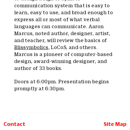
communication system that is easy to
learn, easy to use, and broad enough to
express all or most of what verbal
languages can communicate. Aaron
Marcus, noted author, designer, artist,
and teacher, will review the basics of
Blissymbolics
, LoCoS, and others.
Marcus is a pioneer of computer-based
design, award-winning designer, and
author of 33 books.
Doors at 6:00pm. Presentation begins
promptly at 6:30pm.
Contact
Site Map