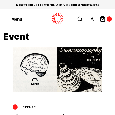
New from Letterform Archive Books:
Hotel Retro
Menu
0
Event
Lecture