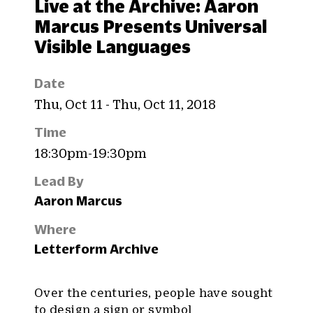
Live at the Archive: Aaron
Marcus Presents Universal
Visible Languages
Date
Thu, Oct 11 - Thu, Oct 11, 2018
Time
18:30pm-19:30pm
Lead By
Aaron Marcus
Where
Letterform Archive
Over the centuries, people have sought
to design a sign or symbol