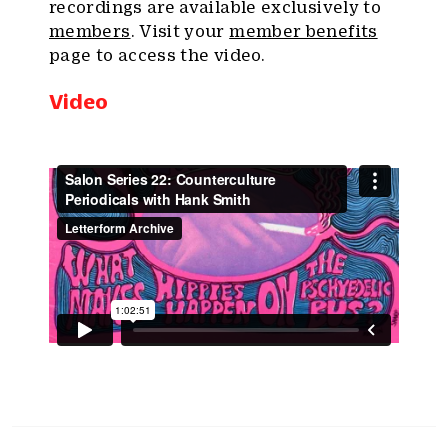
recordings are available exclusively to
members
. Visit your
member benefits
page to access the video.
Video