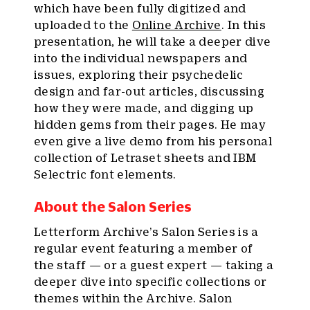
which have been fully digitized and
uploaded to the
Online Archive
. In this
presentation, he will take a deeper dive
into the individual newspapers and
issues, exploring their psychedelic
design and far-out articles, discussing
how they were made, and digging up
hidden gems from their pages. He may
even give a live demo from his personal
collection of Letraset sheets and IBM
Selectric font elements.
About the Salon Series
Letterform Archive’s Salon Series is a
regular event featuring a member of
the staff — or a guest expert — taking a
deeper dive into specific collections or
themes within the Archive. Salon