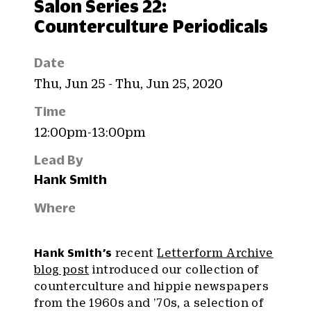
Salon Series 22:
Counterculture Periodicals
Date
Thu, Jun 25 - Thu, Jun 25, 2020
Time
12:00pm-13:00pm
Lead By
Hank Smith
Where
Hank Smith’s
recent
Letterform Archive
blog post
introduced our collection of
counterculture and hippie newspapers
from the 1960s and ’70s, a selection of