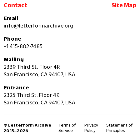
Contact
Site Map
Email
info@letterformarchive.org
Phone
+1 415-802-7485
Mailing
2339 Third St. Floor 4R
San Francisco, CA 94107, USA
Entrance
2325 Third St. Floor 4R
San Francisco, CA 94107, USA
© Letterform Archive
Terms of
Privacy
Statement of
Service
Policy
Principles
2015–2026