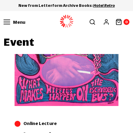
New from Letterform Archive Books:
Hotel Retro
Menu
0
Event
Online Lecture