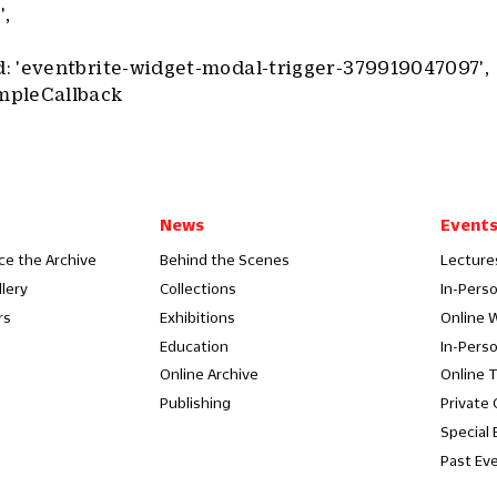
',
 'eventbrite-widget-modal-trigger-379919047097',
mpleCallback
News
Event
ce the Archive
Behind the Scenes
Lecture
llery
Collections
In-Pers
rs
Exhibitions
Online 
Education
In-Pers
Online Archive
Online 
Publishing
Private
Special 
Past Ev