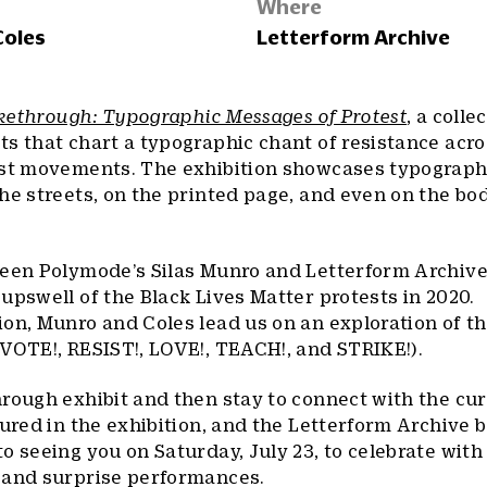
Where
Coles
Letterform Archive
ikethrough: Typographic Messages of Protest
, a colle
s that chart a typographic chant of resistance acr
est movements. The exhibition showcases typograph
he streets, on the printed page, and even on the bod
ween Polymode’s Silas Munro and Letterform Archive
upswell of the Black Lives Matter protests in 2020.
ion, Munro and Coles lead us on an exploration of 
VOTE!, RESIST!, LOVE!, TEACH!, and STRIKE!).
rough exhibit and then stay to connect with the cur
tured in the exhibition, and the Letterform Archive 
o seeing you on Saturday, July 23, to celebrate with
 and surprise performances.