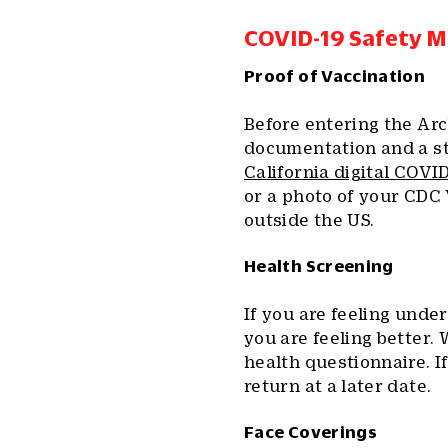
COVID-19 Safety 
Proof of Vaccination
Before entering the Arc
documentation and a st
California digital COVI
or a photo of your CDC 
outside the US.
Health Screening
If you are feeling unde
you are feeling better. 
health questionnaire. I
return at a later date.
Face Coverings