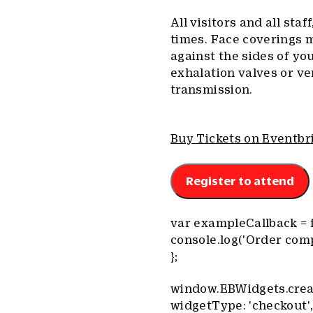
All visitors and all staf
times. Face coverings 
against the sides of yo
exhalation valves or ve
transmission.
Buy Tickets on Eventbr
Register to attend
var exampleCallback = f
console.log('Order comp
};
window.EBWidgets.crea
widgetType: 'checkout'