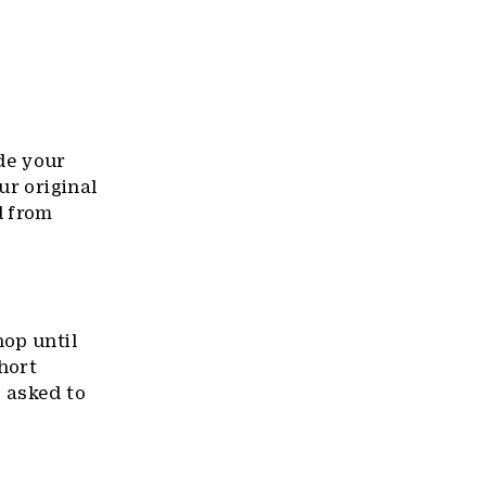
de your
our original
d from
hop until
short
 asked to