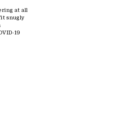
ring at all
it snugly
h
COVID-19