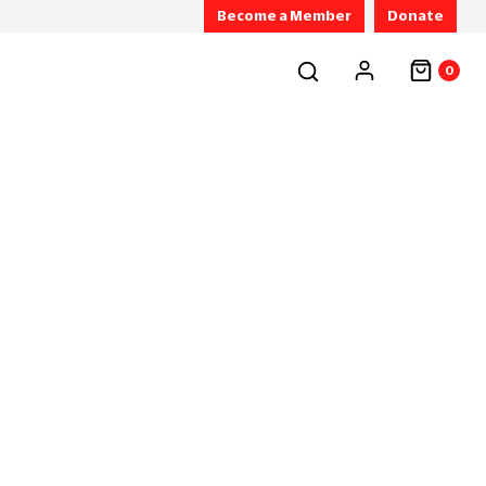
Become a Member
Donate
0