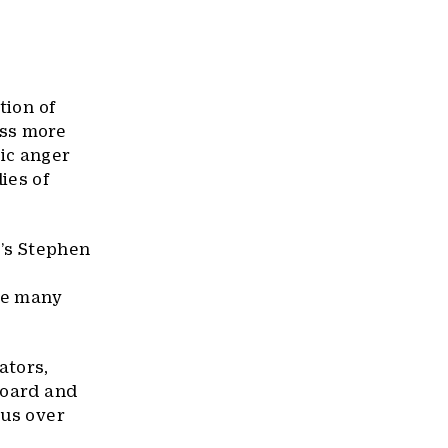
ction of
oss more
ic anger
ies of
’s Stephen
the many
ators,
board and
 us over