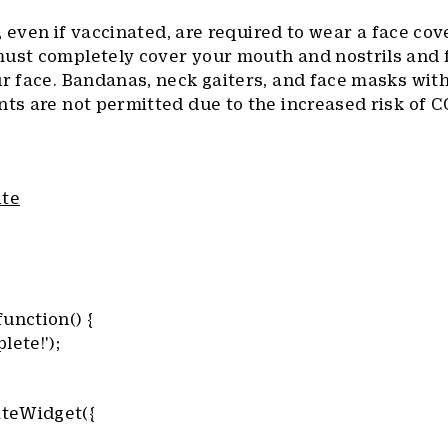
f, even if vaccinated, are required to wear a face cove
must completely cover your mouth and nostrils and f
ur face. Bandanas, neck gaiters, and face masks wit
nts are not permitted due to the increased risk of 
ite
unction() {
lete!');
teWidget({
,