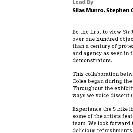
Lead By
Silas Munro, Stephen 
Be the first to view
Str
over one hundred object
than a century of prot
and agency as seen in t
demonstrators.
This collaboration bet
Coles began during the 
Throughout the exhibit
ways we voice dissent (
Experience the Striketh
some of the artists fea
team. We look forward t
delicious refreshments