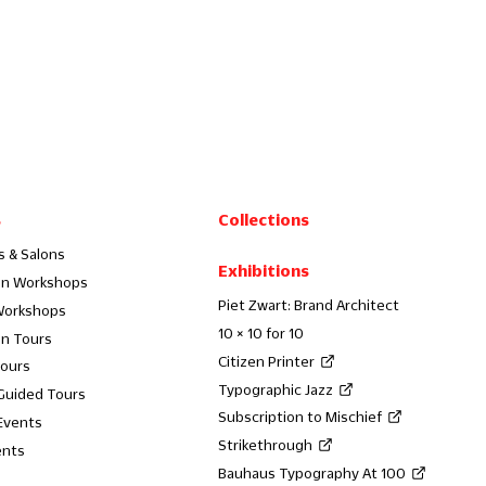
s
Collections
s & Salons
Exhibitions
on Workshops
Piet Zwart: Brand Architect
Workshops
10 × 10 for 10
on Tours
Citizen Printer
Tours
Typographic Jazz
 Guided Tours
Subscription to Mischief
Events
Strikethrough
ents
Bauhaus Typography At 100