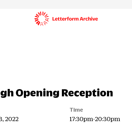
ugh Opening Reception
Time
23, 2022
17:30pm-20:30pm