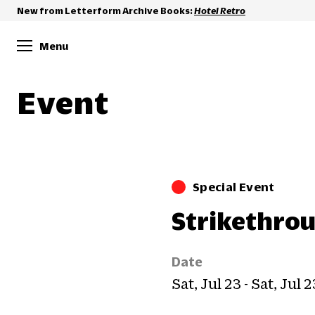
New from Letterform Archive Books:
Hotel Retro
Menu
Event
Special Event
Strikethro
Date
Sat, Jul 23 - Sat, Jul 