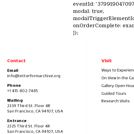
eventId: '379919047097
modal: true,
modalTriggerElementId:
onOrderComplete: exa
});
Contact
Visit
Ways to Experien
Email
info@letterformarchive.org
On View in the Ga
Phone
Gallery Open Hou
+1 415-802-7485
Guided Tours
Mailing
Research Visits
2339 Third St. Floor 4R
San Francisco, CA 94107, USA
Entrance
2325 Third St. Floor 4R
San Francisco, CA 94107, USA