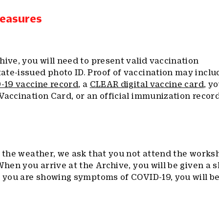
Measures
hive, you will need to present valid vaccination
ate-issued photo ID. Proof of vaccination may inclu
D-19 vaccine record
, a
CLEAR digital vaccine card
, y
Vaccination Card, or an official immunization recor
r the weather, we ask that you not attend the works
When you arrive at the Archive, you will be given a 
f you are showing symptoms of COVID-19, you will be