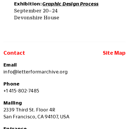
Exhibition:
Graphic Design Process
September 20–24
Devonshire House
Contact
Site Map
Email
info@letterformarchive.org
Phone
+1 415-802-7485
Mailing
2339 Third St. Floor 4R
San Francisco, CA 94107, USA
Entrance