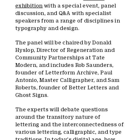
exhibition
with a special event, panel
discussion, and Q&A with specialist
speakers from a range of disciplines in
typography and design.
The panel will be chaired by Donald
Hyslop, Director of Regeneration and
Community Partnerships at Tate
Modern, and includes Rob Saunders,
founder of Letterform Archive, Paul
Antonio, Master Calligrapher, and Sam
Roberts, founder of Better Letters and
Ghost Signs.
The experts will debate questions
around the transitory nature of
lettering and the interconnectedness of
various lettering, calligraphic, and type
traditions. In today's digital age, how