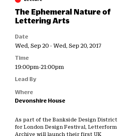
The Ephemeral Nature of
Lettering Arts
Date
Wed, Sep 20 - Wed, Sep 20, 2017
Time
19:00pm-21:00pm
Lead By
Where
Devonshire House
As part of the Bankside Design District
for London Design Festival, Letterform
Archive will launch their
first UK