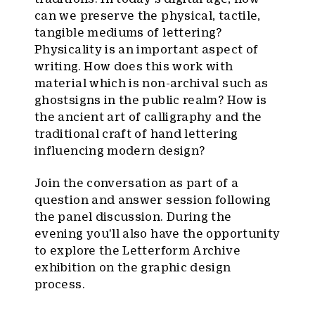
can we preserve the physical, tactile,
tangible mediums of lettering?
Physicality is an important aspect of
writing. How does this work with
material which is non-archival such as
ghostsigns in the public realm? How is
the ancient art of calligraphy and the
traditional craft of hand lettering
influencing modern design?
Join the conversation as part of a
question and answer session following
the panel discussion. During the
evening you'll also have the opportunity
to explore the Letterform Archive
exhibition on the graphic design
process.