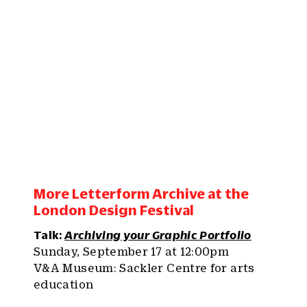
More Letterform Archive at the
London Design Festival
Talk:
Archiving your Graphic Portfolio
Sunday, September 17 at 12:00pm
V&A Museum: Sackler Centre for arts
education