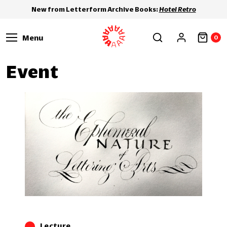
New from Letterform Archive Books:
Hotel Retro
Menu
0
Event
Lecture