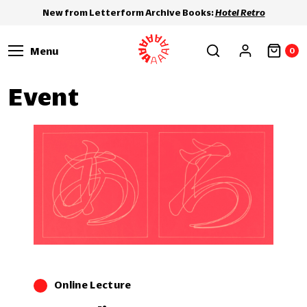
New from Letterform Archive Books:
Hotel Retro
Menu
0
Event
Online Lecture