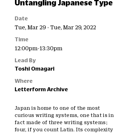
Untangling Japanese Type
Date
Tue, Mar 29 - Tue, Mar 29, 2022
Time
12:00pm-13:30pm
Lead By
Toshi Omagari
Where
Letterform Archive
Japan is home to one of the most
curious writing systems, one that is in
fact made of three writing systems ;
four, if you count Latin. Its complexity