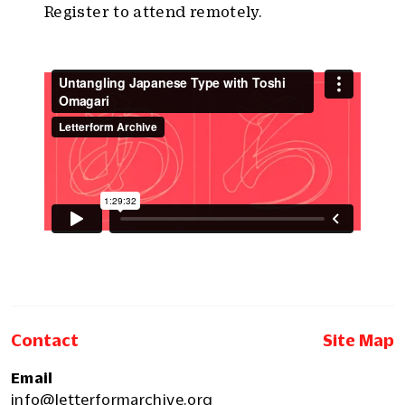
Register to attend remotely.
Contact
Site Map
Email
info@letterformarchive.org