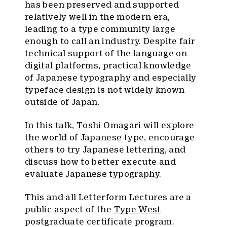
has been preserved and supported
relatively well in the modern era,
leading to a type community large
enough to call an industry. Despite fair
technical support of the language on
digital platforms, practical knowledge
of Japanese typography and especially
typeface design is not widely known
outside of Japan.
In this talk, Toshi Omagari will explore
the world of Japanese type, encourage
others to try Japanese lettering, and
discuss how to better execute and
evaluate Japanese typography.
This and all Letterform Lectures are a
public aspect of the
Type West
postgraduate certificate program.