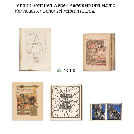
Johann Gottfried Weber,
Allgemein Univeisung
der neuesten Schonschreibtunst
, 1784.