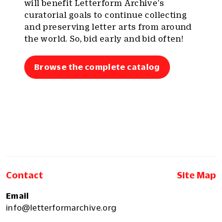
will benefit Letterform Archive’s
curatorial goals to continue collecting
and preserving letter arts from around
the world. So, bid early and bid often!
Browse the complete catalog
Contact
Site Map
Email
info@letterformarchive.org