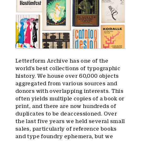
Letterform Archive has one of the
world’s best collections of typographic
history. We house over 60,000 objects
aggregated from various sources and
donors with overlapping interests. This
often yields multiple copies of a book or
print, and there are now hundreds of
duplicates to be deaccessioned. Over
the last five years we held several small
sales, particularly of reference books
and type foundry ephemera, but we