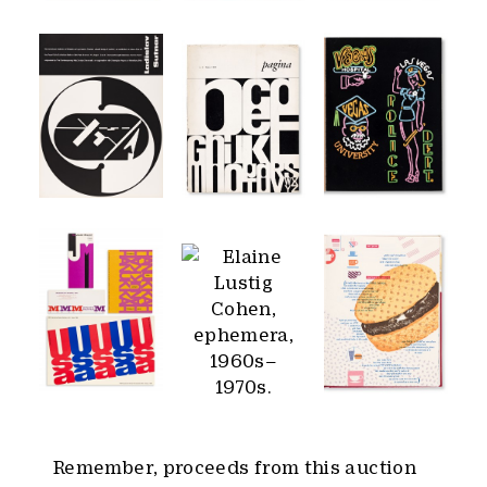
Remember, proceeds from this auction