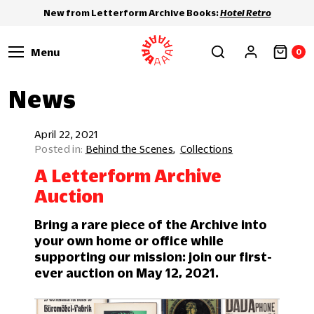
New from Letterform Archive Books:
Hotel Retro
Menu
0
News
April 22, 2021
Behind the Scenes
Collections
A Letterform Archive
Auction
Bring a rare piece of the Archive into
your own home or office while
supporting our mission: join our first-
ever auction on May 12, 2021.