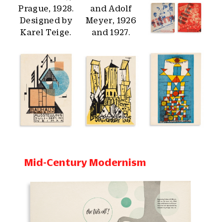
Mid-Century Modernism