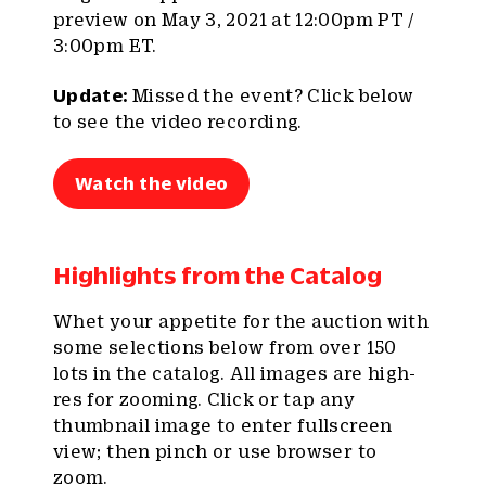
preview on May 3, 2021 at 12:00pm PT /
3:00pm ET.
Update:
Missed the event? Click below
to see the video recording.
Watch the video
Highlights from the Catalog
Whet your appetite for the auction with
some selections below from over 150
lots in the catalog. All images are high-
res for zooming. Click or tap any
thumbnail image to enter fullscreen
view; then pinch or use browser to
zoom.