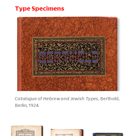
Type Specimens
Catalogue of Hebrew and Jewish Types
, Berthold,
Berlin, 1924.