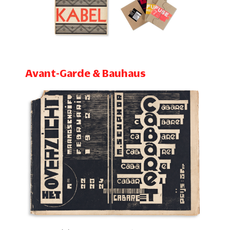
Avant-Garde & Bauhaus