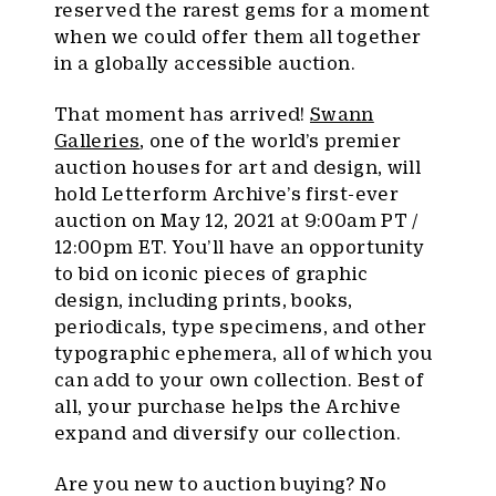
reserved the rarest gems for a moment
when we could offer them all together
in a globally accessible auction.
That moment has arrived!
Swann
Galleries
, one of the world’s premier
auction houses for art and design, will
hold Letterform Archive’s first-ever
auction on May 12, 2021 at 9:00am PT /
12:00pm ET. You’ll have an opportunity
to bid on iconic pieces of graphic
design, including prints, books,
periodicals, type specimens, and other
typographic ephemera, all of which you
can add to your own collection. Best of
all, your purchase helps the Archive
expand and diversify our collection.
Are you new to auction buying? No