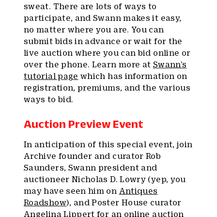
sweat. There are lots of ways to
participate, and Swann makes it easy,
no matter where you are. You can
submit bids in advance or wait for the
live auction where you can bid online or
over the phone. Learn more at
Swann’s
tutorial page
which has information on
registration, premiums, and the various
ways to bid.
Auction Preview Event
In anticipation of this special event, join
Archive founder and curator Rob
Saunders, Swann president and
auctioneer Nicholas D. Lowry (yep, you
may have seen him on
Antiques
Roadshow
), and Poster House curator
Angelina Lippert for an online auction