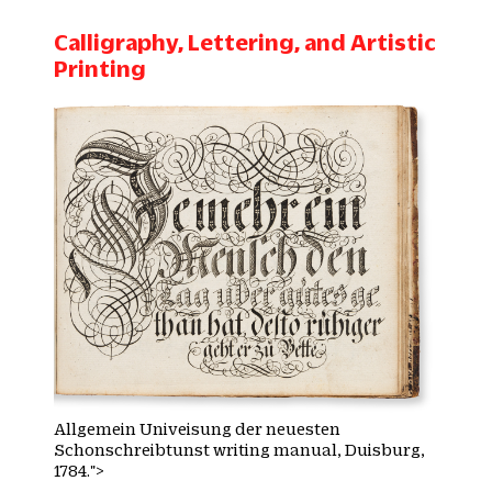
Calligraphy, Lettering, and Artistic
Printing
Allgemein Univeisung der neuesten
Schonschreibtunst writing manual, Duisburg,
1784.">