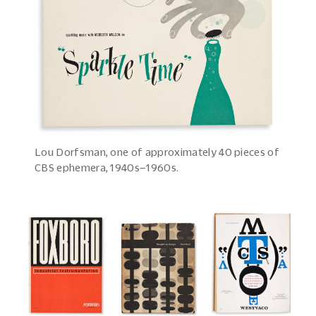
Lou Dorfsman, one of approximately 40 pieces of
CBS ephemera, 1940s–1960s.