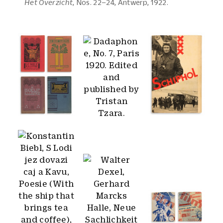
Het Overzicht
, Nos. 22–24, Antwerp, 1922.