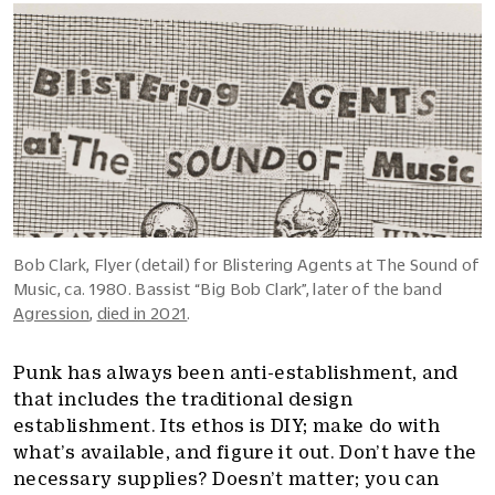
Bob Clark, Flyer (detail) for Blistering Agents at The Sound of
Music, ca. 1980. Bassist “Big Bob Clark”, later of the band
Agression
,
died in 2021
.
Punk has always been anti-establishment, and
that includes the traditional design
establishment. Its ethos is DIY; make do with
what’s available, and figure it out. Don’t have the
necessary supplies? Doesn’t matter; you can