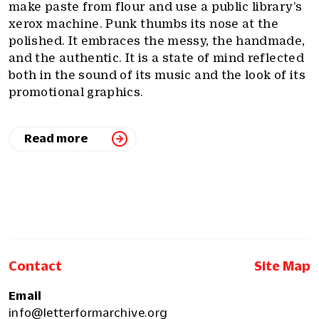
make paste from flour and use a public library’s
xerox machine. Punk thumbs its nose at the
polished. It embraces the messy, the handmade,
and the authentic. It is a state of mind reflected
both in the sound of its music and the look of its
promotional graphics.
Read more
Contact
Site Map
Email
info@letterformarchive.org