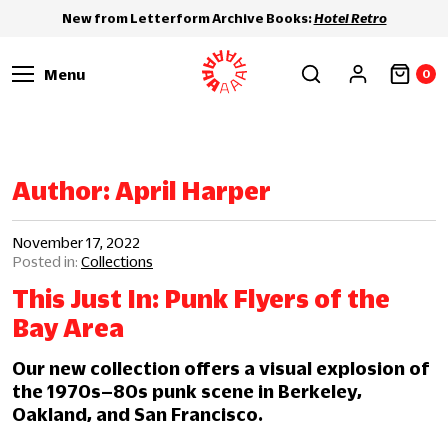
New from Letterform Archive Books:
Hotel Retro
Menu
0
Author:
April Harper
November 17, 2022
Collections
This Just In: Punk Flyers of the
Bay Area
Our new collection offers a visual explosion of
the 1970s–80s punk scene in Berkeley,
Oakland, and San Francisco.