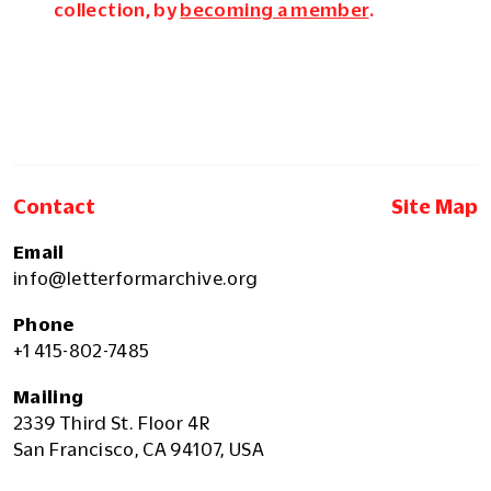
collection, by
becoming a member
.
Contact
Site Map
Email
info@letterformarchive.org
Phone
+1 415-802-7485
Mailing
2339 Third St. Floor 4R
San Francisco, CA 94107, USA