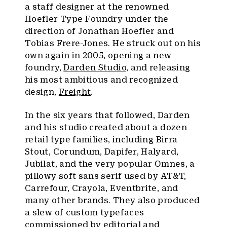
a staff designer at the renowned
Hoefler Type Foundry under the
direction of Jonathan Hoefler and
Tobias Frere-Jones. He struck out on his
own again in 2005, opening a new
foundry,
Darden Studio
, and releasing
his most ambitious and recognized
design,
Freight
.
In the six years that followed, Darden
and his studio created about a dozen
retail type families, including Birra
Stout, Corundum, Dapifer, Halyard,
Jubilat, and the very popular Omnes, a
pillowy soft sans serif used by AT&T,
Carrefour, Crayola, Eventbrite, and
many other brands. They also produced
a slew of custom typefaces
commissioned by editorial and