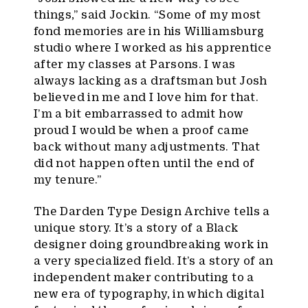
things,” said Jockin. “Some of my most
fond memories are in his Williamsburg
studio where I worked as his apprentice
after my classes at Parsons. I was
always lacking as a draftsman but Josh
believed in me and I love him for that.
I’m a bit embarrassed to admit how
proud I would be when a proof came
back without many adjustments. That
did not happen often until the end of
my tenure.”
The Darden Type Design Archive tells a
unique story. It’s a story of a Black
designer doing groundbreaking work in
a very specialized field. It’s a story of an
independent maker contributing to a
new era of typography, in which digital