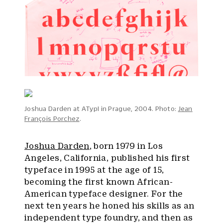
Joshua Darden at ATypI in Prague, 2004. Photo:
Jean
François Porchez
.
Joshua Darden
, born 1979 in Los
Angeles, California, published his first
typeface in 1995 at the age of 15,
becoming the first known African-
American typeface designer. For the
next ten years he honed his skills as an
independent type foundry, and then as