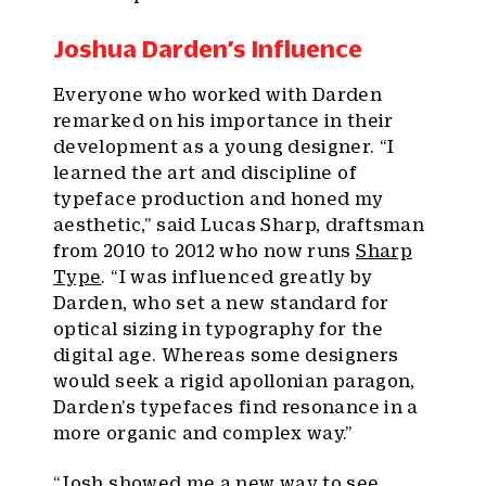
Joshua Darden’s Influence
Everyone who worked with Darden
remarked on his importance in their
development as a young designer. “I
learned the art and discipline of
typeface production and honed my
aesthetic,” said Lucas Sharp, draftsman
from 2010 to 2012 who now runs
Sharp
Type
. “I was influenced greatly by
Darden, who set a new standard for
optical sizing in typography for the
digital age. Whereas some designers
would seek a rigid apollonian paragon,
Darden’s typefaces find resonance in a
more organic and complex way.”
“Josh showed me a new way to see