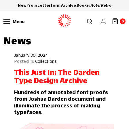
New from Letterform Archive Books:
Hotel Retro
Menu
0
News
January 30, 2024
Collections
This Just In: The Darden
Type Design Archive
Hundreds of annotated font proofs
from Joshua Darden document and
illuminate the process of making
typefaces.