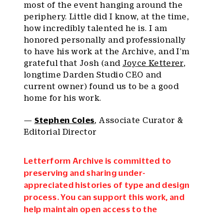
most of the event hanging around the
periphery. Little did I know, at the time,
how incredibly talented he is. I am
honored personally and professionally
to have his work at the Archive, and I’m
grateful that Josh (and
Joyce Ketterer
,
longtime Darden Studio CEO and
current owner) found us to be a good
home for his work.
—
Stephen Coles
, Associate Curator &
Editorial Director
Letterform Archive is committed to
preserving and sharing under-
appreciated histories of type and design
process. You can support this work, and
help maintain open access to the