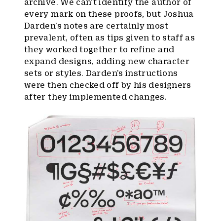
archive. We can’t identify the author of
every mark on these proofs, but Joshua
Darden’s notes are certainly most
prevalent, often as tips given to staff as
they worked together to refine and
expand designs, adding new character
sets or styles. Darden’s instructions
were then checked off by his designers
after they implemented changes.