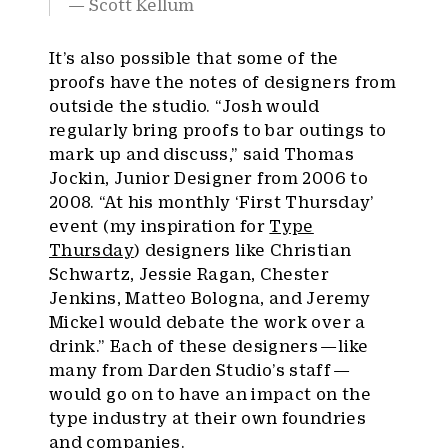
Scott Kellum
It’s also possible that some of the
proofs have the notes of designers from
outside the studio. “Josh would
regularly bring proofs to bar outings to
mark up and discuss,” said Thomas
Jockin, Junior Designer from 2006 to
2008. “At his monthly ‘First Thursday’
event (my inspiration for
Type
Thursday
) designers like Christian
Schwartz, Jessie Ragan, Chester
Jenkins, Matteo Bologna, and Jeremy
Mickel would debate the work over a
drink.” Each of these designers — like
many from Darden Studio’s staff —
would go on to have an impact on the
type industry at their own foundries
and companies.