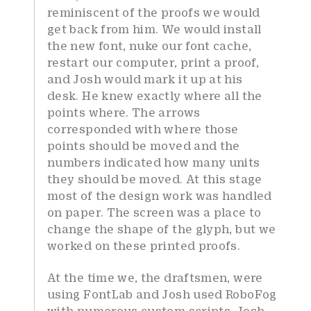
reminiscent of the proofs we would
get back from him. We would install
the new font, nuke our font cache,
restart our computer, print a proof,
and Josh would mark it up at his
desk. He knew exactly where all the
points where. The arrows
corresponded with where those
points should be moved and the
numbers indicated how many units
they should be moved. At this stage
most of the design work was handled
on paper. The screen was a place to
change the shape of the glyph, but we
worked on these printed proofs.
At the time we, the draftsmen, were
using FontLab and Josh used RoboFog
with numerous custom scripts. Josh