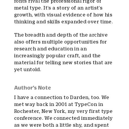
fonts rival the professional rigor of
metal type. It’s a story of an artist’s
growth, with visual evidence of how his
thinking and skills expanded over time.
The breadth and depth of the archive
also offers multiple opportunities for
research and education in an
increasingly popular craft, and the
material for telling new stories that are
yet untold.
Author’s Note
I have a connection to Darden, too. We
met way back in 2001 at TypeCon in
Rochester, New York, my very first type
conference. We connected immediately
as we were both a little shy, and spent