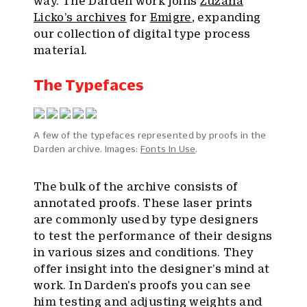
way. The Darden work joins
Zuzana
Licko’s archives
for
Emigre
, expanding
our collection of digital type process
material.
The Typefaces
A few of the typefaces represented by proofs in the
Darden archive. Images:
Fonts In Use
.
The bulk of the archive consists of
annotated proofs. These laser prints
are commonly used by type designers
to test the performance of their designs
in various sizes and conditions. They
offer insight into the designer’s mind at
work. In Darden’s proofs you can see
him testing and adjusting weights and