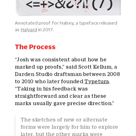
Annotated proof for Halsey, a typeface released
as
Halyard
in 2017.
The Process
“Josh was consistent about how he
marked up proofs,” said Scott Kellum, a
Darden Studio draftsman between 2008
to 2010 who later founded
Typetura
.
“Taking in his feedback was
straightforward and clear as these
marks usually gave precise direction.”
The sketches of new or alternate
forms were largely for him to explore
later, but the other marks were