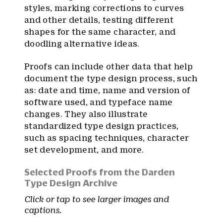
styles, marking corrections to curves
and other details, testing different
shapes for the same character, and
doodling alternative ideas.
Proofs can include other data that help
document the type design process, such
as: date and time, name and version of
software used, and typeface name
changes. They also illustrate
standardized type design practices,
such as spacing techniques, character
set development, and more.
Selected Proofs from the Darden
Type Design Archive
Click or tap to see larger images and
captions.