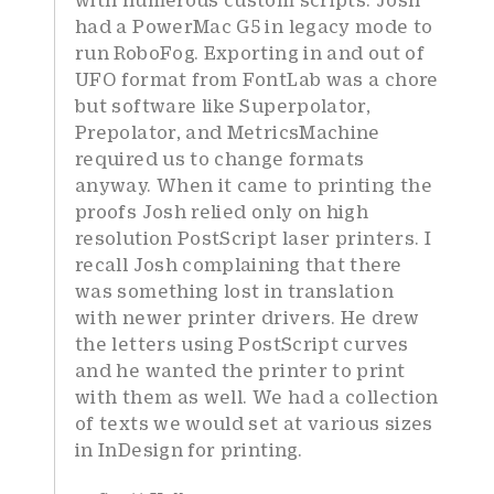
had a PowerMac G5 in legacy mode to
run RoboFog. Exporting in and out of
UFO format from FontLab was a chore
but software like Superpolator,
Prepolator, and MetricsMachine
required us to change formats
anyway. When it came to printing the
proofs Josh relied only on high
resolution PostScript laser printers. I
recall Josh complaining that there
was something lost in translation
with newer printer drivers. He drew
the letters using PostScript curves
and he wanted the printer to print
with them as well. We had a collection
of texts we would set at various sizes
in InDesign for printing.