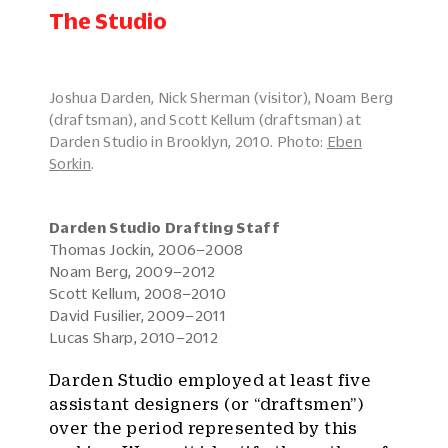
The Studio
Joshua Darden, Nick Sherman (visitor), Noam Berg
(draftsman), and Scott Kellum (draftsman) at
Darden Studio in Brooklyn, 2010. Photo:
Eben
Sorkin
.
Darden Studio Drafting Staff
Thomas Jockin, 2006–2008
Noam Berg, 2009–2012
Scott Kellum, 2008–2010
David Fusilier, 2009–2011
Lucas Sharp, 2010–2012
Darden Studio employed at least five
assistant designers (or “draftsmen”)
over the period represented by this