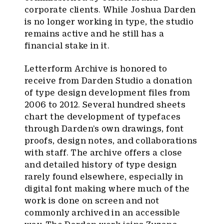
corporate clients. While Joshua Darden
is no longer working in type, the studio
remains active and he still has a
financial stake in it.
Letterform Archive is honored to
receive from Darden Studio a donation
of type design development files from
2006 to 2012. Several hundred sheets
chart the development of typefaces
through Darden’s own drawings, font
proofs, design notes, and collaborations
with staff. The archive offers a close
and detailed history of type design
rarely found elsewhere, especially in
digital font making where much of the
work is done on screen and not
commonly archived in an accessible