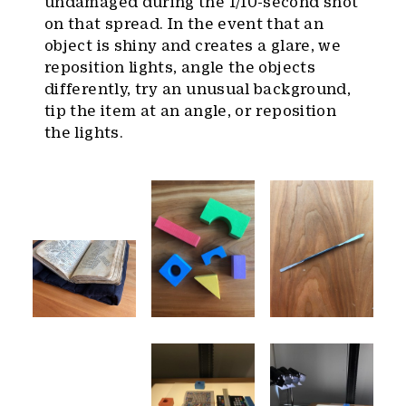
undamaged during the 1/10-second shot
on that spread. In the event that an
object is shiny and creates a glare, we
reposition lights, angle the objects
differently, try an unusual background,
tip the item at an angle, or reposition
the lights.