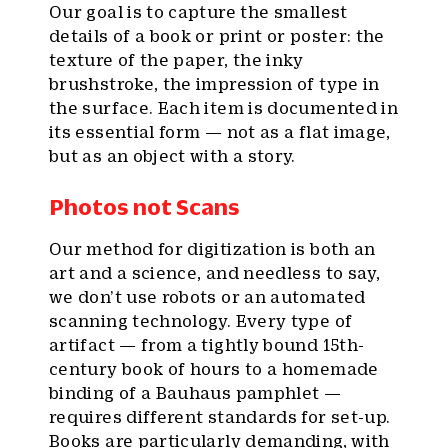
Our goal is to capture the smallest
details of a book or print or poster: the
texture of the paper, the inky
brushstroke, the impression of type in
the surface. Each item is documented in
its essential form — not as a flat image,
but as an object with a story.
Photos not Scans
Our method for digitization is both an
art and a science, and needless to say,
we don’t use robots or an automated
scanning technology. Every type of
artifact — from a tightly bound 15th-
century book of hours to a homemade
binding of a Bauhaus pamphlet —
requires different standards for set-up.
Books are particularly demanding, with