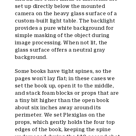
set up directly below the mounted
camera on the heavy glass surface of a
custom-built light table. The backlight
provides a pure white background for
simple masking of the object during
image processing. When not lit, the
glass surface offers a neutral gray
background.
Some books have tight spines, so the
pages won’t lay flat; in these cases we
set the book up, open it to the middle,
and stack foam blocks or props that are
a tiny bit higher than the open book
about six inches away around its
perimeter. We set Plexiglas on the
props, which gently holds the four top
edges of the book, keeping the spine