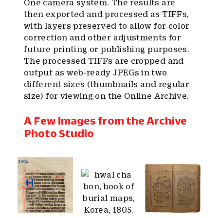
One camera system. The results are
then exported and processed as TIFFs,
with layers preserved to allow for color
correction and other adjustments for
future printing or publishing purposes.
The processed TIFFs are cropped and
output as web-ready JPEGs in two
different sizes (thumbnails and regular
size) for viewing on the Online Archive.
A Few Images from the Archive
Photo Studio