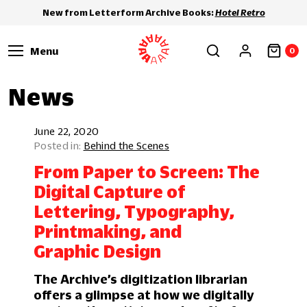
New from Letterform Archive Books:
Hotel Retro
Menu
0
News
June 22, 2020
Behind the Scenes
From Paper to Screen: The
Digital Capture of
Lettering, Typography,
Printmaking, and
Graphic Design
The Archive’s digitization librarian
offers a glimpse at how we digitally