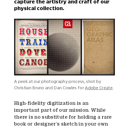
capture the artistry and craft of our
physical collection.
A peek at our photography process, shot by
Christian Bruno and Dan Cowles for
Adobe Create
.
High-fidelity digitization is an
important part of our mission. While
there is no substitute for holding a rare
book or designer’s sketch in your own