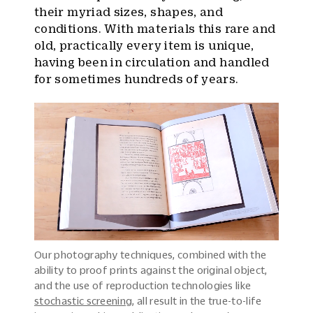
their myriad sizes, shapes, and
conditions. With materials this rare and
old, practically every item is unique,
having been in circulation and handled
for sometimes hundreds of years.
Our photography techniques, combined with the
ability to proof prints against the original object,
and the use of reproduction technologies like
stochastic screening
, all result in the true-to-life