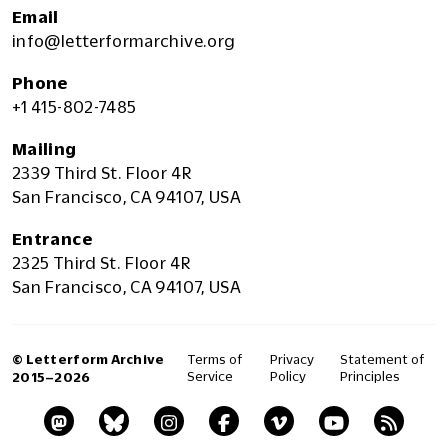
Email
info@letterformarchive.org
Phone
+1 415-802-7485
Mailing
2339 Third St. Floor 4R
San Francisco, CA 94107, USA
Entrance
2325 Third St. Floor 4R
San Francisco, CA 94107, USA
© Letterform Archive
Terms of
Privacy
Statement of
Service
Policy
Principles
2015–2026