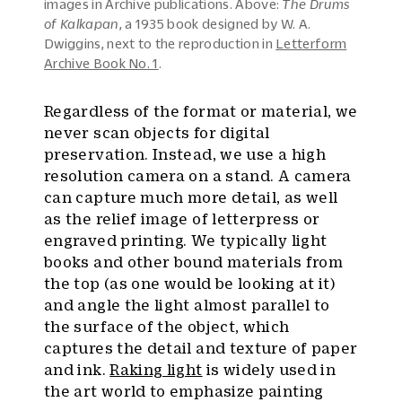
images in Archive publications. Above:
The Drums
of Kalkapan
, a 1935 book designed by W. A.
Dwiggins, next to the reproduction in
Letterform
Archive Book No. 1
.
Regardless of the format or material, we
never scan objects for digital
preservation. Instead, we use a high
resolution camera on a stand. A camera
can capture much more detail, as well
as the relief image of letterpress or
engraved printing. We typically light
books and other bound materials from
the top (as one would be looking at it)
and angle the light almost parallel to
the surface of the object, which
captures the detail and texture of paper
and ink.
Raking light
is widely used in
the art world to emphasize painting