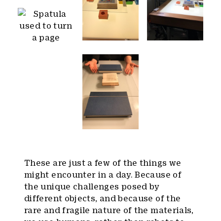
These are just a few of the things we
might encounter in a day. Because of
the unique challenges posed by
different objects, and because of the
rare and fragile nature of the materials,