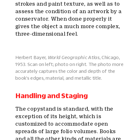
strokes and paint texture, as well as to
assess the condition of an artwork by a
conservator. When done properly it
gives the object a much more complex,
three-dimensional feel.
Herbert Bayer,
World Geographic Atlas
, Chicago,
1953. Scan on left; photo on right. The photo more
accurately captures the color and depth of the
book’s edges, material, and metallic title.
Handling and Staging
The copystand is standard, with the
exception of its height, which is
customized to accommodate open
spreads of large folio volumes. Books
and all the other kinds of materials are