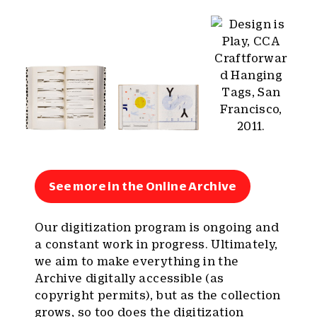
See more in the Online Archive
Our digitization program is ongoing and
a constant work in progress. Ultimately,
we aim to make everything in the
Archive digitally accessible (as
copyright permits), but as the collection
grows, so too does the digitization