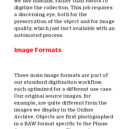
we use humans, rather than robots to
digitize the collection. This job requires
a discerning eye, both for the
preservation of the object and for image
quality, which just isn’t available with an
automated process.
Image Formats
Three main image formats are part of
our standard digitization workflow,
each optimized for a different use case.
Our original source images, for
example, are quite different from the
images we display in the Online
Archive. Objects are first photographed
in a RAW format specific to the Phase