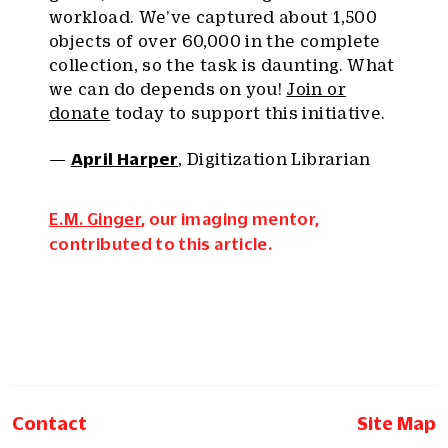
workload. We’ve captured about 1,500
objects of over 60,000 in the complete
collection, so the task is daunting. What
we can do depends on you!
Join or
donate
today to support this initiative.
—
April Harper
, Digitization Librarian
E.M. Ginger
, our imaging mentor,
contributed to this article.
Contact
Site Map