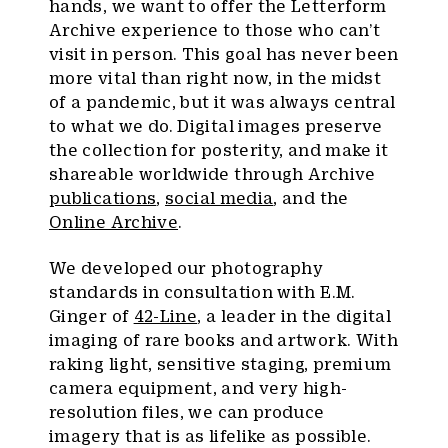
hands, we want to offer the Letterform
Archive experience to those who can’t
visit in person. This goal has never been
more vital than right now, in the midst
of a pandemic, but it was always central
to what we do. Digital images preserve
the collection for posterity, and make it
shareable worldwide through Archive
publications
,
social media
, and the
Online Archive
.
We developed our photography
standards in consultation with E.M.
Ginger of
42-Line
, a leader in the digital
imaging of rare books and artwork. With
raking light, sensitive staging, premium
camera equipment, and very high-
resolution files, we can produce
imagery that is as lifelike as possible.