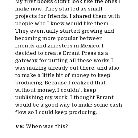
My first books didn’t look like the ones I
make now. They started as small
projects for friends. I shared them with
people who I knew would like them.
They eventually started growing and
becoming more popular between
friends and zinesters in Mexico. I
decided to create Errant Press as a
gateway for putting all these works I
was making already out there, and also
to make a little bit of money to keep
producing. Because I realized that
without money, I couldn’t keep
publishing my work. I thought Errant
would be a good way to make some cash
flow so I could keep producing.
VS:
When was this?