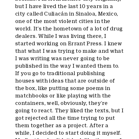
but I have lived the last 10 years in a
city called Culiacán in Sinaloa, Mexico,
one of the most violent cities in the
world. It’s the hometown of a lot of drug
dealers. While I was living there, I
started working on Errant Press. I knew
that what I was trying to make and what
I was writing was never going to be
published in the way I wanted them to.
If you go to traditional publishing
houses with ideas that are outside of
the box, like putting some poems in
matchbooks or like playing with the
containers, well, obviously, they’re
going to react. They liked the texts, but I
got rejected all the time trying to put
them together as a project. After a
while, I decided to start doing it myself.