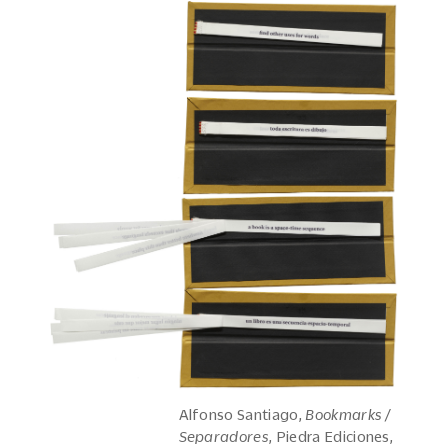
Alfonso Santiago,
Bookmarks /
Separadores
, Piedra Ediciones,