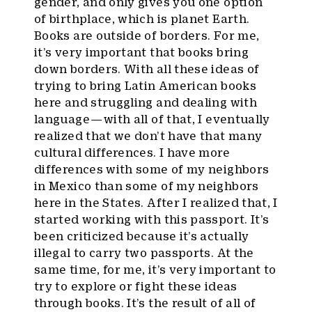
gender, and only gives you one option
of birthplace, which is planet Earth.
Books are outside of borders. For me,
it’s very important that books bring
down borders. With all these ideas of
trying to bring Latin American books
here and struggling and dealing with
language — with all of that, I eventually
realized that we don’t have that many
cultural differences. I have more
differences with some of my neighbors
in Mexico than some of my neighbors
here in the States. After I realized that, I
started working with this passport. It’s
been criticized because it’s actually
illegal to carry two passports. At the
same time, for me, it’s very important to
try to explore or fight these ideas
through books. It’s the result of all of