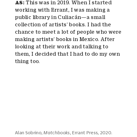
AS:
This was in 2019. When I started
working with Errant, I was making a
public library in Culiacán—a small
collection of artists’ books. I had the
chance to meet a lot of people who were
making artists’ books in Mexico. After
looking at their work and talking to
them, I decided that I had to do my own
thing too.
Alan Sobrino,
Matchbooks
, Errant Press, 2020.