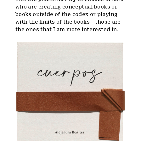
who are creating conceptual books or
books outside of the codex or playing
with the limits of the books—those are
the ones that I am more interested in.