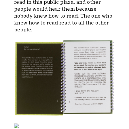
read in this public plaza, and other
people would hear them because
nobody knew how to read. The one who
knew how to read read to all the other
people.