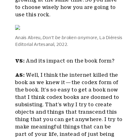
to choose wisely how you are going to
use this rock.
Anais Abreu,
Don’t be broken anymore
, La Diéresis
Editorial Artesanal, 2022.
VS:
And its impact on the book form?
AS:
Well, I think the internet killed the
book as we knew it — the codex form of
the book. It’s so easy to get a book now
that I think codex books are doomed to
subsisting. That’s why I try to create
objects and things that transcend this
thing that you can get anywhere. I try to
make meaningful things that can be
part of your life, instead of just being