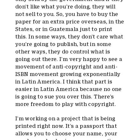
don’t like what you’re doing, they will
not sell to you. So, you have to buy the
paper for an extra price overseas, in the
States, or in Guatemala just to print
this. In some ways, they don’t care what
you’re going to publish, but in some
other ways, they do control what is
going out there. I’m very happy to see a
movement of anti-copyright and anti-
ISBN movement growing exponentially
in Latin America. I think that part is
easier in Latin America because no one
is going to sue you over this. There’s
more freedom to play with copyright.
I’m working on a project that is being
printed right now. It’s a passport that
allows you to choose your name, your