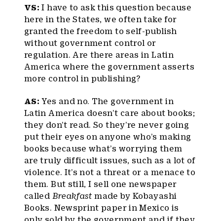
VS:
I have to ask this question because
here in the States, we often take for
granted the freedom to self-publish
without government control or
regulation. Are there areas in Latin
America where the government asserts
more control in publishing?
AS:
Yes and no. The government in
Latin America doesn’t care about books;
they don’t read. So they’re never going
put their eyes on anyone who’s making
books because what’s worrying them
are truly difficult issues, such as a lot of
violence. It’s not a threat or a menace to
them. But still, I sell one newspaper
called
Breakfast
made by Kobayashi
Books. Newsprint paper in Mexico is
only sold by the government and if they