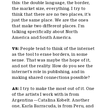
this: the double language, the border,
the market size, everything. I try to
think that there are no two places, it’s
just the same place. We are the ones
that make two different places. I’m
talking specifically about North
America and South America.
VS:
People tend to think of the internet
as the tool to erase borders, in some
sense. That was maybe the hope of it,
and not the reality. How do you see the
internet’s role in publishing, and in
making shared connections possible?
AS:
I try to make the most out of it. One
of the artists I work with is from
Argentina — Catalina Kobelt. Another
one, Karla Barracuda, is from Peru, and