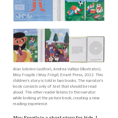
Alan Sobrino (author), Andrea Vallejo (illustrator),
May Fragile / May Frágil
, Errant Press, 2022. This
children’s story is told in two books. The narrator’s
book consists only of text that should be read
aloud. The other reader listens to the narrator
while looking at the picture book, creating a new
reading experience.
May Fragile
is a short story for kids. I