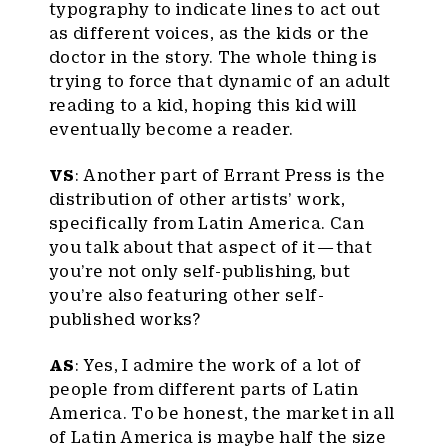
typography to indicate lines to act out
as different voices, as the kids or the
doctor in the story. The whole thing is
trying to force that dynamic of an adult
reading to a kid, hoping this kid will
eventually become a reader.
VS
: Another part of Errant Press is the
distribution of other artists’ work,
specifically from Latin America. Can
you talk about that aspect of it — that
you’re not only self-publishing, but
you’re also featuring other self-
published works?
AS
: Yes, I admire the work of a lot of
people from different parts of Latin
America. To be honest, the market in all
of Latin America is maybe half the size