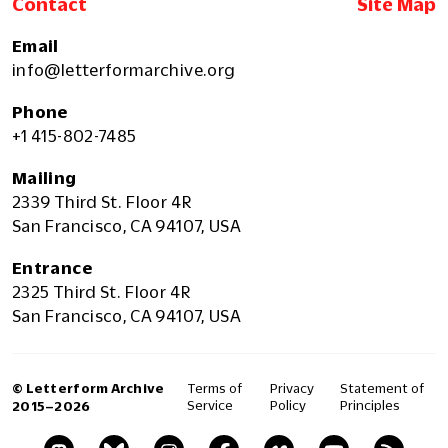
Contact
Site Map
Email
info@letterformarchive.org
Phone
+1 415-802-7485
Mailing
2339 Third St. Floor 4R
San Francisco, CA 94107, USA
Entrance
2325 Third St. Floor 4R
San Francisco, CA 94107, USA
© Letterform Archive
Terms of
Privacy
Statement of
Service
Policy
Principles
2015–2026