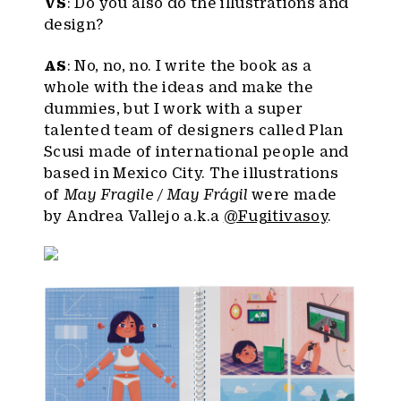
VS
: Do you also do the illustrations and
design?
AS
: No, no, no. I write the book as a
whole with the ideas and make the
dummies, but I work with a super
talented team of designers called Plan
Scusi made of international people and
based in Mexico City. The illustrations
of
May Fragile / May Frágil
were made
by Andrea Vallejo a.k.a
@Fugitivasoy
.