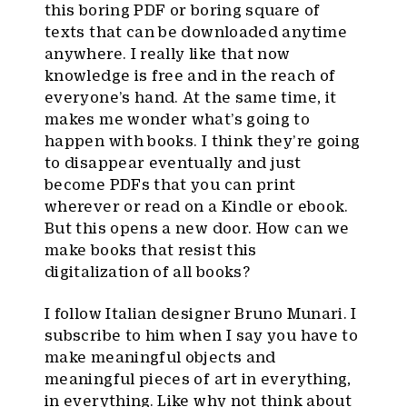
this boring PDF or boring square of
texts that can be downloaded anytime
anywhere. I really like that now
knowledge is free and in the reach of
everyone’s hand. At the same time, it
makes me wonder what’s going to
happen with books. I think they’re going
to disappear eventually and just
become PDFs that you can print
wherever or read on a Kindle or ebook.
But this opens a new door. How can we
make books that resist this
digitalization of all books?
I follow Italian designer Bruno Munari. I
subscribe to him when I say you have to
make meaningful objects and
meaningful pieces of art in everything,
in everything. Like why not think about