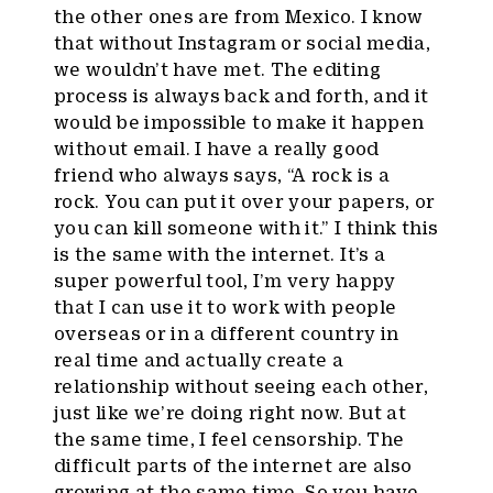
the other ones are from Mexico. I know
that without Instagram or social media,
we wouldn’t have met. The editing
process is always back and forth, and it
would be impossible to make it happen
without email. I have a really good
friend who always says, “A rock is a
rock. You can put it over your papers, or
you can kill someone with it.” I think this
is the same with the internet. It’s a
super powerful tool, I’m very happy
that I can use it to work with people
overseas or in a different country in
real time and actually create a
relationship without seeing each other,
just like we’re doing right now. But at
the same time, I feel censorship. The
difficult parts of the internet are also
growing at the same time. So you have