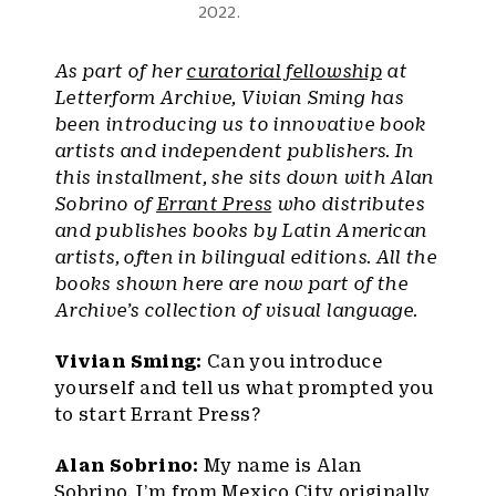
2022.
As part of her
curatorial fellowship
at
Letterform Archive, Vivian Sming has
been introducing us to innovative book
artists and independent publishers. In
this installment, she sits down with Alan
Sobrino of
Errant Press
who distributes
and publishes books by Latin American
artists, often in bilingual editions. All the
books shown here are now part of the
Archive’s collection of visual language.
Vivian Sming:
Can you introduce
yourself and tell us what prompted you
to start Errant Press?
Alan Sobrino:
My name is Alan
Sobrino. I’m from Mexico City originally,