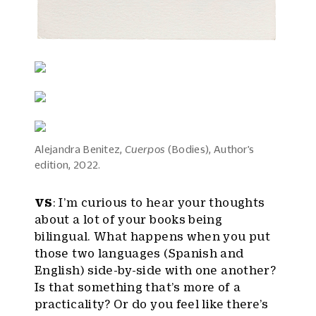
Alejandra Benitez,
Cuerpos
(Bodies), Author’s
edition, 2022.
VS
: I’m curious to hear your thoughts
about a lot of your books being
bilingual. What happens when you put
those two languages (Spanish and
English) side-by-side with one another?
Is that something that’s more of a
practicality? Or do you feel like there’s