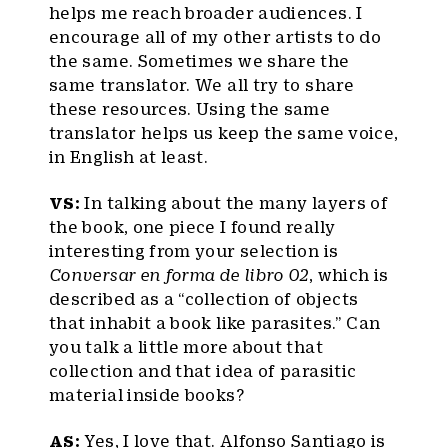
helps me reach broader audiences. I
encourage all of my other artists to do
the same. Sometimes we share the
same translator. We all try to share
these resources. Using the same
translator helps us keep the same voice,
in English at least.
VS:
In talking about the many layers of
the book, one piece I found really
interesting from your selection is
Conversar en forma de libro 02
, which is
described as a “collection of objects
that inhabit a book like parasites.” Can
you talk a little more about that
collection and that idea of parasitic
material inside books?
AS:
Yes, I love that. Alfonso Santiago is