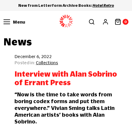
New from Letterform Archive Books:
Hotel Retro
Menu
0
News
December 6, 2022
Collections
Interview with Alan Sobrino
of Errant Press
“Now is the time to take words from
boring codex forms and put them
everywhere.” Vivian Sming talks Latin
American artists’ books with Alan
Sobrino.