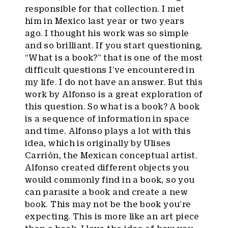
responsible for that collection. I met
him in Mexico last year or two years
ago. I thought his work was so simple
and so brilliant. If you start questioning,
“What is a book?” that is one of the most
difficult questions I’ve encountered in
my life. I do not have an answer. But this
work by Alfonso is a great exploration of
this question. So what is a book? A book
is a sequence of information in space
and time. Alfonso plays a lot with this
idea, which is originally by Ulises
Carrión, the Mexican conceptual artist.
Alfonso created different objects you
would commonly find in a book, so you
can parasite a book and create a new
book. This may not be the book you’re
expecting. This is more like an art piece