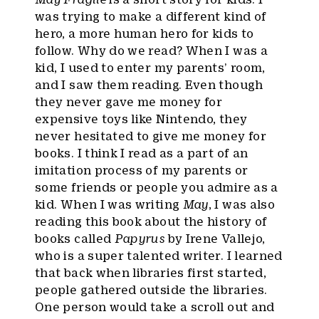
was trying to make a different kind of
hero, a more human hero for kids to
follow. Why do we read? When I was a
kid, I used to enter my parents’ room,
and I saw them reading. Even though
they never gave me money for
expensive toys like Nintendo, they
never hesitated to give me money for
books. I think I read as a part of an
imitation process of my parents or
some friends or people you admire as a
kid. When I was writing
May
, I was also
reading this book about the history of
books called
Papyrus
by Irene Vallejo,
who is a super talented writer. I learned
that back when libraries first started,
people gathered outside the libraries.
One person would take a scroll out and