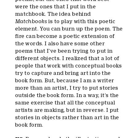
were the ones that I put in the
matchbook. The idea behind
Matchbooks
is to play with this poetic
element. You can burn up the poem. The
fire can become a poetic extension of
the words. I also have some other
poems that I’ve been trying to put in
different objects. I realized that a lot of
people that work with conceptual books
try to capture and bring art into the
book form. But, because I am a writer
more than an artist, I try to put stories
outside the book form. In a way, it’s the
same exercise that all the conceptual
artists are making, but in reverse. I put
stories in objects rather than art in the
book form.