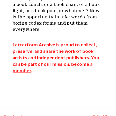
a book couch, or a book chair, or a book
light, or a book pool, or whatever? Now
is the opportunity to take words from
boring codex forms and put them
everywhere.
Letterform Archive is proud to collect,
preserve, and share the work of book
artists and independent publishers. You
can be part of our mission;
become a
member
.