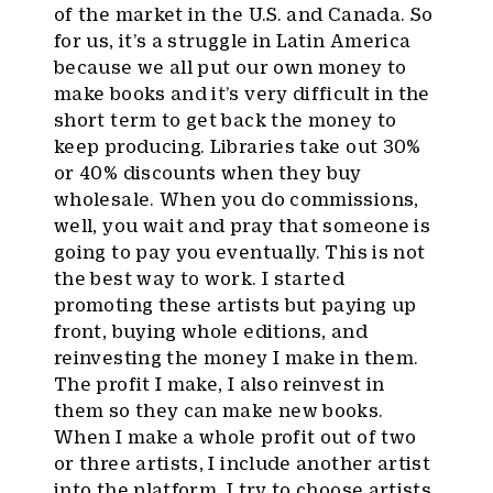
of the market in the U.S. and Canada. So
for us, it’s a struggle in Latin America
because we all put our own money to
make books and it’s very difficult in the
short term to get back the money to
keep producing. Libraries take out 30%
or 40% discounts when they buy
wholesale. When you do commissions,
well, you wait and pray that someone is
going to pay you eventually. This is not
the best way to work. I started
promoting these artists but paying up
front, buying whole editions, and
reinvesting the money I make in them.
The profit I make, I also reinvest in
them so they can make new books.
When I make a whole profit out of two
or three artists, I include another artist
into the platform. I try to choose artists