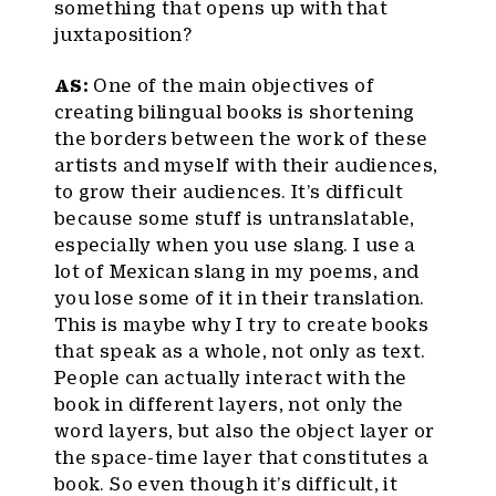
something that opens up with that
juxtaposition?
AS:
One of the main objectives of
creating bilingual books is shortening
the borders between the work of these
artists and myself with their audiences,
to grow their audiences. It’s difficult
because some stuff is untranslatable,
especially when you use slang. I use a
lot of Mexican slang in my poems, and
you lose some of it in their translation.
This is maybe why I try to create books
that speak as a whole, not only as text.
People can actually interact with the
book in different layers, not only the
word layers, but also the object layer or
the space-time layer that constitutes a
book. So even though it’s difficult, it