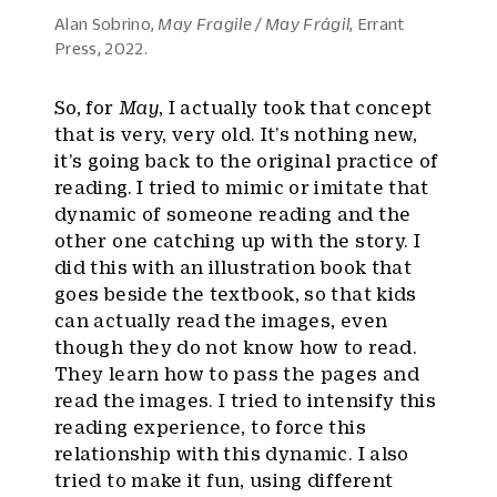
Alan Sobrino,
May Fragile / May Frágil
, Errant
Press, 2022.
So, for
May
, I actually took that concept
that is very, very old. It’s nothing new,
it’s going back to the original practice of
reading. I tried to mimic or imitate that
dynamic of someone reading and the
other one catching up with the story. I
did this with an illustration book that
goes beside the textbook, so that kids
can actually read the images, even
though they do not know how to read.
They learn how to pass the pages and
read the images. I tried to intensify this
reading experience, to force this
relationship with this dynamic. I also
tried to make it fun, using different