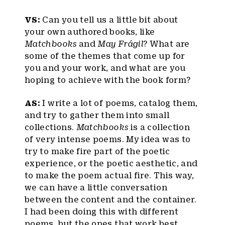
VS:
Can you tell us a little bit about
your own authored books, like
Matchbooks
and
May Frágil
? What are
some of the themes that come up for
you and your work, and what are you
hoping to achieve with the book form?
AS:
I write a lot of poems, catalog them,
and try to gather them into small
collections.
Matchbooks
is a collection
of very intense poems. My idea was to
try to make fire part of the poetic
experience, or the poetic aesthetic, and
to make the poem actual fire. This way,
we can have a little conversation
between the content and the container.
I had been doing this with different
poems, but the ones that work best