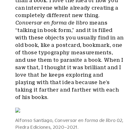
than a book. I love the idea of how you
can intervene while already creating a
completely different new thing.
Conversar en forma de libro
means
“talking in book form,” and it is filled
with these objects you usually find in an
old book, like a postcard, bookmark, one
of those typography measurements,
and use them to parasite a book. When I
saw that, I thought it was brilliant and I
love that he keeps exploring and
playing with that idea because he’s
taking it farther and farther with each
of his books.
Alfonso Santiago,
Conversar en forma de libro 02
,
Piedra Ediciones, 2020–2021.