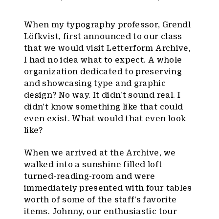
When my typography professor, Grendl
Löfkvist, first announced to our class
that we would visit Letterform Archive,
I had no idea what to expect. A whole
organization dedicated to preserving
and showcasing type and graphic
design? No way. It didn’t sound real. I
didn’t know something like that could
even exist. What would that even look
like?
When we arrived at the Archive, we
walked into a sunshine filled loft-
turned-reading-room and were
immediately presented with four tables
worth of some of the staff’s favorite
items. Johnny, our enthusiastic tour