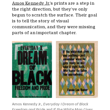
Amos Kennedy Jr.
’s prints are a step in
the right direction, but they’ve only
begun to scratch the surface. Their goal
is to tell the story of visual
communication, and they were missing
parts of an important chapter.
Amos Kennedy Jr.,
Everyday I Dream of Black
Freedom and Pride
and
If the White Man Gives