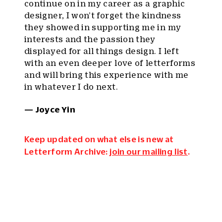
continue on in my career as a graphic
designer, I won’t forget the kindness
they showed in supporting me in my
interests and the passion they
displayed for all things design. I left
with an even deeper love of letterforms
and will bring this experience with me
in whatever I do next.
— Joyce Yin
Keep updated on what else is new at
Letterform Archive:
join our mailing list
.