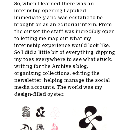
So, when I learned there was an
internship opening I applied
immediately and was ecstatic to be
brought on as an editorial intern. From
the outset the staff was incredibly open
to letting me map out what my
internship experience would look like.
So I did a little bit of everything, dipping
my toes everywhere to see what stuck:
writing for the Archive’s blog,
organizing collections, editing the
newsletter, helping manage the social
media accounts. The world was my
design-filled oyster.