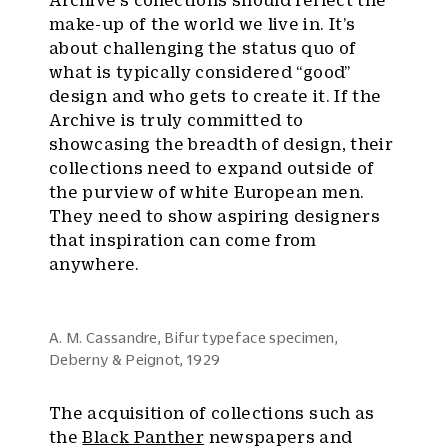
Archive’s collections should reflect the
make-up of the world we live in. It’s
about challenging the status quo of
what is typically considered “good”
design and who gets to create it. If the
Archive is truly committed to
showcasing the breadth of design, their
collections need to expand outside of
the purview of white European men.
They need to show aspiring designers
that inspiration can come from
anywhere.
A. M. Cassandre, Bifur typeface specimen,
Deberny & Peignot, 1929
The acquisition of collections such as
the
Black Panther
newspapers and