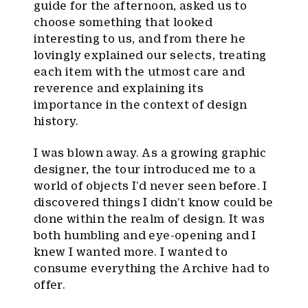
guide for the afternoon, asked us to
choose something that looked
interesting to us, and from there he
lovingly explained our selects, treating
each item with the utmost care and
reverence and explaining its
importance in the context of design
history.
I was blown away. As a growing graphic
designer, the tour introduced me to a
world of objects I’d never seen before. I
discovered things I didn’t know could be
done within the realm of design. It was
both humbling and eye-opening and I
knew I wanted more. I wanted to
consume everything the Archive had to
offer.