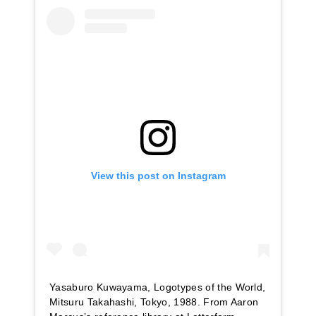
View this post on Instagram
Yasaburo Kuwayama, Logotypes of the World,
Mitsuru Takahashi, Tokyo, 1988. From Aaron