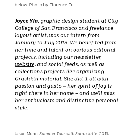
below. Photo by Florence Fu.
Joyce Yin
, graphic design student at City
College of San Francisco and freelance
layout artist, was our intern from
January to July 2018. We benefited from
her time and talent on various editorial
projects, including our newsletter,
website
, and social feeds, as well as
collections projects like organizing
Grushkin material
. She did it all with
passion and gusto – her spirit of joy is
right there in her name – and we’ll miss
her enthusiasm and distinctive personal
style.
Jason Munn,
Summer Tour with Sarah Jaffe
, 2013.