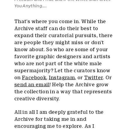
You Anything….
.
That’s where you come in. While the
Archive staff can do their best to
expand their curatorial pursuits, there
are people they might miss or don’t
know about. So who are some of your
favorite graphic designers and artists
who are not part of the white male
supermajority? Let the curators know
on
Facebook
,
Instagram
, or
Twitter
. Or
send an email
! Help the Archive grow
the collection in a way that represents
creative diversity.
All in all I am deeply grateful to the
Archive for taking me in and
encouraging me to explore. As I