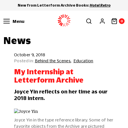
New from Letterform Archive Books:
Hotel Retro
Menu
0
News
October 9, 2018
Behind the Scenes
Education
My Internship at
Letterform Archive
Joyce Yin reflects on her time as our
2018 intern.
Joyce Yin in the type reference library. Some of her
favorite objects from the Archive are pictured