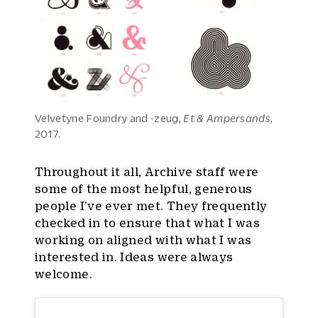
Velvetyne Foundry and -zeug,
Et & Ampersands
,
2017.
Throughout it all, Archive staff were
some of the most helpful, generous
people I’ve ever met. They frequently
checked in to ensure that what I was
working on aligned with what I was
interested in. Ideas were always
welcome.