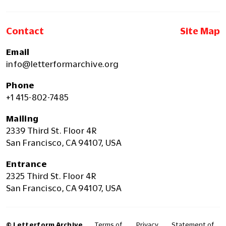
Contact
Site Map
Email
info@letterformarchive.org
Phone
+1 415-802-7485
Mailing
2339 Third St. Floor 4R
San Francisco, CA 94107, USA
Entrance
2325 Third St. Floor 4R
San Francisco, CA 94107, USA
© Letterform Archive
Terms of
Privacy
Statement of