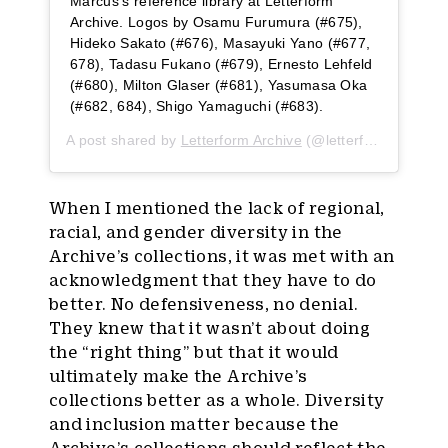
Marcus’s reference library at Letterform
Archive. Logos by Osamu Furumura (#675),
Hideko Sakato (#676), Masayuki Yano (#677,
678), Tadasu Fukano (#679), Ernesto Lehfeld
(#680), Milton Glaser (#681), Yasumasa Oka
(#682, 684), Shigo Yamaguchi (#683).
A post shared by
Letterform Archive
(@letterformarchive) on
When I mentioned the lack of regional,
racial, and gender diversity in the
Archive’s collections, it was met with an
acknowledgment that they have to do
better. No defensiveness, no denial.
They knew that it wasn’t about doing
the “right thing” but that it would
ultimately make the Archive’s
collections better as a whole. Diversity
and inclusion matter because the