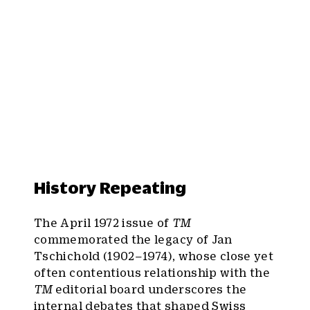
History Repeating
The April 1972 issue of
TM
commemorated the legacy of Jan
Tschichold (1902–1974), whose close yet
often contentious relationship with the
TM
editorial board underscores the
internal debates that shaped Swiss