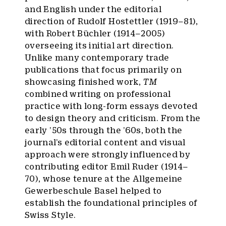
and English under the editorial
direction of Rudolf Hostettler (1919–81),
with Robert Büchler (1914–2005)
overseeing its initial art direction.
Unlike many contemporary trade
publications that focus primarily on
showcasing finished work,
TM
combined writing on professional
practice with long-form essays devoted
to design theory and criticism. From the
early ’50s through the ’60s, both the
journal’s editorial content and visual
approach were strongly influenced by
contributing editor Emil Ruder (1914–
70), whose tenure at the Allgemeine
Gewerbeschule Basel helped to
establish the foundational principles of
Swiss Style.