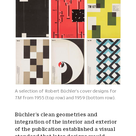
A selection of Robert Büchler’s cover designs for
TM
from 1955 (top row) and 1959 (bottom row).
Büchler’s clean geometries and
integration of the interior and exterior
of the publication established a visual