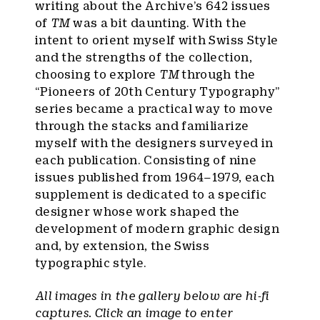
writing about the Archive’s 642 issues
of
TM
was a bit daunting. With the
intent to orient myself with Swiss Style
and the strengths of the collection,
choosing to explore
TM
through the
“Pioneers of 20th Century Typography”
series became a practical way to move
through the stacks and familiarize
myself with the designers surveyed in
each publication. Consisting of nine
issues published from 1964–1979, each
supplement is dedicated to a specific
designer whose work shaped the
development of modern graphic design
and, by extension, the Swiss
typographic style.
All images in the gallery below are hi-fi
captures. Click an image to enter