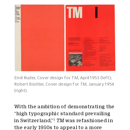
Emil Ruder, Cover design for
TM
, April 1953 (left);
Robert Büchler, Cover design for
TM
, January 1954
(right).
With the ambition of demonstrating the
“high typographic standard prevailing
1
in Switzerland,”
TM
was refashioned in
the early 1950s to appeal to a more