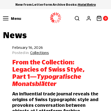
New from Letterform Archive Books:
Hotel Retro
Menu
0
News
February 16, 2026
Collections
From the Collection:
Legacies of Swiss Style,
Part 1—
Typografische
Monatsblätter
An influential trade journal reveals the
origins of Swiss typographic style and
provokes conversation between
objects at Letterform Archive.