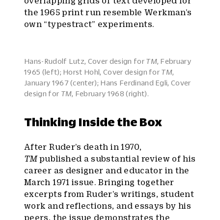
overlapping grids of text developed for
the 1965 print run resemble Werkman’s
own “typestract” experiments.
Hans-Rudolf Lutz, Cover design for
TM
, February
1965 (left); Horst Hohl, Cover design for
TM
,
January 1967 (center); Hans Ferdinand Egli, Cover
design for
TM
, February 1968 (right).
Thinking Inside the Box
After Ruder’s death in 1970,
TM
published a substantial review of his
career as designer and educator in the
March 1971 issue. Bringing together
excerpts from Ruder’s writings, student
work and reflections, and essays by his
peers, the issue demonstrates the