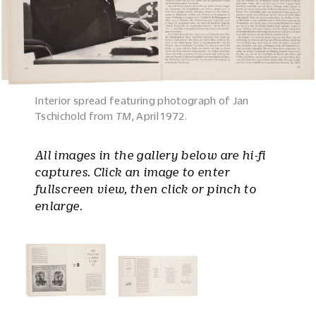
Interior spread featuring photograph of Jan
Tschichold from
TM
, April 1972.
All images in the gallery below are hi-fi
captures. Click an image to enter
fullscreen view, then click or pinch to
enlarge.