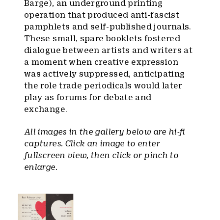
Barge), an underground printing
operation that produced anti-fascist
pamphlets and self-published journals.
These small, spare booklets fostered
dialogue between artists and writers at
a moment when creative expression
was actively suppressed, anticipating
the role trade periodicals would later
play as forums for debate and
exchange.
All images in the gallery below are hi-fi
captures. Click an image to enter
fullscreen view, then click or pinch to
enlarge.