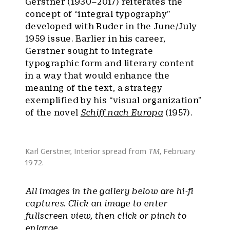
Gerstner (1930–2017) reiterates the
concept of “integral typography”
developed with Ruder in the June/July
1959 issue. Earlier in his career,
Gerstner sought to integrate
typographic form and literary content
in a way that would enhance the
meaning of the text, a strategy
exemplified by his “visual organization”
of the novel
Schiff nach Europa
(1957).
Karl Gerstner, Interior spread from
TM
, February
1972.
All images in the gallery below are hi-fi
captures. Click an image to enter
fullscreen view, then click or pinch to
enlarge.