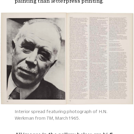
painting than letterpress printing.
Interior spread featuring photograph of H.N.
Werkman from
TM
, March 1965.