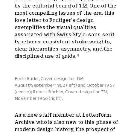
by the editorial board of
TM
. One of the
most compelling issues of the era, this
love letter to Frutiger’s design
exemplifies the visual qualities
associated with Swiss Style: sans-serif
typefaces, consistent stroke weights,
clear hierarchies, asymmetry, and the
4
disciplined use of grids.
Emile Ruder, Cover design for
TM
,
August/September 1962 (left) and October 1967
(center); Robert Büchler, Cover design for
TM
,
November 1966 (right).
As a new staff member at Letterform
Archive who is also new to this phase of
modern design history, the prospect of