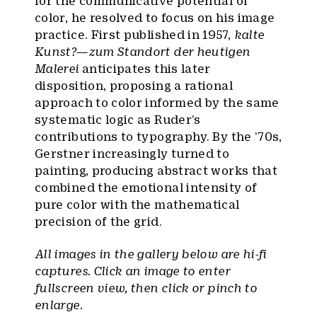
for the communicative potential of
color, he resolved to focus on his image
practice. First published in 1957,
kalte
Kunst?—zum Standort der heutigen
Malerei
anticipates this later
disposition, proposing a rational
approach to color informed by the same
systematic logic as Ruder’s
contributions to typography. By the ’70s,
Gerstner increasingly turned to
painting, producing abstract works that
combined the emotional intensity of
pure color with the mathematical
precision of the grid.
All images in the gallery below are hi-fi
captures. Click an image to enter
fullscreen view, then click or pinch to
enlarge.