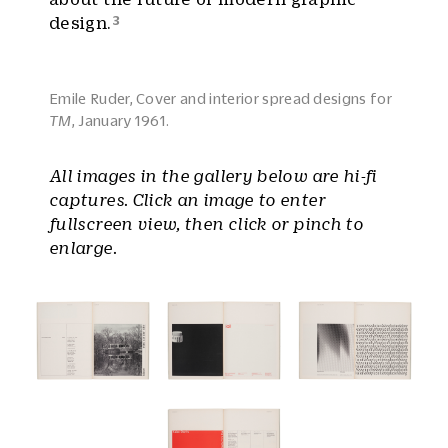
3
design.
Emile Ruder, Cover and interior spread designs for
TM
, January 1961.
All images in the gallery below are hi-fi
captures. Click an image to enter
fullscreen view, then click or pinch to
enlarge.