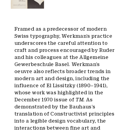
Framed as a predecessor of modern
Swiss typography, Werkman’s practice
underscores the careful attention to
craft and process encouraged by Ruder
and his colleagues at the Allgemeine
Gewerbeschule Basel. Werkman’s
oeuvre also reflects broader trends in
modern art and design, including the
influence of El Lissitzky (1890–1941),
whose work was highlighted in the
December 1970 issue of
TM
. As
demonstrated by the Bauhaus’s
translation of Constructivist principles
into a legible design vocabulary, the
interactions between fine art and