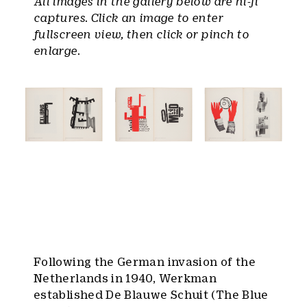
All images in the gallery below are hi-fi
captures. Click an image to enter
fullscreen view, then click or pinch to
enlarge.
Following the German invasion of the
Netherlands in 1940, Werkman
established De Blauwe Schuit (The Blue