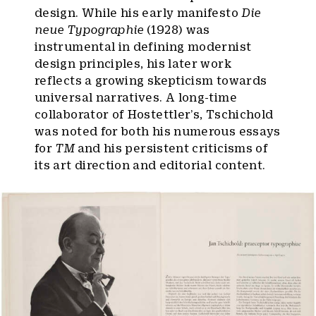
design. While his early manifesto
Die
neue Typographie
(1928) was
instrumental in defining modernist
design principles, his later work
reflects a growing skepticism towards
universal narratives. A long-time
collaborator of Hostettler’s, Tschichold
was noted for both his numerous essays
for
TM
and his persistent criticisms of
its art direction and editorial content.