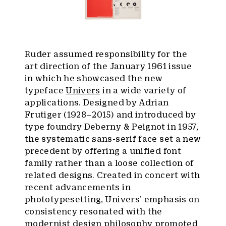
Ruder assumed responsibility for the
art direction of the January 1961 issue
in which he showcased the new
typeface
Univers
in a wide variety of
applications. Designed by Adrian
Frutiger (1928–2015) and introduced by
type foundry Deberny & Peignot in 1957,
the systematic sans-serif face set a new
precedent by offering a unified font
family rather than a loose collection of
related designs. Created in concert with
recent advancements in
phototypesetting, Univers’ emphasis on
consistency resonated with the
modernist design philosophy promoted