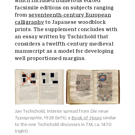
which included numerous edited
facsimile editions on subjects ranging
from
seventeenth-century European
calligraphy
to Japanese woodblock
prints. The supplement concludes with
an essay written by Tschichold that
considers a twelfth-century medieval
manuscript as a model for developing
well proportioned margins.
Jan Tschichold, Interior spread from
Die neue
Typographie
, 1928 (left); a
Book of Hours
similar
to the one Tschichold discusses in
TM
, ca. 1470
(right).