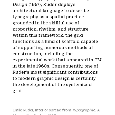
Design
(1957), Ruder deploys
architectural language to describe
typography as a spatial practice
grounded in the skillful use of
proportion, rhythm, and structure.
Within this framework, the grid
functions as a kind of scaffold capable
of supporting numerous methods of
construction, including the
experimental work that appeared in
TM
in the late 1960s. Consequently, one of
Ruder’s most significant contributions
to modern graphic design is certainly
the development of the systemized
grid.
Emile Ruder, Interior spread from
Typographie: A