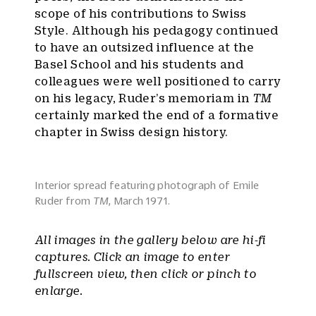
scope of his contributions to Swiss
Style. Although his pedagogy continued
to have an outsized influence at the
Basel School and his students and
colleagues were well positioned to carry
on his legacy, Ruder’s memoriam in
TM
certainly marked the end of a formative
chapter in Swiss design history.
Interior spread featuring photograph of Emile
Ruder from
TM
, March 1971.
All images in the gallery below are hi-fi
captures. Click an image to enter
fullscreen view, then click or pinch to
enlarge.