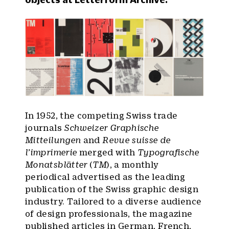
In 1952, the competing Swiss trade
journals
Schweizer Graphische
Mitteilungen
and
Revue suisse de
l’imprimerie
merged with
Typografische
Monatsblätter
(
TM
), a monthly
periodical advertised as the leading
publication of the Swiss graphic design
industry. Tailored to a diverse audience
of design professionals, the magazine
published articles in German, French,