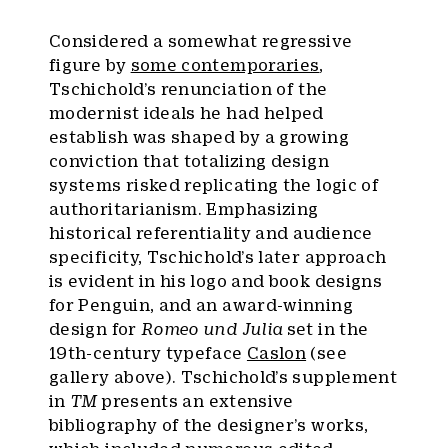
Considered a somewhat regressive
figure by
some contemporaries
,
Tschichold’s renunciation of the
modernist ideals he had helped
establish was shaped by a growing
conviction that totalizing design
systems risked replicating the logic of
authoritarianism. Emphasizing
historical referentiality and audience
specificity, Tschichold’s later approach
is evident in his logo and book designs
for Penguin, and an award-winning
design for
Romeo und Julia
set in the
19th-century typeface
Caslon
(see
gallery above). Tschichold’s supplement
in
TM
presents an extensive
bibliography of the designer’s works,