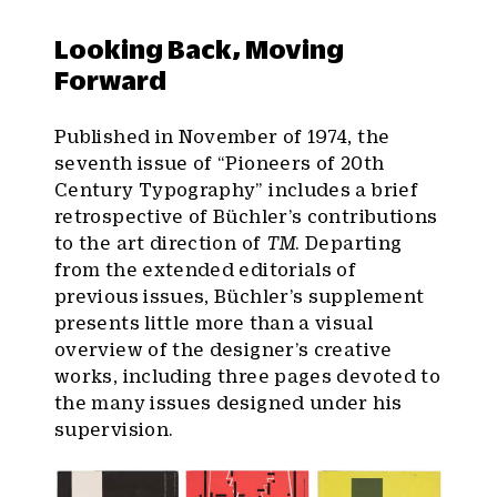
Looking Back, Moving
Forward
Published in November of 1974, the
seventh issue of “Pioneers of 20th
Century Typography” includes a brief
retrospective of Büchler’s contributions
to the art direction of
TM
. Departing
from the extended editorials of
previous issues, Büchler’s supplement
presents little more than a visual
overview of the designer’s creative
works, including three pages devoted to
the many issues designed under his
supervision.