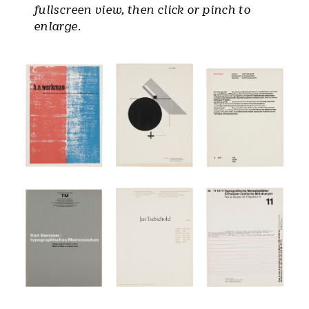
fullscreen view, then click or pinch to
enlarge.