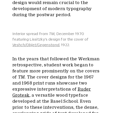
design would remain crucial to the
development of modern typography
during the postwar period.
Interior spread from
TM
, December 1970
featuring Lissitzky's design for the cover of
Veshch/Objet/Gegenstand
, 1922.
In the years that followed the Werkman
retrospective, student work began to
feature more prominently on the covers
of
TM
. The cover designs for the 1967
and 1968 print runs showcase two
expressive interpretations of
Ruder
Grotesk
, a versatile wood typeface
developed at the Basel School. Even
prior to these interventions, the dense,