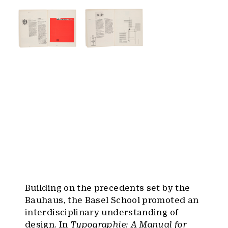
Building on the precedents set by the
Bauhaus, the Basel School promoted an
interdisciplinary understanding of
design. In
Typographie: A Manual for