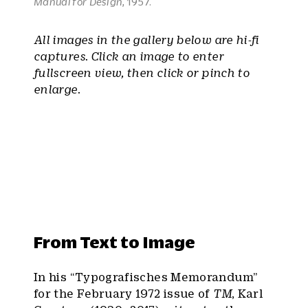
Manual for Design
, 1957.
All images in the gallery below are hi-fi
captures. Click an image to enter
fullscreen view, then click or pinch to
enlarge.
From Text to Image
In his “Typografisches Memorandum”
for the February 1972 issue of
TM
, Karl