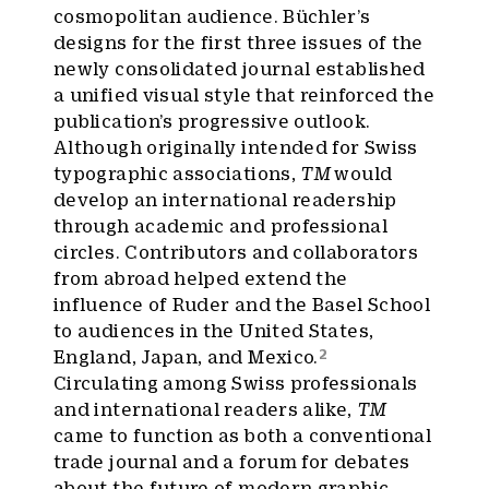
cosmopolitan audience. Büchler’s
designs for the first three issues of the
newly consolidated journal established
a unified visual style that reinforced the
publication’s progressive outlook.
Although originally intended for Swiss
typographic associations,
TM
would
develop an international readership
through academic and professional
circles. Contributors and collaborators
from abroad helped extend the
influence of Ruder and the Basel School
to audiences in the United States,
2
England, Japan, and Mexico.
Circulating among Swiss professionals
and international readers alike,
TM
came to function as both a conventional
trade journal and a forum for debates
about the future of modern graphic