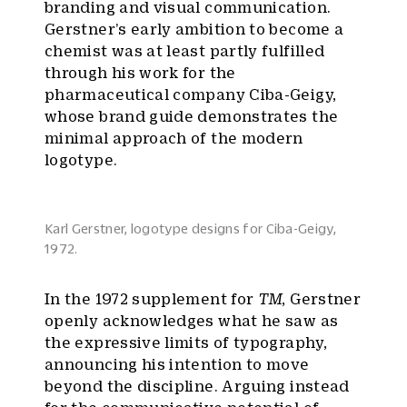
branding and visual communication.
Gerstner’s early ambition to become a
chemist was at least partly fulfilled
through his work for the
pharmaceutical company Ciba-Geigy,
whose brand guide demonstrates the
minimal approach of the modern
logotype.
Karl Gerstner, logotype designs for Ciba-Geigy,
1972.
In the 1972 supplement for
TM
, Gerstner
openly acknowledges what he saw as
the expressive limits of typography,
announcing his intention to move
beyond the discipline. Arguing instead