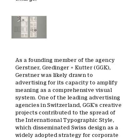
As a founding member of the agency
Gerstner, Gredinger + Kutter (GGK),
Gerstner was likely drawn to
advertising for its capacity to amplify
meaning as a comprehensive visual
system. One of the leading advertising
agencies in Switzerland, GGK’s creative
projects contributed to the spread of
the International Typographic Style,
which disseminated Swiss design as a
widely adopted strategy for corporate