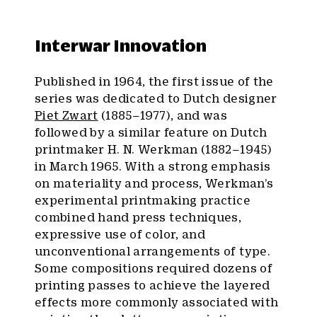
Interwar Innovation
Published in 1964, the first issue of the
series was dedicated to Dutch designer
Piet Zwart
(1885–1977), and was
followed by a similar feature on Dutch
printmaker H. N. Werkman (1882–1945)
in March 1965. With a strong emphasis
on materiality and process, Werkman’s
experimental printmaking practice
combined hand press techniques,
expressive use of color, and
unconventional arrangements of type.
Some compositions required dozens of
printing passes to achieve the layered
effects more commonly associated with