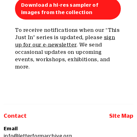
Download a hi-res sampler of
images from the collection
To receive notifications when our “This
Just In” series is updated, please
sign
up for our e-newsletter
. We send
occasional updates on upcoming
events, workshops, exhibitions, and
more.
Contact
Site Map
Email
info@letterformarchive.org