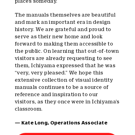
places someday.
The manuals themselves are beautiful
and mark an important era in design
history. We are grateful and proud to
serve as their new home and look
forward to making them accessible to
the public. On learning that out-of-town
visitors are already requesting to see
them, Ichiyama expressed that he was
“very, very pleased.” We hope this
extensive collection of visual identity
manuals continues to be a source of
reference and inspiration to our
visitors, as they once were in Ichiyama’s
classroom.
— Kate Long, Operations Associate