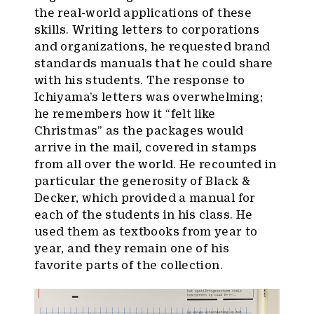
the real-world applications of these
skills. Writing letters to corporations
and organizations, he requested brand
standards manuals that he could share
with his students. The response to
Ichiyama’s letters was overwhelming;
he remembers how it “felt like
Christmas” as the packages would
arrive in the mail, covered in stamps
from all over the world. He recounted in
particular the generosity of Black &
Decker, which provided a manual for
each of the students in his class. He
used them as textbooks from year to
year, and they remain one of his
favorite parts of the collection.