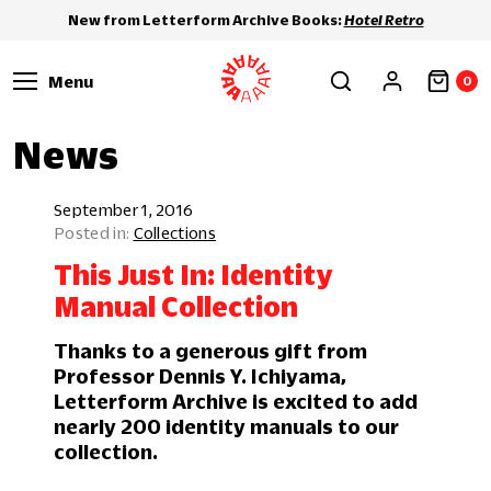
New from Letterform Archive Books:
Hotel Retro
Menu
0
News
September 1, 2016
Collections
This Just In: Identity
Manual Collection
Thanks to a generous gift from
Professor Dennis Y. Ichiyama,
Letterform Archive is excited to add
nearly 200 identity manuals to our
collection.