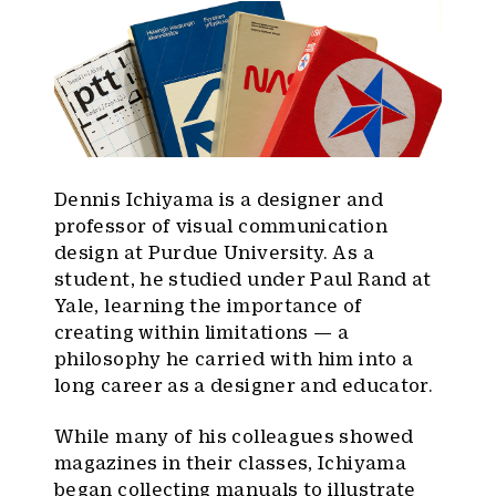
Dennis Ichiyama is a designer and
professor of visual communication
design at Purdue University. As a
student, he studied under Paul Rand at
Yale, learning the importance of
creating within limitations — a
philosophy he carried with him into a
long career as a designer and educator.
While many of his colleagues showed
magazines in their classes, Ichiyama
began collecting manuals to illustrate