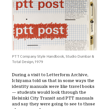
PTT Company Style Handbook, Studio Dumbar &
Total Design, 1979
During a visit to Letterform Archive,
Ichiyama told us that in some ways the
identity manuals were like travel books
— students would look through the
Helsinki City Transit and PTT manuals
and say they were going to see to those