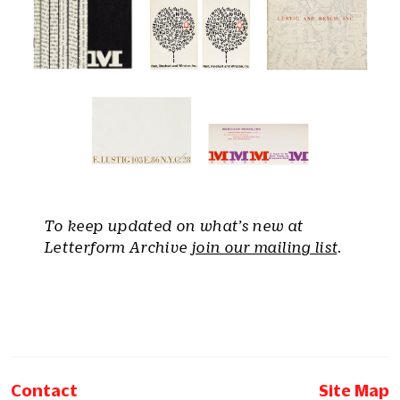
To keep updated on what’s new at
Letterform Archive
join our mailing list
.
Contact
Site Map