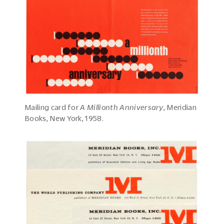
Mailing card for
A Millionth Anniversary
, Meridian
Books, New York, 1958.