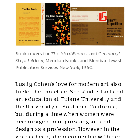
Book covers for
The Ideal Reader
and
Germany’s
Stepchildren
, Meridian Books and Meridian Jewish
Publication Services New York, 1960.
Lustig Cohen’s love for modern art also
fueled her practice. She studied art and
art education at Tulane University and
the University of Southern California,
but during a time when women were
discouraged from pursuing art and
design as a profession. However in the
years ahead, she reconnected with her