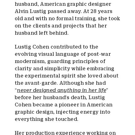
husband, American graphic designer
Alvin Lustig passed away. At 28 years
old and with no formal training, she took
on the clients and projects that her
husband left behind.
Lustig Cohen contributed to the
evolving visual language of post-war
modernism, guarding principles of
clarity and simplicity while embracing
the experimental spirit she loved about
the avant-garde. Although she had
“
never designed anything in her life
”
before her husband’s death, Lustig
Cohen became a pioneer in American
graphic design, injecting energy into
everything she touched.
Her production experience working on