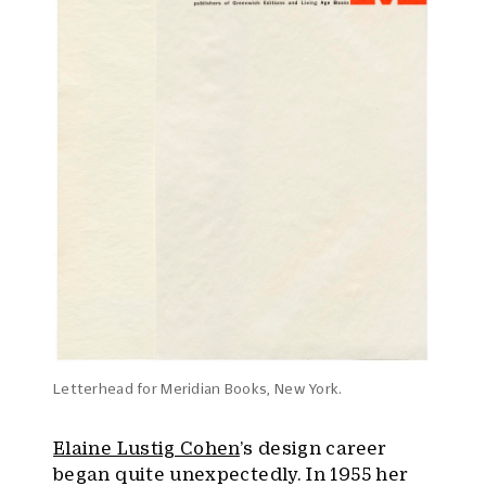
Letterhead for Meridian Books, New York.
Elaine Lustig Cohen
’s design career
began quite unexpectedly. In 1955 her