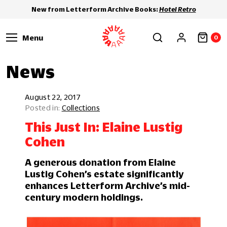
New from Letterform Archive Books:
Hotel Retro
Menu
0
News
August 22, 2017
Collections
This Just In: Elaine Lustig
Cohen
A generous donation from Elaine
Lustig Cohen’s estate significantly
enhances Letterform Archive’s mid-
century modern holdings.