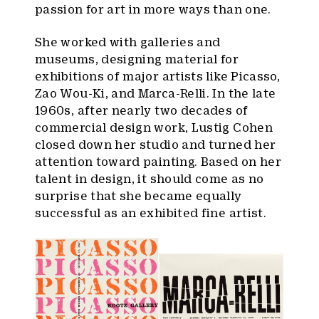
passion for art in more ways than one.
She worked with galleries and
museums, designing material for
exhibitions of major artists like Picasso,
Zao Wou-Ki, and Marca-Relli. In the late
1960s, after nearly two decades of
commercial design work, Lustig Cohen
closed down her studio and turned her
attention toward painting. Based on her
talent in design, it should come as no
surprise that she became equally
successful as an exhibited fine artist.