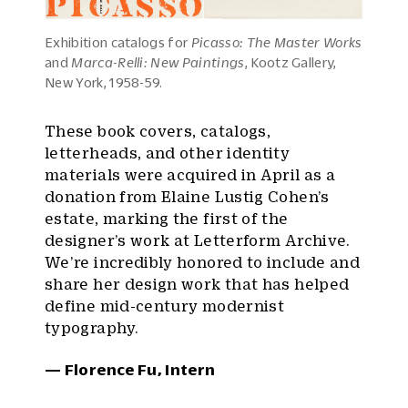
Exhibition catalogs for
Picasso: The Master Works
and
Marca-Relli: New Paintings
, Kootz Gallery,
New York, 1958-59.
These book covers, catalogs,
letterheads, and other identity
materials were acquired in April as a
donation from Elaine Lustig Cohen’s
estate, marking the first of the
designer’s work at Letterform Archive.
We’re incredibly honored to include and
share her design work that has helped
define mid-century modernist
typography.
— Florence Fu, Intern