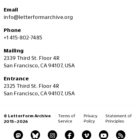
Email
info@letterformarchive.org
Phone
+1 415-802-7485
Mailing
2339 Third St. Floor 4R
San Francisco, CA 94107, USA
Entrance
2325 Third St. Floor 4R
San Francisco, CA 94107, USA
© Letterform Archive
Terms of
Privacy
Statement of
Service
Policy
Principles
2015–2026