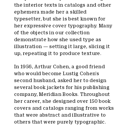
the interior texts in catalogs and other
ephemera made her a skilled
typesetter, but she is best known for
her expressive cover typography. Many
of the objects in our collection
demonstrate how she used type as
illustration — setting it large, slicing it
up, repeating it to produce texture.
In 1956, Arthur Cohen, a good friend
who would become Lustig Cohen’s
second husband, asked her to design
several book jackets for his publishing
company, Meridian Books. Throughout
her career, she designed over 150 book
covers and catalogs ranging from works
that were abstract and illustrative to
others that were purely typographic.