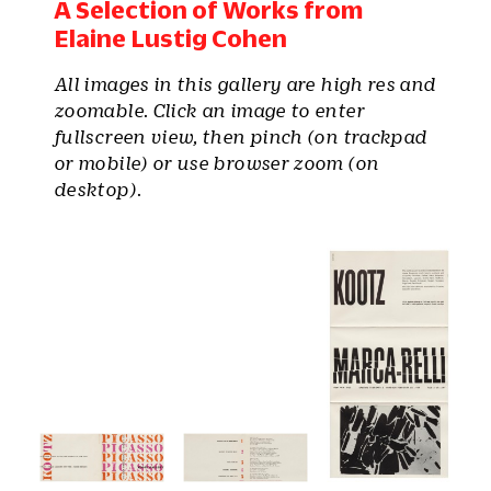
A Selection of Works from
Elaine Lustig Cohen
All images in this gallery are high res and
zoomable. Click an image to enter
fullscreen view, then pinch (on trackpad
or mobile) or use browser zoom (on
desktop).