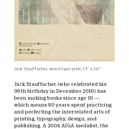
Jack Stauffacher, wood type print, 13’’ x 20’’
Jack Stauffacher (who celebrated his
96th birthday in December 2016) has
been making books since age 16 —
which means 80 years spent practicing
and perfecting the interrelated arts of
printing, typography, design, and
publishing. A 2004 AIGA medalist, the