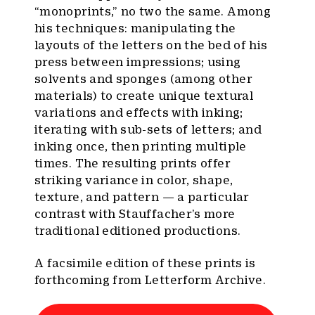
“monoprints,” no two the same. Among
his techniques: manipulating the
layouts of the letters on the bed of his
press between impressions; using
solvents and sponges (among other
materials) to create unique textural
variations and effects with inking;
iterating with sub-sets of letters; and
inking once, then printing multiple
times. The resulting prints offer
striking variance in color, shape,
texture, and pattern — a particular
contrast with Stauffacher’s more
traditional editioned productions.
A facsimile edition of these prints is
forthcoming from Letterform Archive.