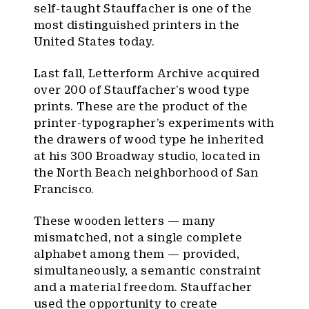
self-taught Stauffacher is one of the
most distinguished printers in the
United States today.
Last fall, Letterform Archive acquired
over 200 of Stauffacher’s wood type
prints. These are the product of the
printer-typographer’s experiments with
the drawers of wood type he inherited
at his 300 Broadway studio, located in
the North Beach neighborhood of San
Francisco.
These wooden letters — many
mismatched, not a single complete
alphabet among them — provided,
simultaneously, a semantic constraint
and a material freedom. Stauffacher
used the opportunity to create