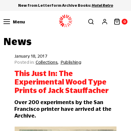
New from Letterform Archive Books:
Hotel Retro
Menu
0
News
January 18, 2017
Collections
Publishing
This Just In: The
Experimental Wood Type
Prints of Jack Stauffacher
Over 200 experiments by the San
Francisco printer have arrived at the
Archive.