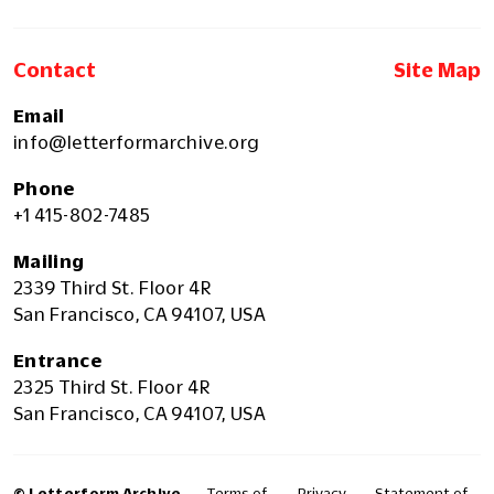
Contact
Site Map
Email
info@letterformarchive.org
Phone
+1 415-802-7485
Mailing
2339 Third St. Floor 4R
San Francisco, CA 94107, USA
Entrance
2325 Third St. Floor 4R
San Francisco, CA 94107, USA
© Letterform Archive
Terms of
Privacy
Statement of