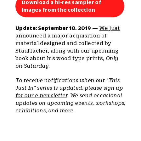
Download a hi-res sampler of
images from the collection
Update: September 18, 2019 —
We just
announced
a major acquisition of
material designed and collected by
Stauffacher, along with our upcoming
book about his wood type prints,
Only
on Saturday
.
To receive notifications when our "This
Just In" series is updated, please
sign up
for our e-newsletter
. We send occasional
updates on upcoming events, workshops,
exhibitions, and more.