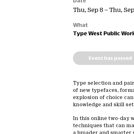
Date
Thu, Sep 8 – Thu, Sep
What
Type West Public Wor
Event has passed
Type selection and pair
of new typefaces, forma
explosion of choice can
knowledge and skill set
In this online two-day 
techniques that can make
a broader and smarter 