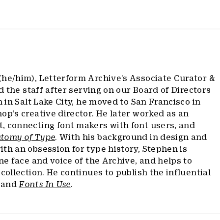
(he/him), Letterform Archive’s Associate Curator &
ed the staff after serving on our Board of Directors
n in Salt Lake City, he moved to San Francisco in
op’s creative director. He later worked as an
, connecting font makers with font users, and
tomy of Type
. With his background in design and
th an obsession for type history, Stephen is
ine face and voice of the Archive, and helps to
collection. He continues to publish the influential
and
Fonts In Use
.