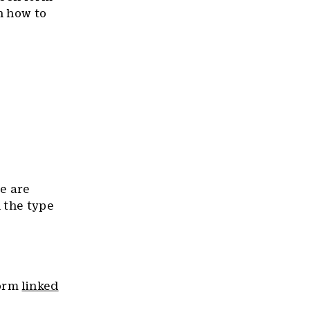
n how to
we are
 the type
form
linked