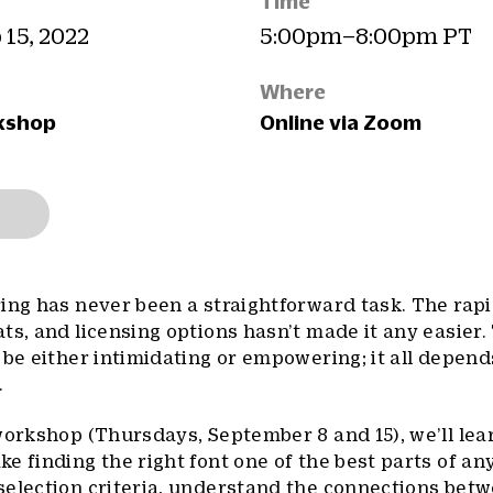
Time
 15, 2022
5:00pm–8:00pm PT
Where
kshop
Online via Zoom
ing has never been a straightforward task. The rap
ts, and licensing options hasn’t made it any easier.
 be either intimidating or empowering; it all depen
.
workshop (Thursdays, September 8 and 15), we’ll lea
 finding the right font one of the best parts of any
selection criteria, understand the connections bet