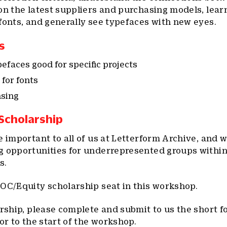
on the latest suppliers and purchasing models, lear
fonts, and generally see typefaces with new eyes.
s
faces good for specific projects
for fonts
nsing
 Scholarship
e important to all of us at Letterform Archive, and 
g opportunities for underrepresented groups within
s.
OC/Equity scholarship seat in this workshop.
arship, please complete and submit to us the short 
or to the start of the workshop.