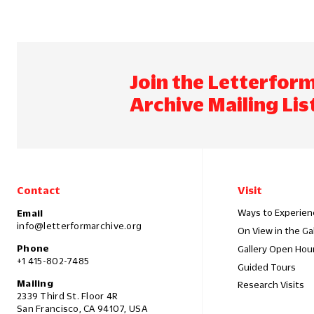
Join the Letterfor
Archive Mailing Lis
Contact
Visit
Ways to Experien
Email
info@letterformarchive.org
On View in the Ga
Phone
Gallery Open Hou
+1 415-802-7485
Guided Tours
Mailing
Research Visits
2339 Third St. Floor 4R
San Francisco, CA 94107, USA