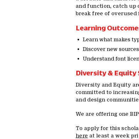
and function, catch up 
break free of overused 
Learning Outcome
Learn what makes type
Discover new sources 
Understand font lice
Diversity & Equity
Diversity and Equity ar
committed to increasin
and design communitie
We are offering one BIP
To apply for this schol
here
at least a week pri