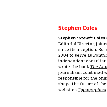
Stephen Coles
Stephen “Stewf” Coles
Editorial Director, join
since its inception. Bor
2004 to serve as FontSh
independent consultant
wrote the book
The Ana
journalism, combined wi
responsible for the onl
shape the future of the 
websites
Typographica