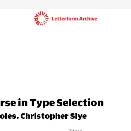
rse in Type Selection
oles, Christopher Slye