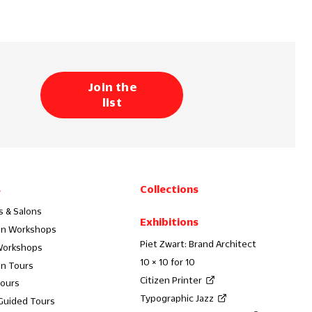
Join the
list
s
Collections
s & Salons
Exhibitions
on Workshops
Piet Zwart: Brand Architect
Workshops
10 × 10 for 10
on Tours
Citizen Printer
Tours
Typographic Jazz
 Guided Tours