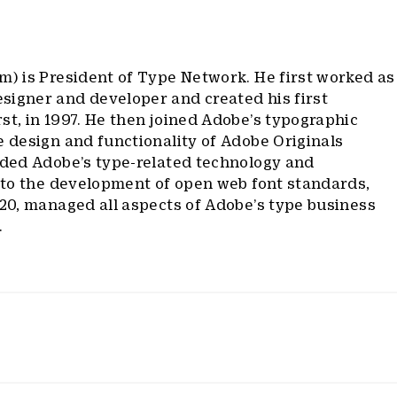
m) is President of Type Network. He first worked as
signer and developer and created his first
st, in 1997. He then joined Adobe’s typographic
e design and functionality of Adobe Originals
ided Adobe’s type-related technology and
d to the development of open web font standards,
020, managed all aspects of Adobe’s type business
.