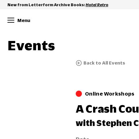
New from Letterform Archive Books:
Hotel Retro
Menu
Events
Back to All Events
Online Workshops
A Crash Cou
with Stephen C