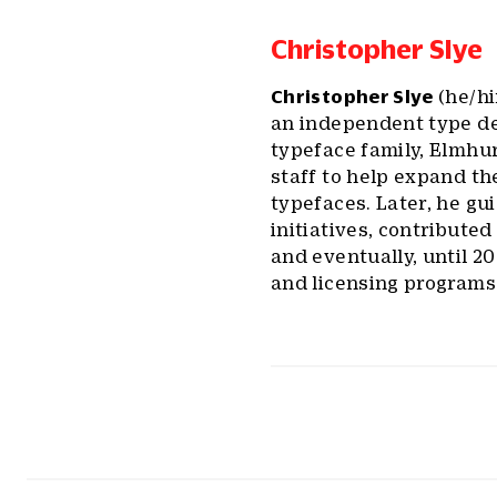
Christopher Slye
Christopher Slye
(he/hi
an independent type de
typeface family, Elmhur
staff to help expand th
typefaces. Later, he gu
initiatives, contribute
and eventually, until 2
and licensing programs