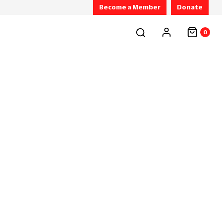
Become a Member
Donate
0