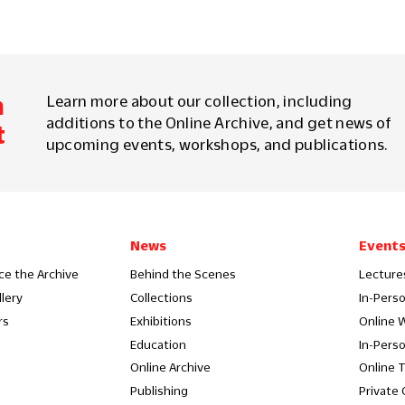
m
Learn more about our collection, including
additions to the Online Archive, and get news of
t
upcoming events, workshops, and publications.
News
Event
ce the Archive
Behind the Scenes
Lecture
llery
Collections
In-Pers
rs
Exhibitions
Online 
Education
In-Pers
Online Archive
Online 
Publishing
Private