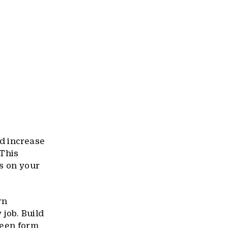
id increase
 This
ds on your
rn
 job. Build
ween form