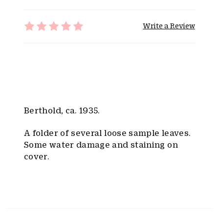
i
t
Write a Review
y
:
Berthold, ca. 1935.
A folder of several loose sample leaves.
Some water damage and staining on
cover.