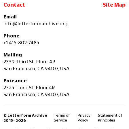
Contact
Site Map
Email
info@letterformarchive.org
Phone
+1 415-802-7485
Mailing
2339 Third St. Floor 4R
San Francisco, CA 94107, USA
Entrance
2325 Third St. Floor 4R
San Francisco, CA 94107, USA
© Letterform Archive
Terms of
Privacy
Statement of
Service
Policy
Principles
2015–2026