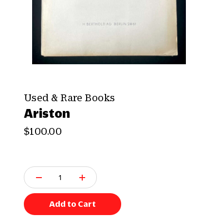
Used & Rare Books
Ariston
$100.00
Q
u
a
n
Add to Cart
t