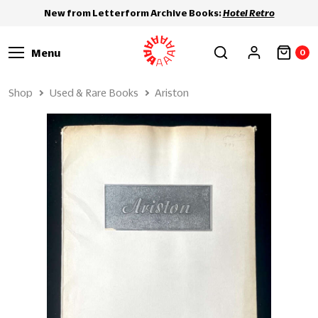
New from Letterform Archive Books:
Hotel Retro
Menu
0
Shop
Used & Rare Books
Ariston