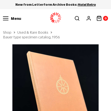
New from Letterform Archive Books:
Hotel Retro
Menu
0
Shop
Used & Rare Books
Bauer type specimen catalog, 1956