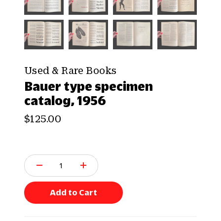
Used & Rare Books
Bauer type specimen
catalog, 1956
$125.00
Q
u
a
n
Add to Cart
t
i