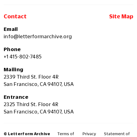
Contact
Site Map
Email
info@letterformarchive.org
Phone
+1 415-802-7485
Mailing
2339 Third St. Floor 4R
San Francisco, CA 94107, USA
Entrance
2325 Third St. Floor 4R
San Francisco, CA 94107, USA
© Letterform Archive
Terms of
Privacy
Statement of