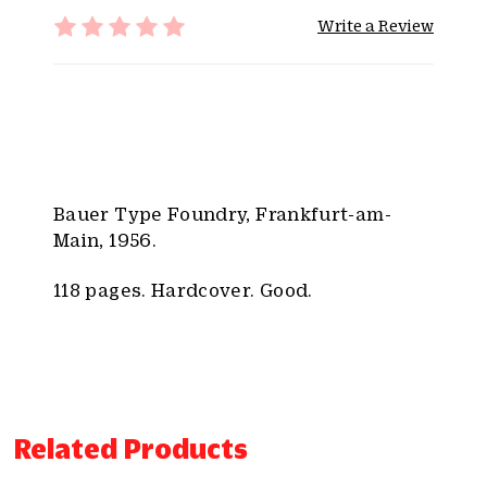
t
Write a Review
y
:
Bauer Type Foundry, Frankfurt-am-
Main, 1956.
118 pages. Hardcover. Good.
Related Products