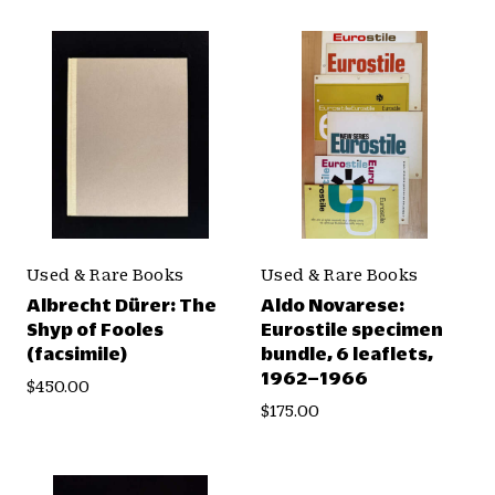
Used & Rare Books
Used & Rare Books
Albrecht Dürer: The
Aldo Novarese:
Shyp of Fooles
Eurostile specimen
(facsimile)
bundle, 6 leaflets,
1962–1966
$450.00
$175.00