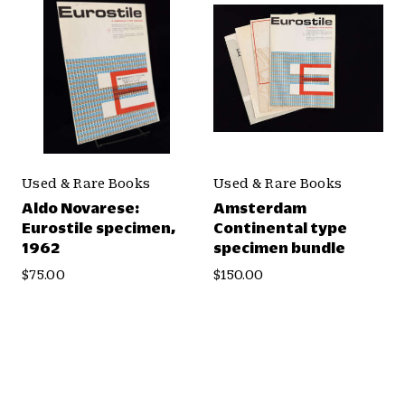
Used & Rare Books
Used & Rare Books
Aldo Novarese:
Amsterdam
Eurostile specimen,
Continental type
1962
specimen bundle
$75.00
$150.00