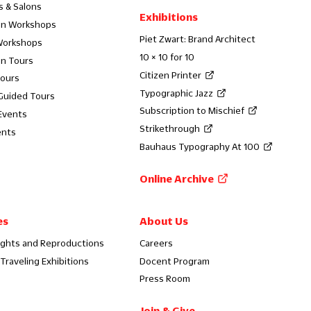
s & Salons
Exhibitions
on Workshops
Piet Zwart: Brand Architect
Workshops
10 × 10 for 10
on Tours
Citizen Printer
Tours
Typographic Jazz
 Guided Tours
Subscription to Mischief
Events
Strikethrough
ents
Bauhaus Typography At 100
Online Archive
es
About Us
ights and Reproductions
Careers
Traveling Exhibitions
Docent Program
Press Room
Join & Give