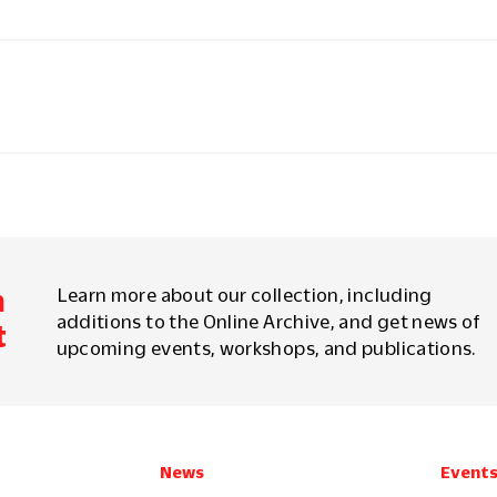
m
Learn more about our collection, including
additions to the Online Archive, and get news of
t
upcoming events, workshops, and publications.
News
Event