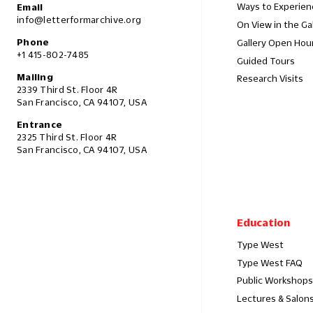
Ways to Experien
Email
info@letterformarchive.org
On View in the Ga
Phone
Gallery Open Hou
+1 415-802-7485
Guided Tours
Mailing
Research Visits
2339 Third St. Floor 4R
San Francisco, CA 94107, USA
Entrance
2325 Third St. Floor 4R
San Francisco, CA 94107, USA
Education
Type West
Type West FAQ
Public Workshops
Lectures & Salon