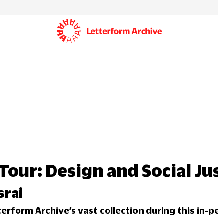
Tour: Design and Social Ju
srai
terform Archive’s vast collection during this in-p