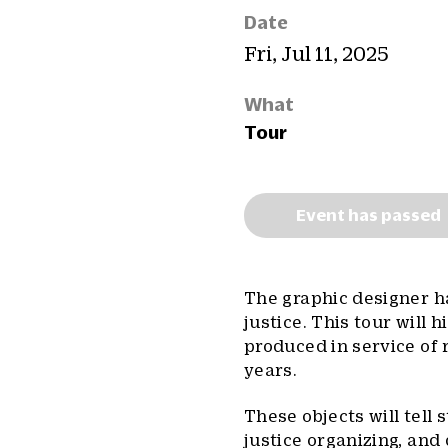
Date
Fri, Jul 11, 2025
What
Tour
Event has passed
The graphic designer h
justice. This tour will
produced in service of
years.
These objects will tell s
justice organizing, and