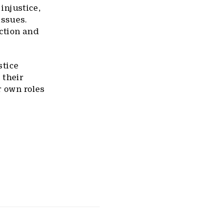
 injustice,
issues.
ction and
stice
 their
r own roles