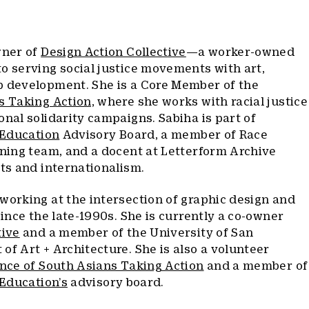
wner of
Design Action Collective
—a worker-owned
o serving social justice movements with art,
b development. She is a Core Member of the
s Taking Action,
where she works with racial justice
onal solidarity campaigns. Sabiha is part of
l Education
Advisory Board, a member of Race
ining team, and a docent at Letterform Archive
pts and internationalism.
working at the intersection of graphic design and
since the late-1990s. She is currently a co-owner
tive
and a member of the University of San
of Art + Architecture. She is also a volunteer
ance of South Asians Taking Action
and a member of
 Education’s
advisory board.