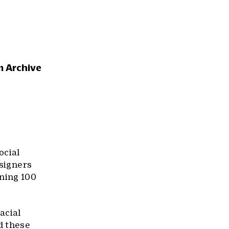
m Archive
ocial
esigners
ning 100
acial
d these