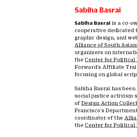
Sabiha Basrai
Sabiha Basrai
is a co-o
cooperative dedicated t
graphic design, and we
Alliance of South Asian
organizers on internati
the
Center for Politica
Forward’s Affiliate Tra
focusing on global scri
Sabiha Basrai has been 
social justice activism 
of
Design Action Collec
Francisco’s Department 
coordinator of the
Alli
the
Center for Political