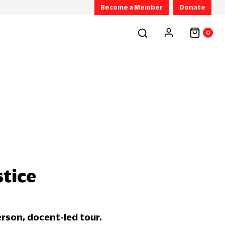
Become a Member
Donate
0
stice
erson, docent-led tour.