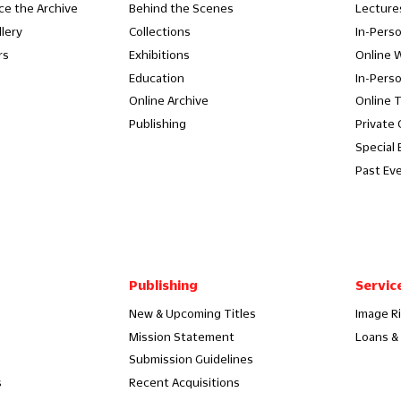
ce the Archive
Behind the Scenes
Lecture
llery
Collections
In-Pers
rs
Exhibitions
Online 
Education
In-Pers
Online Archive
Online 
Publishing
Private
Special 
Past Ev
Publishing
Servic
New & Upcoming Titles
Image R
Mission Statement
Loans & 
Submission Guidelines
s
Recent Acquisitions