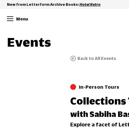
New from Letterform Archive Books:
Hotel Retro
Menu
Events
Back to All Events
In-Person Tours
Collections 
with Sabiha Ba
Explore a facet of Let