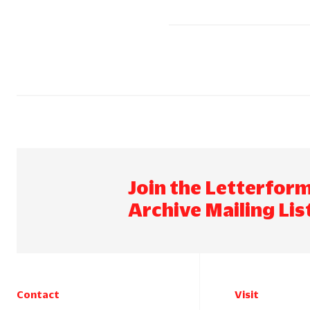
Join the Letterfor
Archive Mailing Lis
Contact
Visit