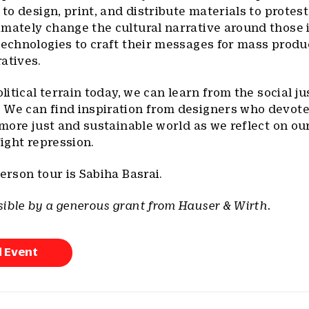
 to design, print, and distribute materials to protest
mately change the cultural narrative around those 
technologies to craft their messages for mass produ
atives.
olitical terrain today, we can learn from the social ju
 We can find inspiration from designers who devote
a more just and sustainable world as we reflect on ou
fight repression.
erson tour is Sabiha Basrai.
ible by a generous grant from Hauser & Wirth.
d Event