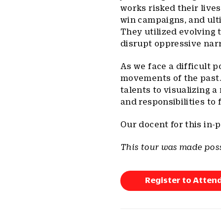
works risked their lives
win campaigns, and ulti
They utilized evolving 
disrupt oppressive narr
As we face a difficult p
movements of the past.
talents to visualizing 
and responsibilities to 
Our docent for this in-p
This tour was made poss
Register to Atten