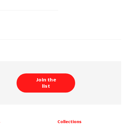
Join the
list
s
Collections