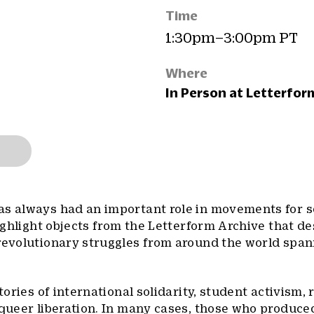
Time
1:30pm–3:00pm PT
Where
In Person at Letterfor
as always had an important role in movements for s
 highlight objects from the Letterform Archive that d
 revolutionary struggles from around the world span
tories of international solidarity, student activism, r
 queer liberation. In many cases, those who produce