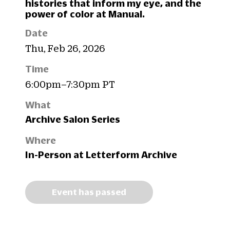
histories that inform my eye, and the
power of color at Manual.
Date
Thu, Feb 26, 2026
Time
6:00pm–7:30pm PT
What
Archive Salon Series
Where
In-Person at Letterform Archive
Event has passed