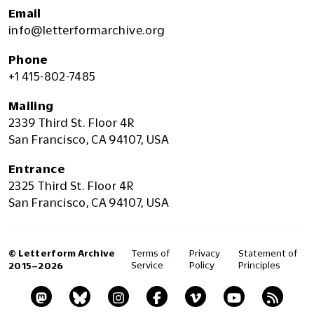
Email
info@letterformarchive.org
Phone
+1 415-802-7485
Mailing
2339 Third St. Floor 4R
San Francisco, CA 94107, USA
Entrance
2325 Third St. Floor 4R
San Francisco, CA 94107, USA
© Letterform Archive
Terms of
Privacy
Statement of
Service
Policy
Principles
2015–2026