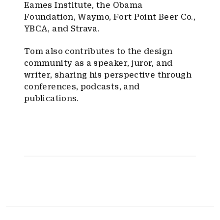
Eames Institute, the Obama
Foundation, Waymo, Fort Point Beer Co.,
YBCA, and Strava.
Tom also contributes to the design
community as a speaker, juror, and
writer, sharing his perspective through
conferences, podcasts, and
publications.