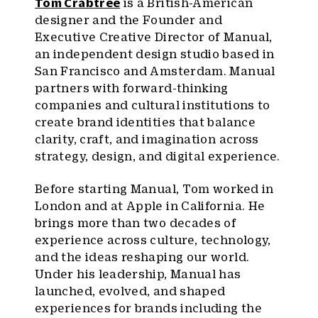
Tom Crabtree
is a British-American
designer and the Founder and
Executive Creative Director of Manual,
an independent design studio based in
San Francisco and Amsterdam. Manual
partners with forward-thinking
companies and cultural institutions to
create brand identities that balance
clarity, craft, and imagination across
strategy, design, and digital experience.
Before starting Manual, Tom worked in
London and at Apple in California. He
brings more than two decades of
experience across culture, technology,
and the ideas reshaping our world.
Under his leadership, Manual has
launched, evolved, and shaped
experiences for brands including the