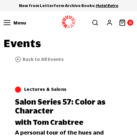
New from Letterform Archive Books:
Hotel Retro
Menu
0
Events
Back to All Events
Lectures & Salons
Salon Series 57: Color as
Character
with Tom Crabtree
A personal tour of the hues and