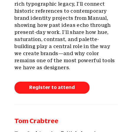
rich typographic legacy, I’ll connect
historic references to contemporary
brand identity projects from Manual,
showing how past ideas echo through
present-day work. I’ll share how hue,
saturation, contrast, and palette-
building play a central role in the way
we create brands—and why color
remains one of the most powerful tools
we have as designers.
Register to attend
Tom Crabtree