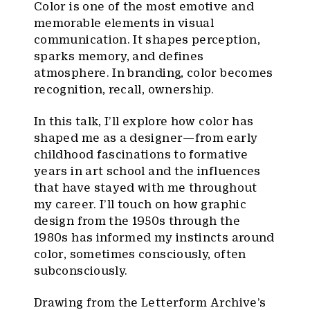
Color is one of the most emotive and
memorable elements in visual
communication. It shapes perception,
sparks memory, and defines
atmosphere. In branding, color becomes
recognition, recall, ownership.
In this talk, I’ll explore how color has
shaped me as a designer—from early
childhood fascinations to formative
years in art school and the influences
that have stayed with me throughout
my career. I’ll touch on how graphic
design from the 1950s through the
1980s has informed my instincts around
color, sometimes consciously, often
subconsciously.
Drawing from the Letterform Archive’s