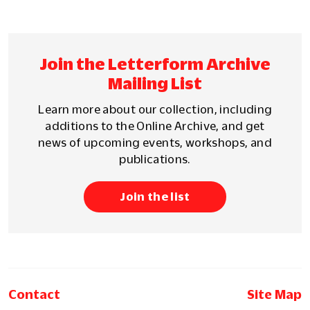
Join the Letterform Archive
Mailing List
Learn more about our collection, including
additions to the Online Archive, and get
news of upcoming events, workshops, and
publications.
Join the list
Contact
Site Map