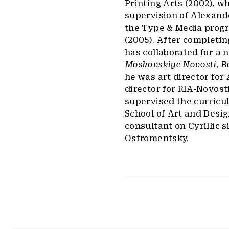
Printing Arts (2002), w
supervision of Alexand
the Type & Media progr
(2005). After completi
has collaborated for a 
Moskovskiye Novosti, B
he was art director for
director for RIA-Novost
supervised the curricu
School of Art and Desig
consultant on Cyrillic 
Ostromentsky.