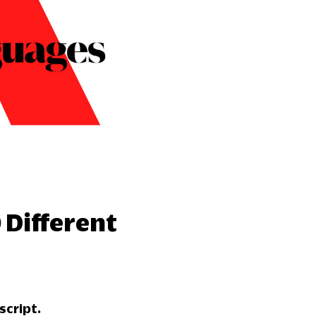
 Different
script.