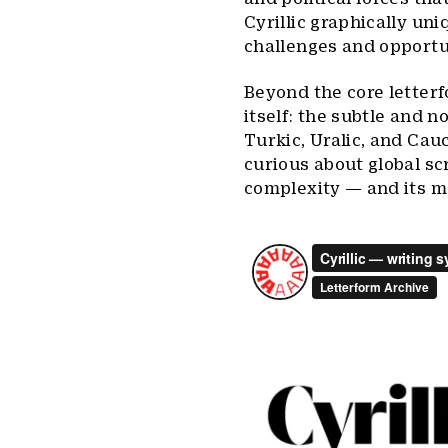
Cyrillic graphically uni
challenges and opportun
Beyond the core letterfo
itself: the subtle and n
Turkic, Uralic, and Cau
curious about global scr
complexity — and its m