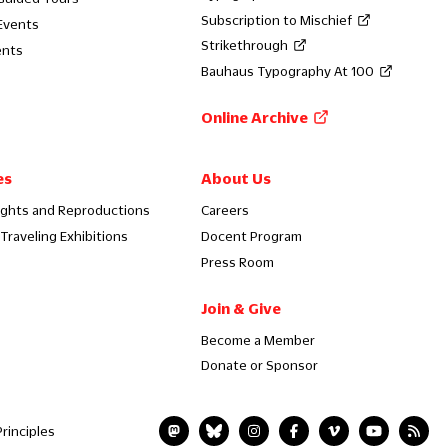
Subscription to Mischief
Events
Strikethrough
ents
Bauhaus Typography At 100
Online Archive
es
About Us
ights and Reproductions
Careers
Traveling Exhibitions
Docent Program
Press Room
Join & Give
Become a Member
Donate or Sponsor
rinciples