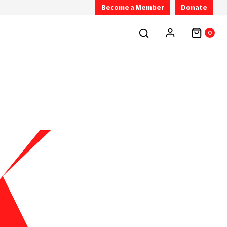
Become a Member
Donate
0