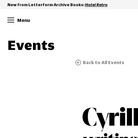
New from Letterform Archive Books:
Hotel Retro
Menu
Events
Back to All Events