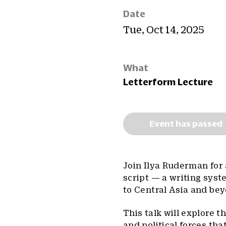
Date
Tue, Oct 14, 2025
What
Letterform Lecture
Event has passed
Join Ilya Ruderman for 
script — a writing sys
to Central Asia and be
This talk will explore th
and political forces th