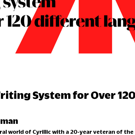
Writing System for Over 120
erman
al world of Cyrillic with a 20-year veteran of the 