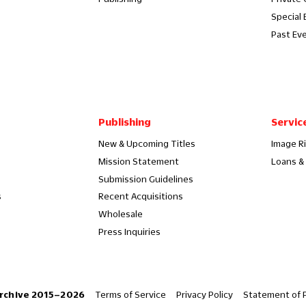
Special 
Past Ev
Publishing
Servic
New & Upcoming Titles
Image R
Mission Statement
Loans & 
Submission Guidelines
s
Recent Acquisitions
Wholesale
Press Inquiries
Terms of Service
Privacy Policy
Statement of P
rchive 2015–2026