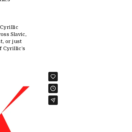
Cyrillic
oss Slavic,
, or just
 Cyrillic’s