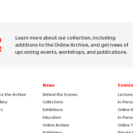
m
Learn more about our collection, including
additions to the Online Archive, and get news of
t
upcoming events, workshops, and publications.
News
Event
ce the Archive
Behind the Scenes
Lecture
llery
Collections
In-Pers
rs
Exhibitions
Online 
Education
In-Pers
Online Archive
Online 
Publishing
Private