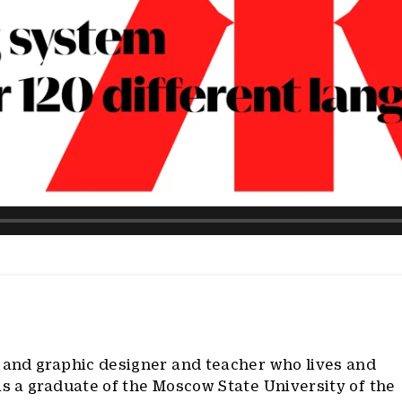
e and graphic designer and teacher who lives and
is a graduate of the Moscow State University of the