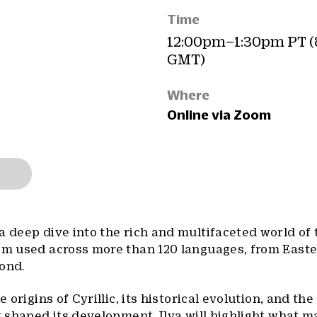
Time
12:00pm–1:30pm PT 
GMT)
Where
Online via Zoom
a deep dive into the rich and multifaceted world of t
tem used across more than 120 languages, from East
yond.
e origins of Cyrillic, its historical evolution, and the
at shaped its development. Ilya will highlight what 