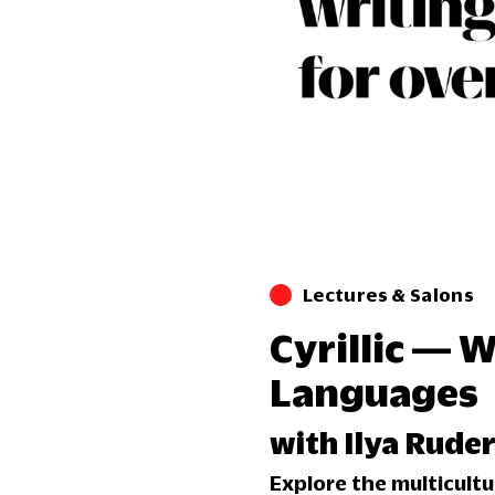
Lectures & Salons
Cyrillic — 
Languages
with Ilya Rud
Explore the multicultur