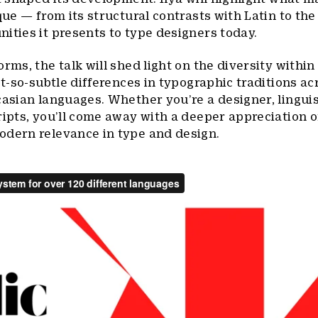
que — from its structural contrasts with Latin to the
ities it presents to type designers today.
rms, the talk will shed light on the diversity within 
ot-so-subtle differences in typographic traditions acr
casian languages. Whether you’re a designer, linguist
ipts, you’ll come away with a deeper appreciation of
odern relevance in type and design.