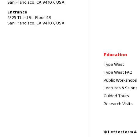
San Francisco, CA 94107, USA
Entrance
2325 Third St. Floor 4R
San Francisco, CA 94107, USA
Education
Type West
Type West FAQ
Public Workshops
Lectures & Salon
Guided Tours
Research Visits
© Letterform A