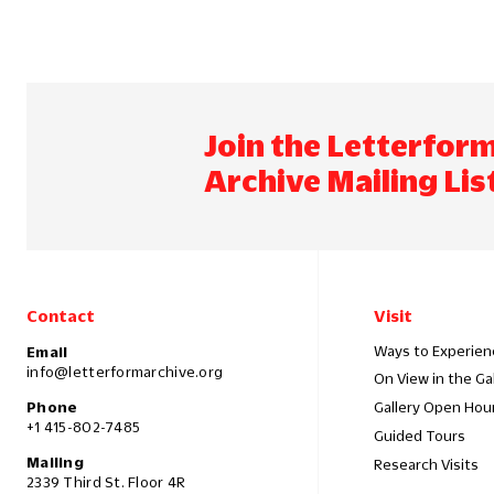
Join the Letterfor
Archive Mailing Lis
Contact
Visit
Ways to Experien
Email
info@letterformarchive.org
On View in the Ga
Phone
Gallery Open Hou
+1 415-802-7485
Guided Tours
Mailing
Research Visits
2339 Third St. Floor 4R