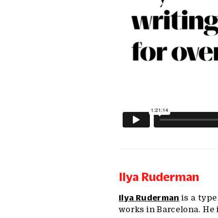
Ilya Ruderman
Ilya Ruderman
is a typ
works in Barcelona. He 