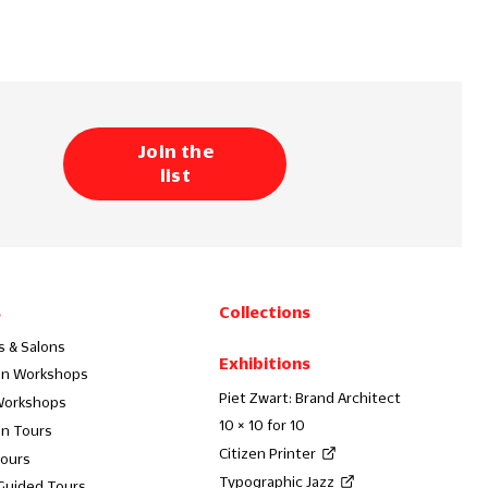
Join the
list
s
Collections
s & Salons
Exhibitions
on Workshops
Piet Zwart: Brand Architect
Workshops
10 × 10 for 10
on Tours
Citizen Printer
Tours
Typographic Jazz
 Guided Tours