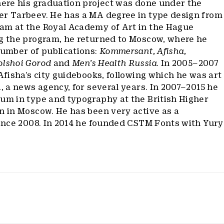
here his graduation project was done under the
er Tarbeev. He has a MA degree in type design from
am at the Royal Academy of Art in the Hague
ng the program, he returned to Moscow, where he
number of publications:
Kommersant, Afisha,
olshoi Gorod
and
Men’s Health Russia
. In 2005–2007
 Afisha’s city guidebooks, following which he was art
i, a news agency, for several years. In 2007–2015 he
lum in type and typography at the British Higher
n in Moscow. He has been very active as a
since 2008. In 2014 he founded CSTM Fonts with Yury