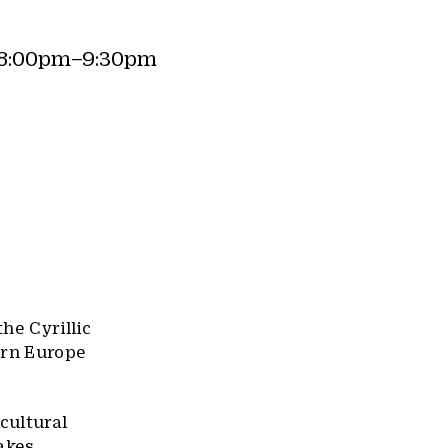
(8:00pm–9:30pm
he Cyrillic
ern Europe
 cultural
makes