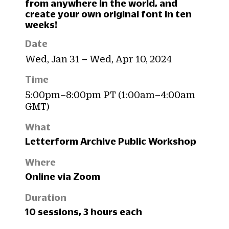
from anywhere in the world, and
create your own original font in ten
weeks!
Date
Wed, Jan 31 – Wed, Apr 10, 2024
Time
5:00pm–8:00pm PT (1:00am–4:00am
GMT)
What
Letterform Archive Public Workshop
Where
Online via Zoom
Duration
10 sessions, 3 hours each