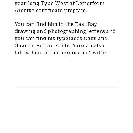
year-long Type West at Letterform
Archive certificate program.
You can find him in the East Bay
drawing and photographing letters and
you can find his typefaces Oaks and
Gnar on Future Fonts. You can also
follow him on
Instagram
and
Twitter
.