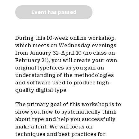
Event has passed
During this 10-week online workshop,
which meets on Wednesday evenings
from January 31–April 10 (no class on
February 21), you will create your own
original typefaces as you gain an
understanding of the methodologies
and software used to produce high-
quality digital type.
The primary goal of this workshop is to
show you how to systematically think
about type and help you successfully
make a font. We will focus on
techniques and best practices for