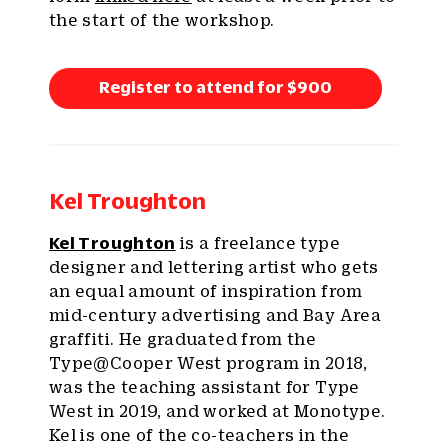
the start of the workshop.
Register to attend for $900
Kel Troughton
Kel Troughton
is a freelance type
designer and lettering artist who gets
an equal amount of inspiration from
mid-century advertising and Bay Area
graffiti. He graduated from the
Type@Cooper West program in 2018,
was the teaching assistant for Type
West in 2019, and worked at Monotype.
Kel is one of the co-teachers in the