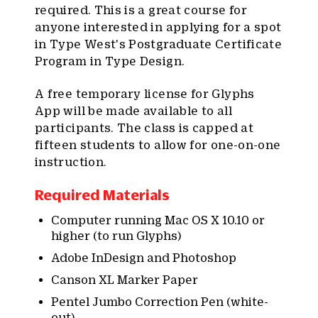
required. This is a great course for
anyone interested in applying for a spot
in Type West's Postgraduate Certificate
Program in Type Design.
A free temporary license for Glyphs
App will be made available to all
participants. The class is capped at
fifteen students to allow for one-on-one
instruction.
Required Materials
Computer running Mac OS X 10.10 or
higher (to run Glyphs)
Adobe InDesign and Photoshop
Canson XL Marker Paper
Pentel Jumbo Correction Pen (white-
out)