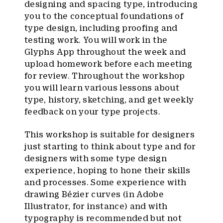
designing and spacing type, introducing
you to the conceptual foundations of
type design, including proofing and
testing work. You will work in the
Glyphs App throughout the week and
upload homework before each meeting
for review. Throughout the workshop
you will learn various lessons about
type, history, sketching, and get weekly
feedback on your type projects.
This workshop is suitable for designers
just starting to think about type and for
designers with some type design
experience, hoping to hone their skills
and processes. Some experience with
drawing Bézier curves (in Adobe
Illustrator, for instance) and with
typography is recommended but not