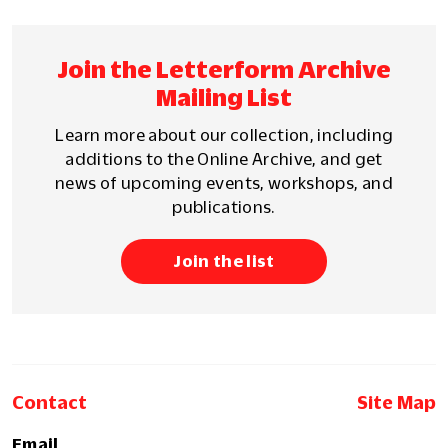
Join the Letterform Archive
Mailing List
Learn more about our collection, including
additions to the Online Archive, and get
news of upcoming events, workshops, and
publications.
Join the list
Contact
Site Map
Email