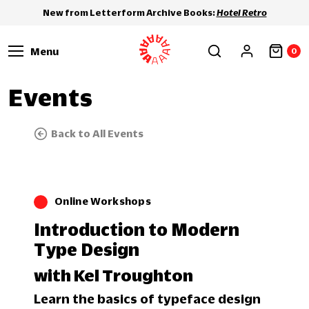
New from Letterform Archive Books:
Hotel Retro
Menu
0
Events
Back to All Events
Online Workshops
Introduction to Modern
Type Design
with Kel Troughton
Learn the basics of typeface design