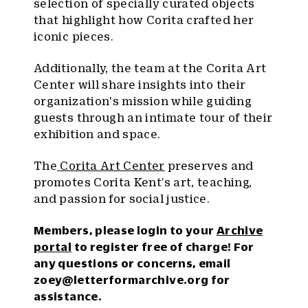
selection of specially curated objects
that highlight how Corita crafted her
iconic pieces.
Additionally, the team at the Corita Art
Center will share insights into their
organization's mission while guiding
guests through an intimate tour of their
exhibition and space.
The
Corita Art Center
preserves and
promotes Corita Kent’s art, teaching,
and passion for social justice.
Members, please login to your
Archive
portal
to register free of charge! For
any questions or concerns, email
zoey@letterformarchive.org
for
assistance.