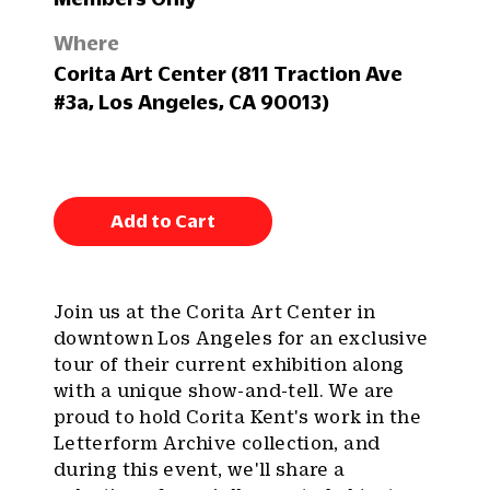
Where
Corita Art Center (811 Traction Ave
#3a, Los Angeles, CA 90013)
Add to Cart
Join us at the Corita Art Center in
downtown Los Angeles for an exclusive
tour of their current exhibition along
with a unique show-and-tell. We are
proud to hold Corita Kent's work in the
Letterform Archive collection, and
during this event, we'll share a