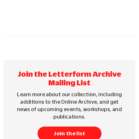
Join the Letterform Archive
Mailing List
Learn more about our collection, including
additions to the Online Archive, and get
news of upcoming events, workshops, and
publications.
Join the list