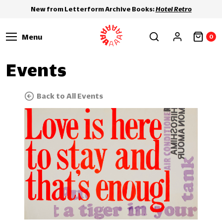
New from Letterform Archive Books:
Hotel Retro
Menu
0
Events
Back to All Events