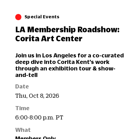
Special Events
LA Membership Roadshow:
Corita Art Center
Join us in Los Angeles for a co-curated
deep dive into Corita Kent's work
through an exhibition tour & show-
and-tell
Date
Thu, Oct 8, 2026
Time
6:00-8:00 p.m. PT
What
Members Only