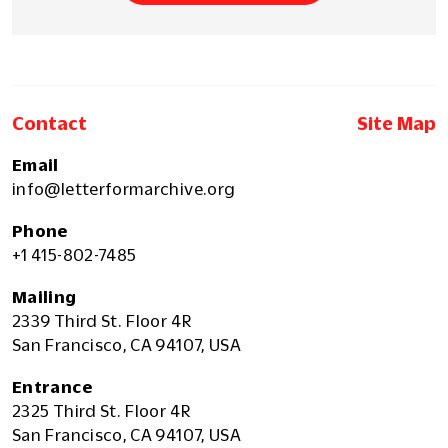
Contact
Site Map
Email
info@letterformarchive.org
Phone
+1 415-802-7485
Mailing
2339 Third St. Floor 4R
San Francisco, CA 94107, USA
Entrance
2325 Third St. Floor 4R
San Francisco, CA 94107, USA