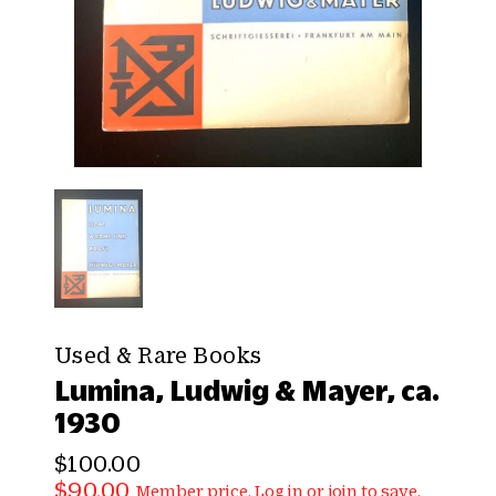
Used & Rare Books
Lumina, Ludwig & Mayer, ca.
1930
$100.00
$90.00
Member price.
Log in
or
join
to save.