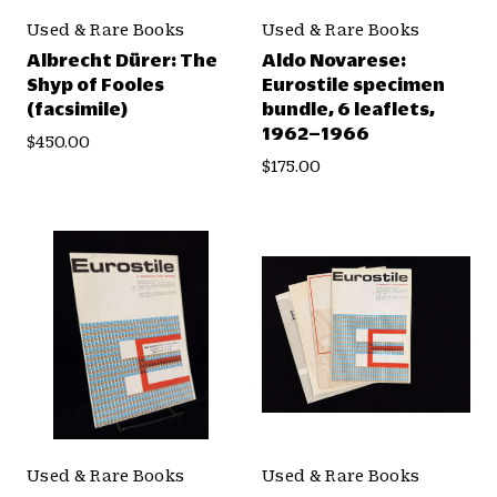
Used & Rare Books
Used & Rare Books
Albrecht Dürer: The
Aldo Novarese:
Shyp of Fooles
Eurostile specimen
(facsimile)
bundle, 6 leaflets,
1962–1966
$450.00
$175.00
Used & Rare Books
Used & Rare Books