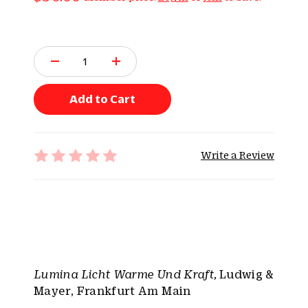
Q
u
a
n
Add to Cart
t
i
t
Write a Review
y
:
Lumina Licht Warme Und Kraft,
Ludwig &
Mayer, Frankfurt Am Main