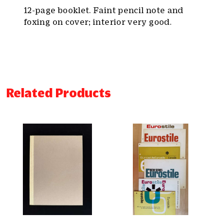
12-page booklet. Faint pencil note and
foxing on cover; interior very good.
Related Products