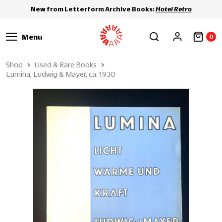
New from Letterform Archive Books:
Hotel Retro
Menu
0
Shop
Used & Rare Books
Lumina, Ludwig & Mayer, ca. 1930