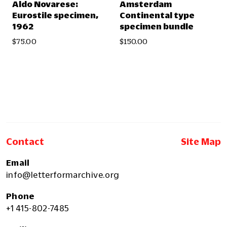
Aldo Novarese:
Amsterdam
Eurostile specimen,
Continental type
1962
specimen bundle
$75.00
$150.00
Contact
Site Map
Email
info@letterformarchive.org
Phone
+1 415-802-7485