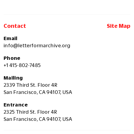
Contact
Site Map
Email
info@letterformarchive.org
Phone
+1 415-802-7485
Mailing
2339 Third St. Floor 4R
San Francisco, CA 94107, USA
Entrance
2325 Third St. Floor 4R
San Francisco, CA 94107, USA