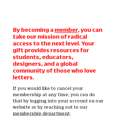
By becoming a
member
, you can
take our mission of radical
access to the next level. Your
gift provides resources for
students, educators,
designers, and a global
community of those who love
letters.
If you would like to cancel your
membership at any time, you can do
that by logging into your account on our
website or by reaching out to our
membership department
.