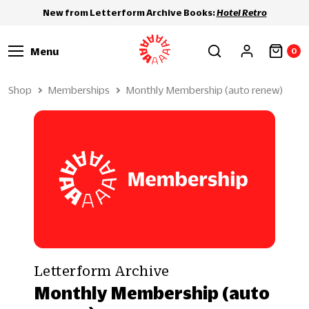
New from Letterform Archive Books:
Hotel Retro
Menu
0
Shop
Memberships
Monthly Membership (auto renew)
Letterform Archive
Monthly Membership (auto