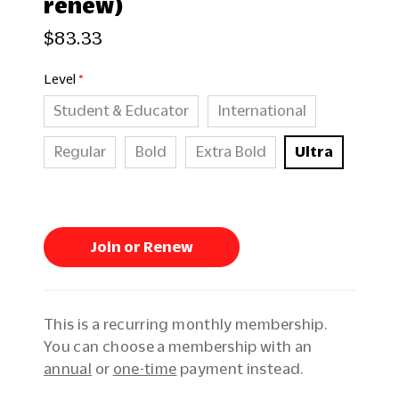
renew)
$83.33
Level
Student & Educator
International
Regular
Bold
Extra Bold
Ultra
Join or Renew
This is a recurring monthly membership.
You can choose a membership with an
annual
or
one-time
payment instead.