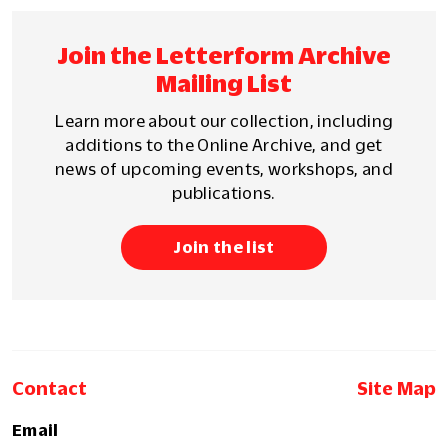
Join the Letterform Archive
Mailing List
Learn more about our collection, including
additions to the Online Archive, and get
news of upcoming events, workshops, and
publications.
Join the list
Contact
Site Map
Email