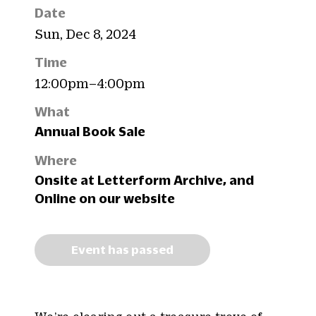
Date
Sun, Dec 8, 2024
Time
12:00pm–4:00pm
What
Annual Book Sale
Where
Onsite at Letterform Archive, and
Online on our website
Event has passed