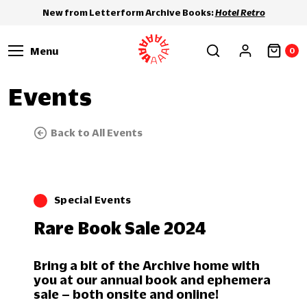
New from Letterform Archive Books:
Hotel Retro
Menu
0
Events
Back to All Events
Special Events
Rare Book Sale 2024
Bring a bit of the Archive home with
you at our annual book and ephemera
sale – both onsite and online!