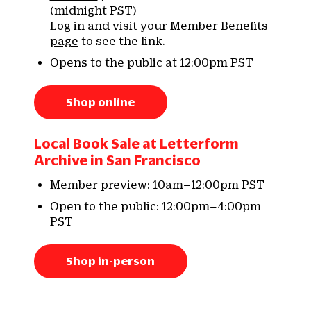
(midnight PST)
Log in
and visit your
Member Benefits
page
to see the link.
Opens to the public at 12:00pm PST
Shop online
Local Book Sale at Letterform
Archive in San Francisco
Member
preview: 10am–12:00pm PST
Open to the public: 12:00pm–4:00pm
PST
Shop in-person