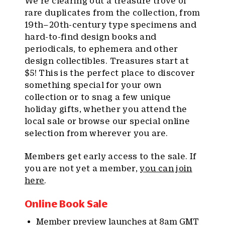
We’re clearing out a treasure trove of
rare duplicates from the collection, from
19th–20th-century type specimens and
hard-to-find design books and
periodicals, to ephemera and other
design collectibles. Treasures start at
$5! This is the perfect place to discover
something special for your own
collection or to snag a few unique
holiday gifts, whether you attend the
local sale or browse our special online
selection from wherever you are.
Members get early access to the sale. If
you are not yet a member,
you can join
here
.
Online Book Sale
Member
preview launches at 8am GMT