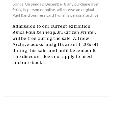
Bonus: On Sunday, December 8 any purchase over
$100, in-person or online, will receive an original
Paul Rand business card from his personal archive.
Admission to our current exhibition,
Amos Paul Kennedy, Jr.: Citizen Printer
,
will be free during the sale. All new
Archive books and gifts are still 20% off
during this sale, and until December 8.
The discount does not apply to used
and rare books.