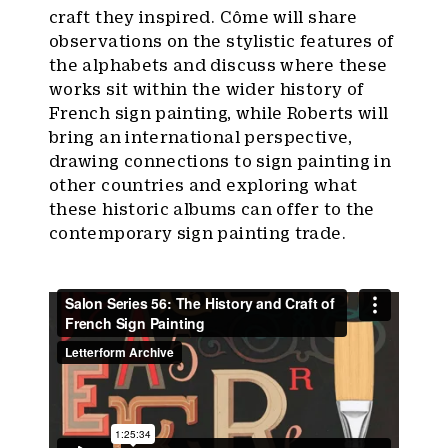
craft they inspired. Côme will share
observations on the stylistic features of
the alphabets and discuss where these
works sit within the wider history of
French sign painting, while Roberts will
bring an international perspective,
drawing connections to sign painting in
other countries and exploring what
these historic albums can offer to the
contemporary sign painting trade.