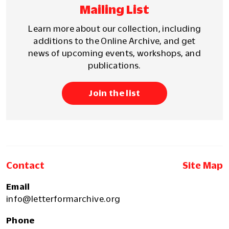
Mailing List
Learn more about our collection, including
additions to the Online Archive, and get
news of upcoming events, workshops, and
publications.
Join the list
Contact
Site Map
Email
info@letterformarchive.org
Phone