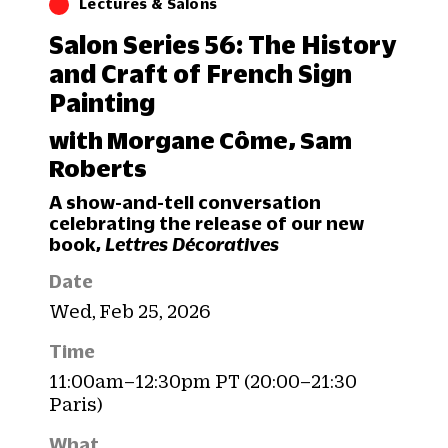
Lectures & Salons
Salon Series 56: The History
and Craft of French Sign
Painting
with Morgane Côme, Sam
Roberts
A show-and-tell conversation
celebrating the release of our new
book,
Lettres Décoratives
Date
Wed, Feb 25, 2026
Time
11:00am–12:30pm PT (20:00–21:30
Paris)
What