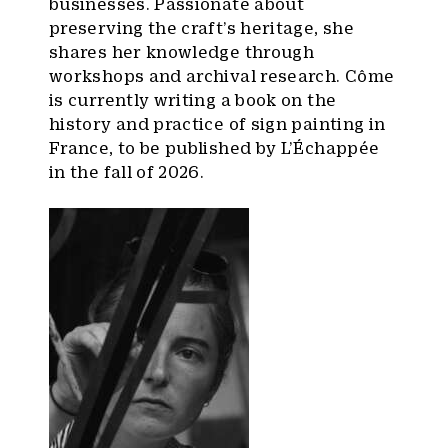
businesses. Passionate about
preserving the craft’s heritage, she
shares her knowledge through
workshops and archival research. Côme
is currently writing a book on the
history and practice of sign painting in
France, to be published by L’Échappée
in the fall of 2026.