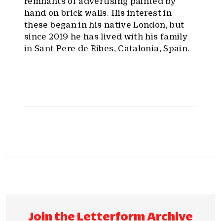
remnants of advertising painted by
hand on brick walls. His interest in
these began in his native London, but
since 2019 he has lived with his family
in Sant Pere de Ribes, Catalonia, Spain.
Join the Letterform Archive