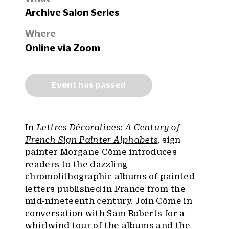
Archive Salon Series
Where
Online via Zoom
Event has passed
In
Lettres Décoratives: A Century of
French Sign Painter Alphabets
, sign
painter Morgane Côme introduces
readers to the dazzling
chromolithographic albums of painted
letters published in France from the
mid-nineteenth century. Join Côme in
conversation with Sam Roberts for a
whirlwind tour of the albums and the