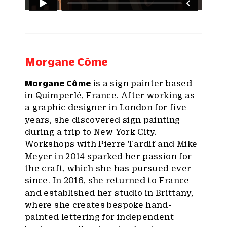
Morgane Côme
Morgane Côme
is a sign painter based
in Quimperlé, France. After working as
a graphic designer in London for five
years, she discovered sign painting
during a trip to New York City.
Workshops with Pierre Tardif and Mike
Meyer in 2014 sparked her passion for
the craft, which she has pursued ever
since. In 2016, she returned to France
and established her studio in Brittany,
where she creates bespoke hand-
painted lettering for independent