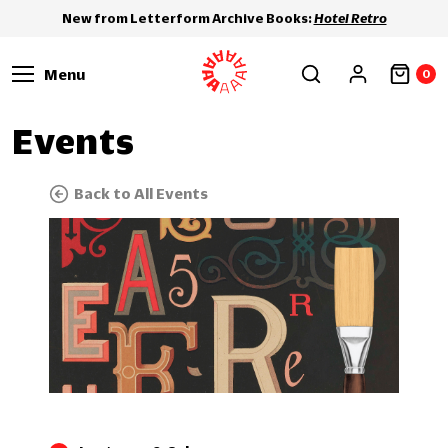
New from Letterform Archive Books:
Hotel Retro
Menu
0
Events
Back to All Events