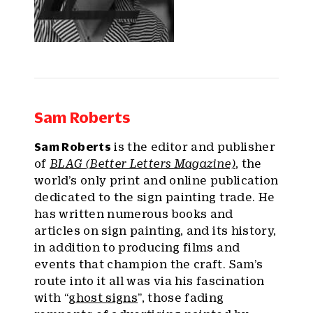
Sam Roberts
Sam Roberts
is the editor and publisher
of
BLAG (Better Letters Magazine)
, the
world’s only print and online publication
dedicated to the sign painting trade. He
has written numerous books and
articles on sign painting, and its history,
in addition to producing films and
events that champion the craft. Sam’s
route into it all was via his fascination
with “
ghost signs
”, those fading