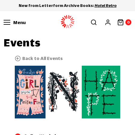
New from Letterform Archive Books:
Hotel Retro
Menu
0
Events
Back to All Events