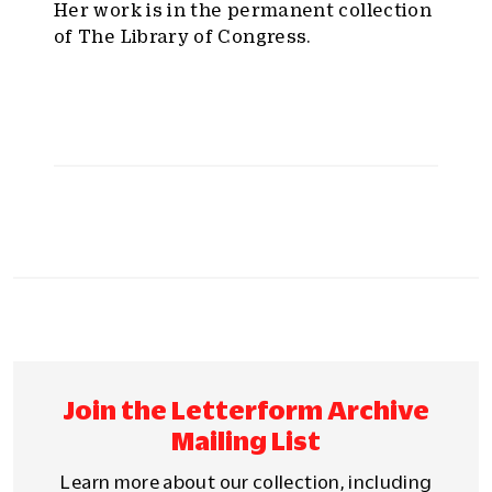
Her work is in the permanent collection
of The Library of Congress.
Join the Letterform Archive
Mailing List
Learn more about our collection, including