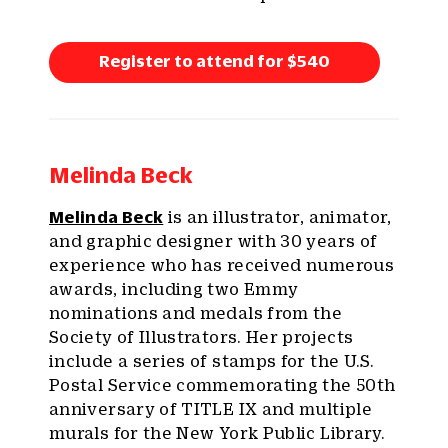
Register to attend for $540
Melinda Beck
Melinda Beck
is an illustrator, animator,
and graphic designer with 30 years of
experience who has received numerous
awards, including two Emmy
nominations and medals from the
Society of Illustrators. Her projects
include a series of stamps for the U.S.
Postal Service commemorating the 50th
anniversary of TITLE IX and multiple
murals for the New York Public Library.