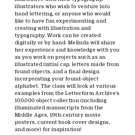
illustrators who wish to venture into
hand lettering, or anyone who would
like to have fun experimenting and
creating with illustration and
typography. Work can be created
digitally or by hand. Melinda will share
her experience and knowledge with you
as you work on projects such as an
illustrated initial cap, letters made from
found objects, and a final design
incorporating your found-object
alphabet. The class will look at various
examples from the Letterform Archive’s
100,000 object collection (including
illuminated manuscripts from the
Middle Ages, 19th-century movie
posters, current book cover designs,
and more) for inspiration!