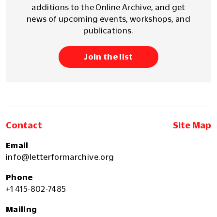
additions to the Online Archive, and get
news of upcoming events, workshops, and
publications.
Join the list
Contact
Site Map
Email
info@letterformarchive.org
Phone
+1 415-802-7485
Mailing