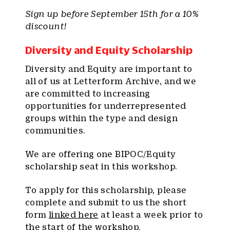
Sign up before September 15th for a 10%
discount!
Diversity and Equity Scholarship
Diversity and Equity are important to
all of us at Letterform Archive, and we
are committed to increasing
opportunities for underrepresented
groups within the type and design
communities.
We are offering one BIPOC/Equity
scholarship seat in this workshop.
To apply for this scholarship, please
complete and submit to us the short
form
linked here
at least a week prior to
the start of the workshop.