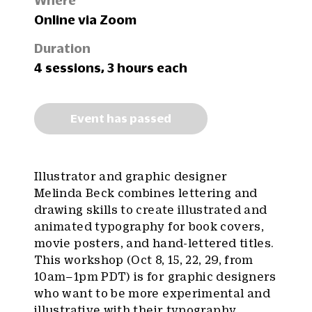
Where
Online via Zoom
Duration
4 sessions, 3 hours each
Event has passed
Illustrator and graphic designer
Melinda Beck combines lettering and
drawing skills to create illustrated and
animated typography for book covers,
movie posters, and hand-lettered titles.
This workshop (Oct 8, 15, 22, 29, from
10am–1pm PDT) is for graphic designers
who want to be more experimental and
illustrative with their typography,