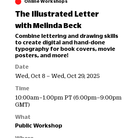
Online Workshops
The Illustrated Letter
with Melinda Beck
Combine lettering and drawing skills
to create digital and hand-done
typography for book covers, movie
posters, and more!
Date
Wed, Oct 8 – Wed, Oct 29, 2025
Time
10:00am–1:00pm PT (6:00pm–9:00pm
GMT)
What
Public Workshop