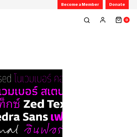
Become a Member
Donate
0