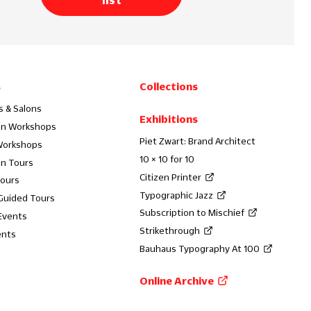
s
Collections
s & Salons
Exhibitions
on Workshops
Piet Zwart: Brand Architect
Workshops
10 × 10 for 10
on Tours
Citizen Printer
Tours
Typographic Jazz
 Guided Tours
Subscription to Mischief
Events
Strikethrough
ents
Bauhaus Typography At 100
Online Archive