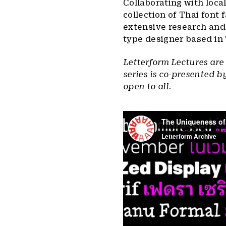
Collaborating with loc
collection of Thai font 
extensive research and
type designer based in 
Letterform Lectures are
series is co-presented b
open to all.