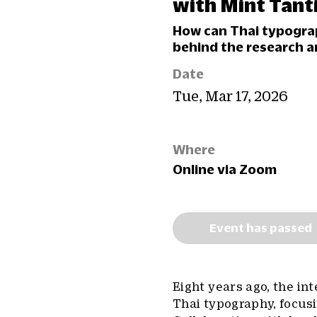
with Mint Tan
How can Thai typogra
behind the research a
Date
Tue, Mar 17, 2026
Where
Online via Zoom
Event has passed
Eight years ago, the i
Thai typography, focus