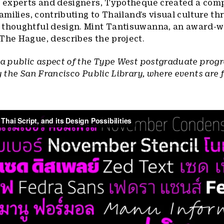
al experts and designers, Typotheque created a co
families, contributing to Thailand’s visual culture t
 thoughtful design. Mint Tantisuwanna, an award-w
The Hague, describes the project.
 a public aspect of the Type West postgraduate prog
y the San Francisco Public Library, where events are 