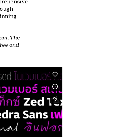
mprehensive
hrough
inning
ram. The
free and