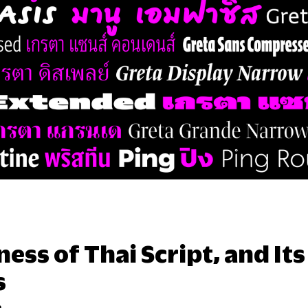
ess of Thai Script, and It
s