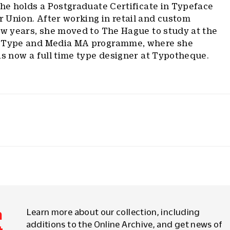
She holds a Postgraduate Certificate in Typeface
 Union. After working in retail and custom
ew years, she moved to The Hague to study at the
’ Type and Media MA programme, where she
is now a full time type designer at Typotheque.
m
Learn more about our collection, including
additions to the Online Archive, and get news of