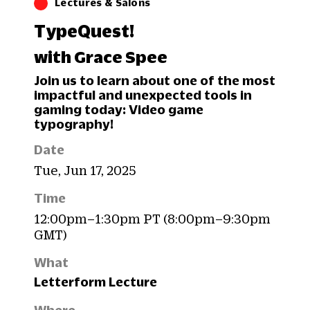
Lectures & Salons
TypeQuest!
with Grace Spee
Join us to learn about one of the most
impactful and unexpected tools in
gaming today: Video game
typography!
Date
Tue, Jun 17, 2025
Time
12:00pm–1:30pm PT (8:00pm–9:30pm
GMT)
What
Letterform Lecture