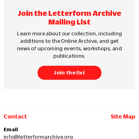
Join the Letterform Archive
Mailing List
Learn more about our collection, including
additions to the Online Archive, and get
news of upcoming events, workshops, and
publications.
Join the list
Contact
Site Map
Email
info@letterformarchive.org