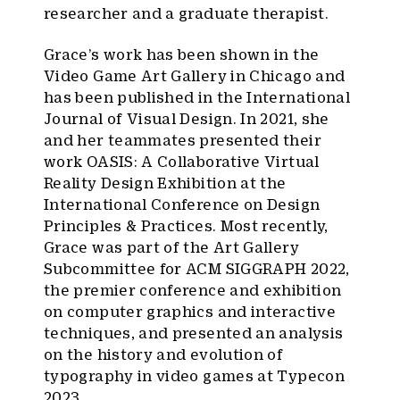
researcher and a graduate therapist.
Grace’s work has been shown in the
Video Game Art Gallery in Chicago and
has been published in the International
Journal of Visual Design. In 2021, she
and her teammates presented their
work OASIS: A Collaborative Virtual
Reality Design Exhibition at the
International Conference on Design
Principles & Practices. Most recently,
Grace was part of the Art Gallery
Subcommittee for ACM SIGGRAPH 2022,
the premier conference and exhibition
on computer graphics and interactive
techniques, and presented an analysis
on the history and evolution of
typography in video games at Typecon
2023.