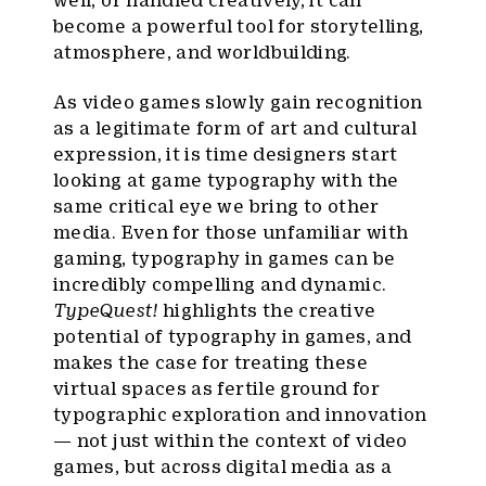
well, or handled creatively, it can
become a powerful tool for storytelling,
atmosphere, and worldbuilding.
As video games slowly gain recognition
as a legitimate form of art and cultural
expression, it is time designers start
looking at game typography with the
same critical eye we bring to other
media. Even for those unfamiliar with
gaming, typography in games can be
incredibly compelling and dynamic.
TypeQuest!
highlights the creative
potential of typography in games, and
makes the case for treating these
virtual spaces as fertile ground for
typographic exploration and innovation
— not just within the context of video
games, but across digital media as a