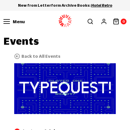
New from Letterform Archive Books:
Hotel Retro
Menu
0
Events
Back to All Events