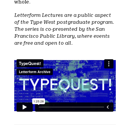
whole.
Letterform Lectures are a public aspect
of the Type West postgraduate program.
The series is co-presented by the San
Francisco Public Library, where events
are free and open to all.