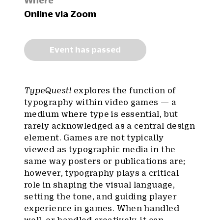
Where
Online via Zoom
Event has passed
TypeQuest!
explores the function of
typography within video games — a
medium where type is essential, but
rarely acknowledged as a central design
element. Games are not typically
viewed as typographic media in the
same way posters or publications are;
however, typography plays a critical
role in shaping the visual language,
setting the tone, and guiding player
experience in games. When handled