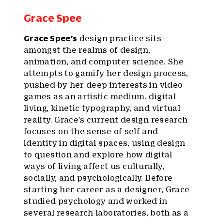
Grace Spee
Grace Spee
’s
design practice sits
amongst the realms of design,
animation, and computer science. She
attempts to gamify her design process,
pushed by her deep interests in video
games as an artistic medium, digital
living, kinetic typography, and virtual
reality. Grace’s current design research
focuses on the sense of self and
identity in digital spaces, using design
to question and explore how digital
ways of living affect us culturally,
socially, and psychologically. Before
starting her career as a designer, Grace
studied psychology and worked in
several research laboratories, both as a