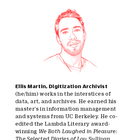
Ellis Martin, Digitization Archivist
(he/him) works in the interstices of
data, art, and archives. He earned his
master’s in information management
and systems from UC Berkeley. He co-
edited the Lambda Literary award-
winning
We Both Laughed in Pleasure:
The Selected Diaries of Lou Sullivan