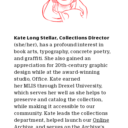
Kate Long Stellar, Collections Director
(she/her), has a profound interest in
book arts, typography, concrete poetry,
and graffiti. She also gained an
appreciation for 20th-century graphic
design while at the award-winning
studio, Office. Kate earned
her MLIS through Drexel University,
which serves her well as she helps to
preserve and catalog the collection,
while making it accessible to our
community. Kate leads the collections
department, helped launch our
Online
Archive
, and serves on the Archive’s