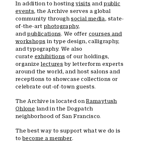
In addition to hosting
visits
and
public
events
, the Archive serves a global
community through
social media
, state-
of-the-art
photography
,
and
publications
. We offer
courses and
workshops
in type design, calligraphy,
and typography. We also
curate
exhibitions
of our holdings,
organize
lectures
by letterform experts
around the world, and host salons and
receptions to showcase collections or
celebrate out-of-town guests.
The Archive is located on
Ramaytush
Ohlone
land in the Dogpatch
neighborhood of San Francisco.
The best way to support what we do is
to
become a member
.