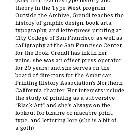
(she/her), teaches type history and
theory in the Type West program.
Outside the Archive, Grendl teaches the
history of graphic design, book arts,
typography, and letterpress printing at
City College of San Francisco, as well as
calligraphy at the San Francisco Center
for the Book. Grendl has ink in her
veins: she was an offset press operator
for 20 years; and she serves on the
board of directors for the American
Printing History Association’s Northern
California chapter. Her interests include
the study of printing as a subversive
“Black Art” and she’s always on the
lookout for bizarre or macabre print,
type, and lettering lore (she is a bit of
a goth).