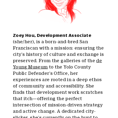
Zoey Hou, Development Associate
(she/her), is a born-and-bred San
Franciscan with a mission: ensuring the
city’s history of culture and exchange is
preserved. From the galleries of the
de
Young Museum
to the Yolo County
Public Defender’s Office, her
experiences are rooted in a deep ethos
of community and accessibility. She
finds that development work scratches
that itch—offering the perfect
intersection of mission-driven strategy
and active change. A dedicated city-
slicker, she’s currently on the hunt to