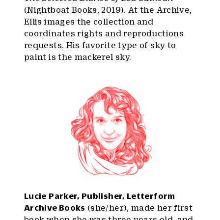
(Nightboat Books, 2019). At the Archive,
Ellis images the collection and
coordinates rights and reproductions
requests. His favorite type of sky to
paint is the mackerel sky.
Lucie Parker, Publisher, Letterform
Archive Books
(she/her), made her first
book when she was three years old, and