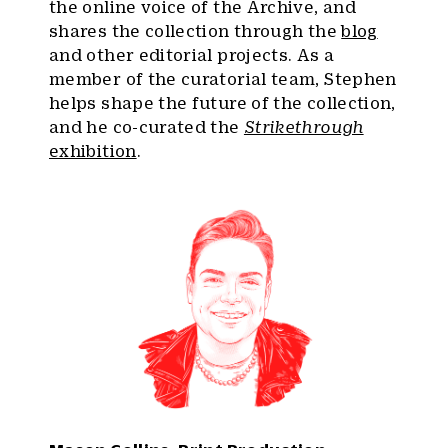
the online voice of the Archive, and
shares the collection through the
blog
and other editorial projects. As a
member of the curatorial team, Stephen
helps shape the future of the collection,
and he co-curated the
Strikethrough
exhibition
.