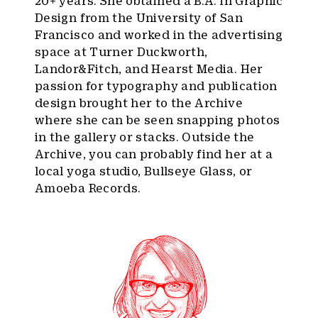
20+ years. She obtained a B.A. in Graphic
Design from the University of San
Francisco and worked in the advertising
space at Turner Duckworth,
Landor&Fitch, and Hearst Media. Her
passion for typography and publication
design brought her to the Archive
where she can be seen snapping photos
in the gallery or stacks. Outside the
Archive, you can probably find her at a
local yoga studio, Bullseye Glass, or
Amoeba Records.