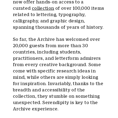
now offer hands-on access to a
curated
collection
of over 100,000 items
related to lettering, typography,
calligraphy, and graphic design,
spanning thousands of years of history.
So far, the Archive has welcomed over
20,000 guests from more than 30
countries, including students,
practitioners, and letterform admirers
from every creative background. Some
come with specific research ideas in
mind, while others are simply looking
for inspiration. Invariably, thanks to the
breadth and accessibility of the
collection, they stumble on something
unexpected. Serendipity is key to the
Archive experience.