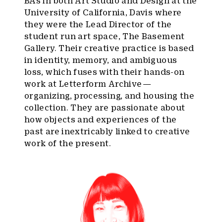
BAs in both Art Studio and Design at the
University of California, Davis where
they were the Lead Director of the
student run art space, The Basement
Gallery. Their creative practice is based
in identity, memory, and ambiguous
loss, which fuses with their hands-on
work at Letterform Archive —
organizing, processing, and housing the
collection. They are passionate about
how objects and experiences of the
past are inextricably linked to creative
work of the present.