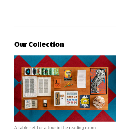
Our Collection
A table set for a tour in the reading room.