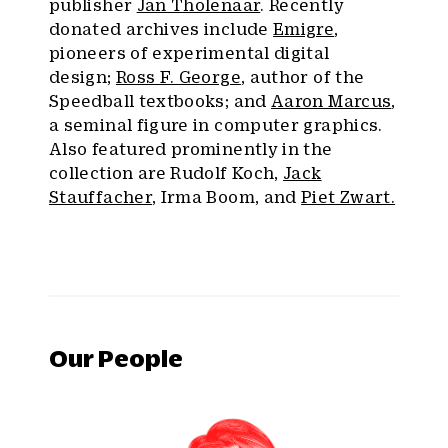
publisher
Jan Tholenaar
. Recently
donated archives include
Emigre
,
pioneers of experimental digital
design;
Ross F. George
, author of the
Speedball textbooks; and
Aaron Marcus
,
a seminal figure in computer graphics.
Also featured prominently in the
collection are Rudolf Koch,
Jack
Stauffacher
, Irma Boom, and
Piet Zwart.
Our People