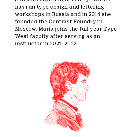
has run type design and lettering
workshops in Russia and in 2014 she
founded the Contrast Foundry in
Moscow. Maria joins the full-year Type
West faculty after serving as an
instructor in 2021–2022.