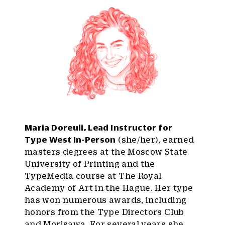
Maria Doreuli, Lead Instructor for
Type West In-Person
(she/her), earned
masters degrees at the Moscow State
University of Printing and the
TypeMedia course at The Royal
Academy of Art in the Hague. Her type
has won numerous awards, including
honors from the Type Directors Club
and Morisawa. For several years she