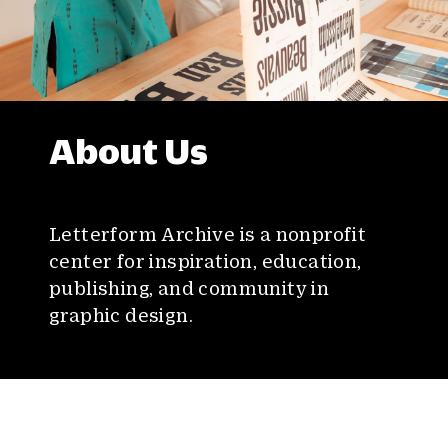
About Us
Letterform Archive is a nonprofit
center for inspiration, education,
publishing, and community in
graphic design.