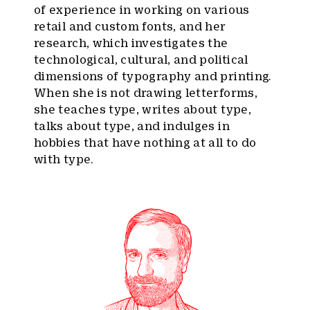
of experience in working on various
retail and custom fonts, and her
research, which investigates the
technological, cultural, and political
dimensions of typography and printing.
When she is not drawing letterforms,
she teaches type, writes about type,
talks about type, and indulges in
hobbies that have nothing at all to do
with type.