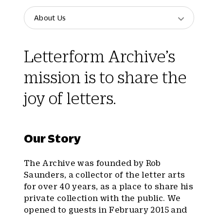
About Us
Letterform Archive’s
mission is to share the
joy of letters.
Our Story
The Archive was founded by Rob
Saunders, a collector of the letter arts
for over 40 years, as a place to share his
private collection with the public. We
opened to guests in February 2015 and