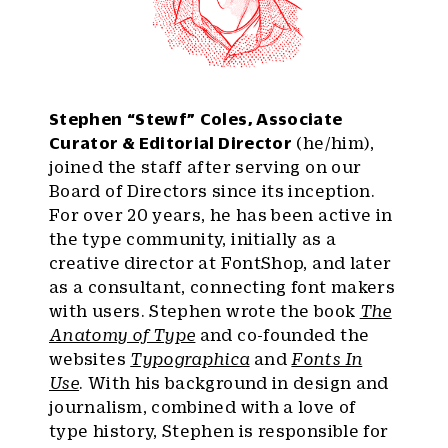
Stephen “Stewf” Coles, Associate
Curator & Editorial Director
(he/him),
joined the staff after serving on our
Board of Directors since its inception.
For over 20 years, he has been active in
the type community, initially as a
creative director at FontShop, and later
as a consultant, connecting font makers
with users. Stephen wrote the book
The
Anatomy of Type
and co-founded the
websites
Typographica
and
Fonts In
Use
. With his background in design and
journalism, combined with a love of
type history, Stephen is responsible for