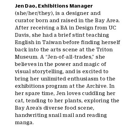
Jen Dao, Exhibitions Manager
(she/her/they), is a designer and
curator born and raised in the Bay Area.
After receiving a BA in Design from UC
Davis, she had a brief stint teaching
English in Taiwan before finding herself
back into the arts scene at the Triton
Museum. A “Jen-of-all-trades,” she
believes in the power and magic of
visual storytelling, and is excited to
bring her unlimited enthusiasm to the
exhibitions program at the Archive. In
her spare time, Jen loves cuddling her
cat, tending to her plants, exploring the
Bay Area’s diverse food scene,
handwriting snail mail and reading
manga.