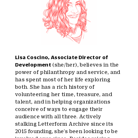
Lisa Coscino, Associate Director of
Development
(she/her), believes in the
power of philanthropy and service, and
has spent most of her life exploring
both. She has a rich history of
volunteering her time, treasure, and
talent, and in helping organizations
conceive of ways to engage their
audience with all three. Actively
stalking Letterform Archive since its
2015 founding, she’s been looking to be