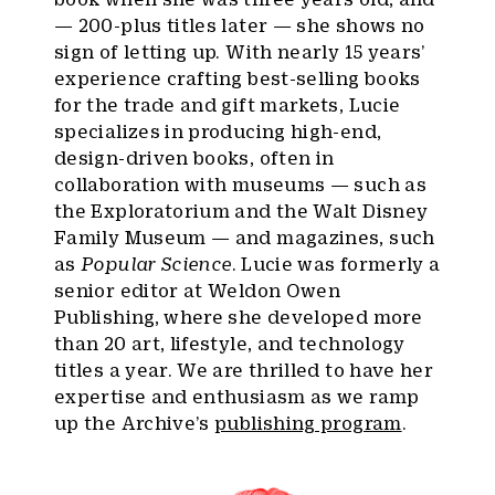
— 200-plus titles later — she shows no
sign of letting up. With nearly 15 years’
experience crafting best-selling books
for the trade and gift markets, Lucie
specializes in producing high-end,
design-driven books, often in
collaboration with museums — such as
the Exploratorium and the Walt Disney
Family Museum — and magazines, such
as
Popular Science
. Lucie was formerly a
senior editor at Weldon Owen
Publishing, where she developed more
than 20 art, lifestyle, and technology
titles a year. We are thrilled to have her
expertise and enthusiasm as we ramp
up the Archive’s
publishing program
.