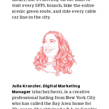
visit every SFPL branch, bike the entire
scenic green route, and ride every cable
car line in the city.
Julia Kranzler, Digital Marketing
Manager
(she/her/hers), is a creative
professional hailing from New York City
who has called the Bay Area home for