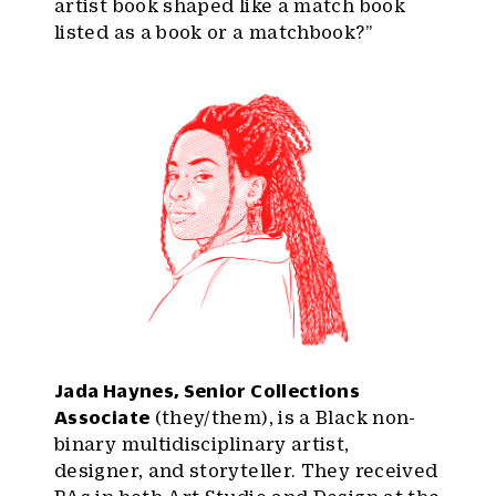
artist book shaped like a match book
listed as a book or a matchbook?”
Jada Haynes, Senior Collections
Associate
(they/them), is a Black non-
binary multidisciplinary artist,
designer, and storyteller. They received