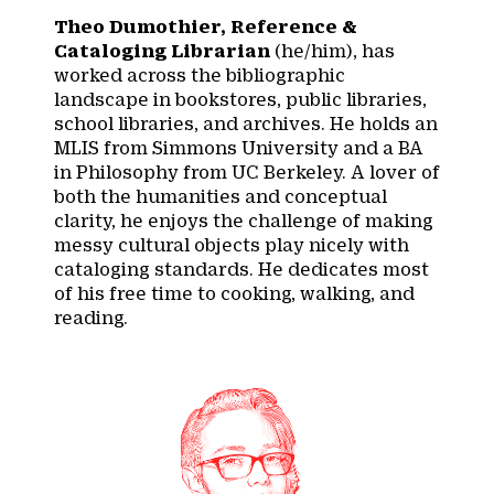
Theo Dumothier, Reference &
Cataloging Librarian
(he/him), has
worked across the bibliographic
landscape in bookstores, public libraries,
school libraries, and archives. He holds an
MLIS from Simmons University and a BA
in Philosophy from UC Berkeley. A lover of
both the humanities and conceptual
clarity, he enjoys the challenge of making
messy cultural objects play nicely with
cataloging standards. He dedicates most
of his free time to cooking, walking, and
reading.