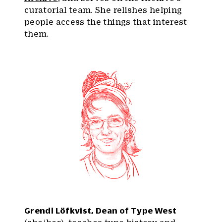
curatorial team. She relishes helping
people access the things that interest
them.
Grendl Löfkvist, Dean of Type West