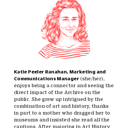
Katie Peeler Ranahan, Marketing and
Communications Manager
(she/her),
enjoys being a connector and seeing the
direct impact of the Archive on the
public. She grew up intrigued by the
combination of art and history, thanks
in part to a mother who dragged her to
museums and insisted she read all the
captions. After majoring in Art History