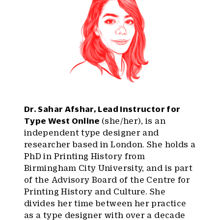
Dr. Sahar Afshar, Lead Instructor for
Type West Online
(she/her), is an
independent type designer and
researcher based in London. She holds a
PhD in Printing History from
Birmingham City University, and is part
of the Advisory Board of the Centre for
Printing History and Culture. She
divides her time between her practice
as a type designer with over a decade