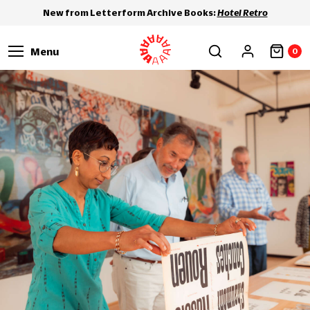
New from Letterform Archive Books:
Hotel Retro
Menu
0