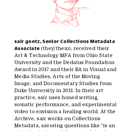
sair goetz, Senior Collections Metadata
Associate
(they/them), received their
Art & Technology MFA from Ohio State
University and the Dedalus Foundation
Award in 2017 and their BA in Visual and
Media Studies, Arts of the Moving
Image, and Documentary Studies from
Duke University in 2011. In their art
practice, sair uses honed writing,
somatic performance, and experimental
video to envision a healing world. At the
Archive, sair works on Collections
Metadata, savoring questions like “is an