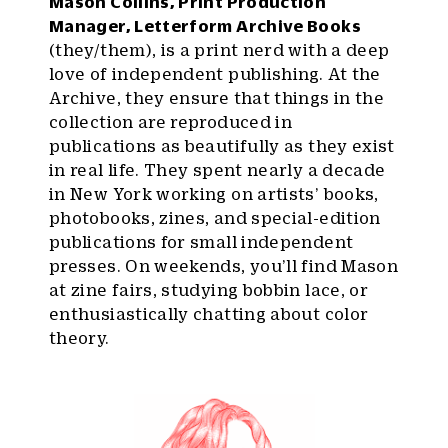
Mason Collins, Print Production
Manager, Letterform Archive Books
(they/them), is a print nerd with a deep
love of independent publishing. At the
Archive, they ensure that things in the
collection are reproduced in
publications as beautifully as they exist
in real life. They spent nearly a decade
in New York working on artists’ books,
photobooks, zines, and special-edition
publications for small independent
presses. On weekends, you’ll find Mason
at zine fairs, studying bobbin lace, or
enthusiastically chatting about color
theory.