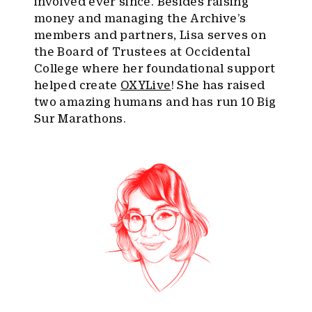
involved ever since. Besides raising
money and managing the Archive’s
members and partners, Lisa serves on
the Board of Trustees at Occidental
College where her foundational support
helped create
OXYLive
! She has raised
two amazing humans and has run 10 Big
Sur Marathons.