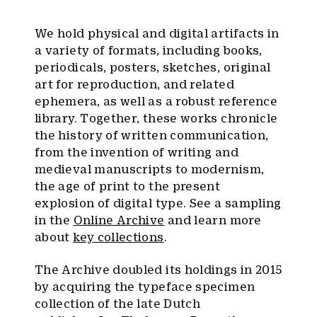
We hold physical and digital artifacts in
a variety of formats, including books,
periodicals, posters, sketches, original
art for reproduction, and related
ephemera, as well as a robust reference
library. Together, these works chronicle
the history of written communication,
from the invention of writing and
medieval manuscripts to modernism,
the age of print to the present
explosion of digital type. See a sampling
in the
Online Archive
and learn more
about
key collections
.
The Archive doubled its holdings in 2015
by acquiring the typeface specimen
collection of the late Dutch