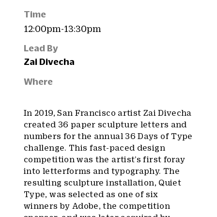
Time
12:00pm-13:30pm
Lead By
Zai Divecha
Where
In 2019, San Francisco artist Zai Divecha
created 36 paper sculpture letters and
numbers for the annual 36 Days of Type
challenge. This fast-paced design
competition was the artist’s first foray
into letterforms and typography. The
resulting sculpture installation, Quiet
Type, was selected as one of six
winners by Adobe, the competition