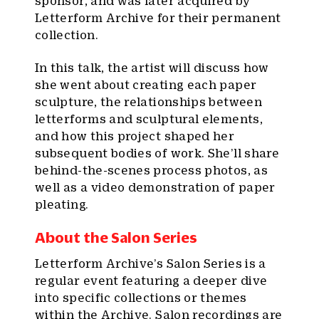
sponsor, and was later acquired by
Letterform Archive for their permanent
collection.
In this talk, the artist will discuss how
she went about creating each paper
sculpture, the relationships between
letterforms and sculptural elements,
and how this project shaped her
subsequent bodies of work. She’ll share
behind-the-scenes process photos, as
well as a video demonstration of paper
pleating.
About the Salon Series
Letterform Archive’s Salon Series is a
regular event featuring a deeper dive
into specific collections or themes
within the Archive. Salon recordings are