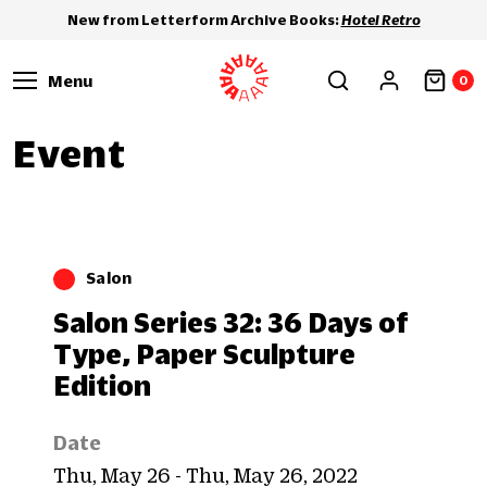
New from Letterform Archive Books:
Hotel Retro
Menu
0
Event
Salon
Salon Series 32: 36 Days of
Type, Paper Sculpture
Edition
Date
Thu, May 26 - Thu, May 26, 2022