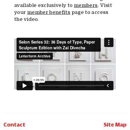
available exclusively to
members
. Visit
your
member benefits
page to access
the video.
Contact
Site Map