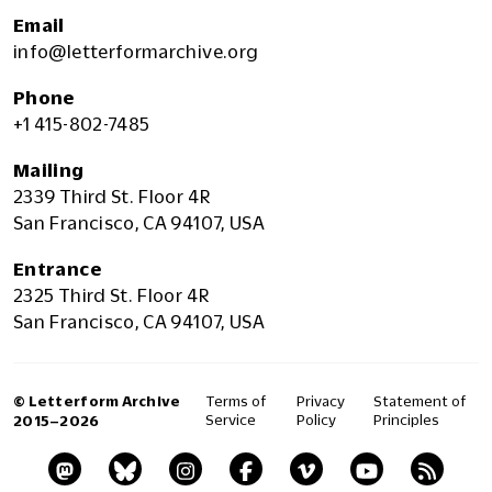
Email
info@letterformarchive.org
Phone
+1 415-802-7485
Mailing
2339 Third St. Floor 4R
San Francisco, CA 94107, USA
Entrance
2325 Third St. Floor 4R
San Francisco, CA 94107, USA
© Letterform Archive
Terms of
Privacy
Statement of
Service
Policy
Principles
2015–2026