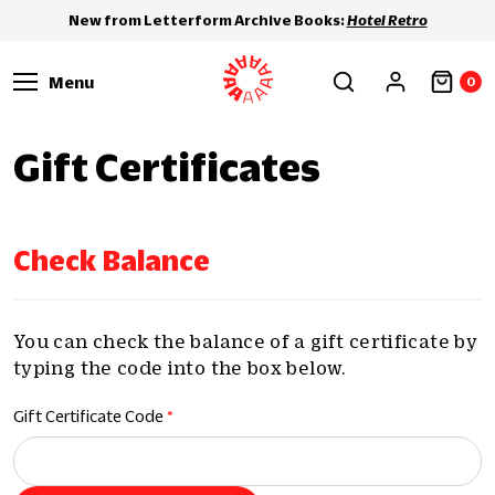
New from Letterform Archive Books:
Hotel Retro
Menu
0
Gift Certificates
Check Balance
You can check the balance of a gift certificate by
typing the code into the box below.
Gift Certificate Code