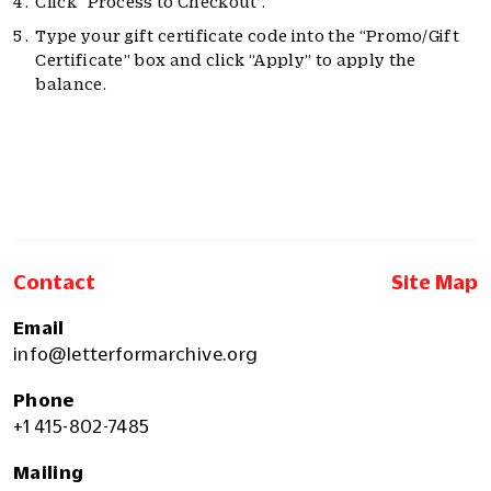
Click “Process to Checkout”.
Type your gift certificate code into the “Promo/Gift
Certificate” box and click “Apply” to apply the
balance.
Contact
Site Map
Email
info@letterformarchive.org
Phone
+1 415-802-7485
Mailing