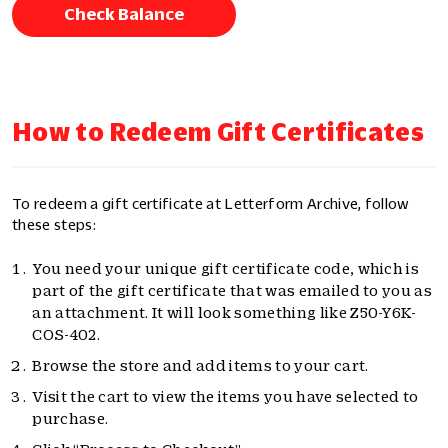
Check Balance
How to Redeem Gift Certificates
To redeem a gift certificate at Letterform Archive, follow
these steps:
You need your unique gift certificate code, which is
part of the gift certificate that was emailed to you as
an attachment. It will look something like Z50-Y6K-
COS-402.
Browse the store and add items to your cart.
Visit the cart to view the items you have selected to
purchase.