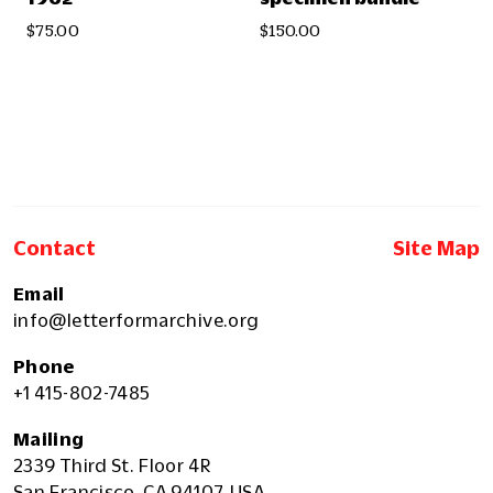
$75.00
$150.00
Contact
Site Map
Email
info@letterformarchive.org
Phone
+1 415-802-7485
Mailing
2339 Third St. Floor 4R
San Francisco, CA 94107, USA