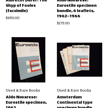
Shyp of Fooles
Eurostile specimen
(facsimile)
bundle, 6 leaflets,
1962–1966
$450.00
$175.00
Used & Rare Books
Used & Rare Books
Aldo Novarese:
Amsterdam
Eurostile specimen,
Continental type
1962
specimen bundle