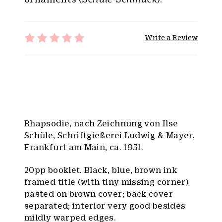
Write a Review
Rhapsodie, nach Zeichnung von Ilse
Schüle, Schriftgießerei Ludwig & Mayer,
Frankfurt am Main, ca. 1951.
20pp booklet. Black, blue, brown ink
framed title (with tiny missing corner)
pasted on brown cover; back cover
separated; interior very good besides
mildly warped edges.