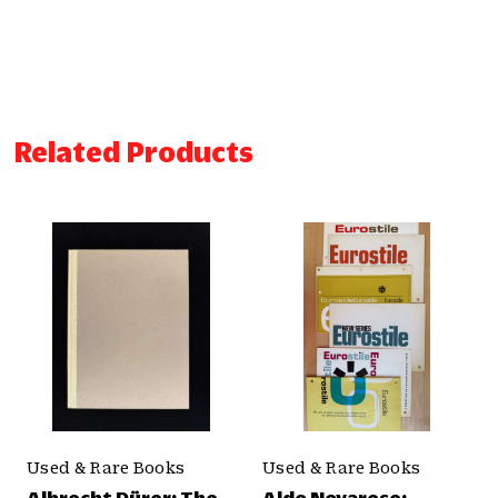
Related Products
Used & Rare Books
Used & Rare Books
Albrecht Dürer: The
Aldo Novarese: