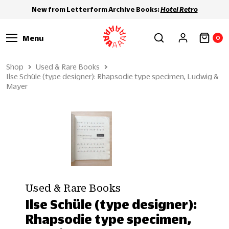
New from Letterform Archive Books:
Hotel Retro
Menu
0
Shop
Used & Rare Books
Ilse Schüle (type designer): Rhapsodie type specimen, Ludwig &
Mayer
Used & Rare Books
Ilse Schüle (type designer):
Rhapsodie type specimen,