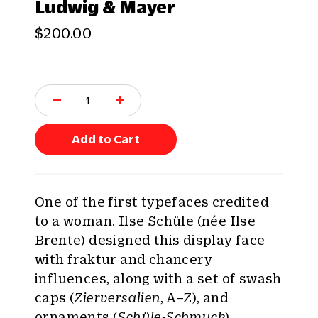
Ludwig & Mayer
$200.00
Q
u
a
n
Add to Cart
t
i
t
y
One of the first typefaces credited
:
to a woman. Ilse Schüle (née Ilse
Brente) designed this display face
with fraktur and chancery
influences, along with a set of swash
caps (
Zierversalien
, A–Z), and
ornaments (
Schüle-Schmuck
).