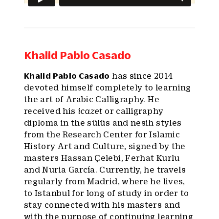
Khalid Pablo Casado
Khalid Pablo Casado
has since 2014
devoted himself completely to learning
the art of Arabic Calligraphy. He
received his
icazet
or calligraphy
diploma in the sülüs and nesih styles
from the Research Center for Islamic
History Art and Culture, signed by the
masters Hassan Çelebi, Ferhat Kurlu
and Nuria García. Currently, he travels
regularly from Madrid, where he lives,
to Istanbul for long of study in order to
stay connected with his masters and
with the purpose of continuing learning