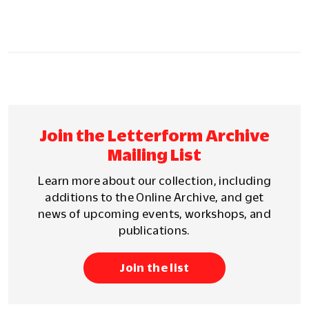
Join the Letterform Archive
Mailing List
Learn more about our collection, including
additions to the Online Archive, and get
news of upcoming events, workshops, and
publications.
Join the list