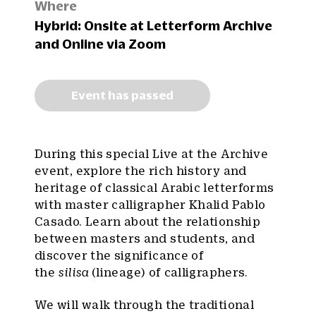
Where
Hybrid: Onsite at Letterform Archive
and Online via Zoom
Event has passed
During this special Live at the Archive
event, explore the rich history and
heritage of classical Arabic letterforms
with master calligrapher Khalid Pablo
Casado. Learn about the relationship
between masters and students, and
discover the significance of
the
silisa
(lineage) of calligraphers.
We will walk through the traditional