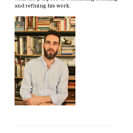
and refining his work.