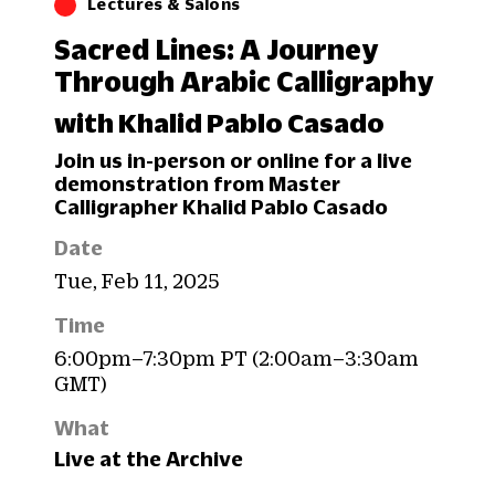
Lectures & Salons
Sacred Lines: A Journey
Through Arabic Calligraphy
with Khalid Pablo Casado
Join us in-person or online for a live
demonstration from Master
Calligrapher Khalid Pablo Casado
Date
Tue, Feb 11, 2025
Time
6:00pm–7:30pm PT (2:00am–3:30am
GMT)
What
Live at the Archive