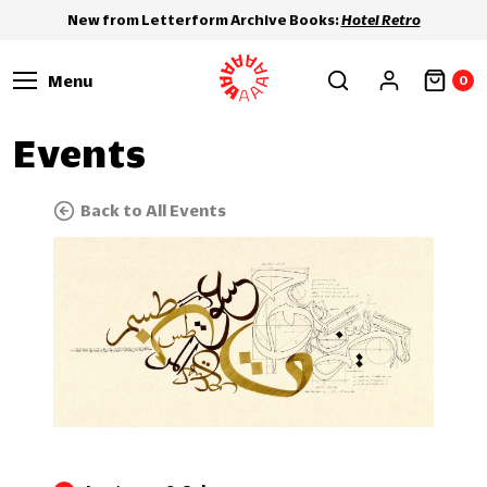
New from Letterform Archive Books:
Hotel Retro
Menu
0
Events
Back to All Events