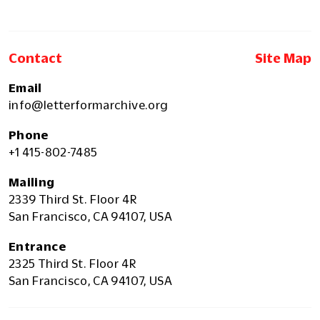
Contact
Site Map
Email
info@letterformarchive.org
Phone
+1 415-802-7485
Mailing
2339 Third St. Floor 4R
San Francisco, CA 94107, USA
Entrance
2325 Third St. Floor 4R
San Francisco, CA 94107, USA