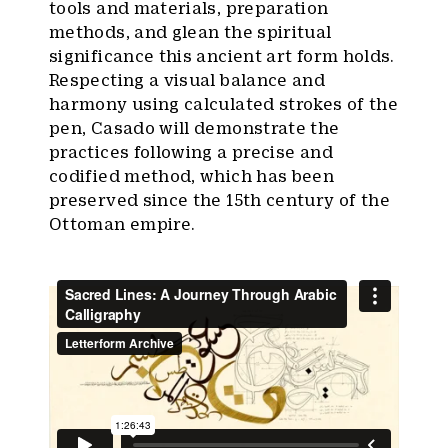
tools and materials, preparation
methods, and glean the spiritual
significance this ancient art form holds.
Respecting a visual balance and
harmony using calculated strokes of the
pen, Casado will demonstrate the
practices following a precise and
codified method, which has been
preserved since the 15th century of the
Ottoman empire.