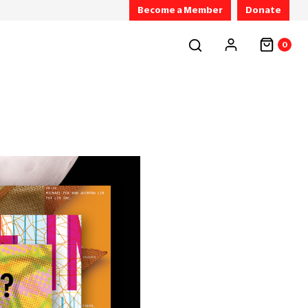
Become a Member
Donate
0