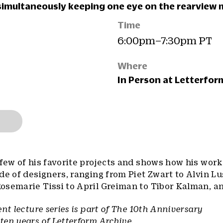
simultaneously keeping one eye on the rearview m
Time
6:00pm–7:30pm PT
Where
In Person at Letterfor
few of his favorite projects and shows how his wor
de of designers, ranging from Piet Zwart to Alvin Lu
osemarie Tissi to April Greiman to Tibor Kalman, a
nt lecture series is part of The 10th Anniversary
en years of Letterform Archive.