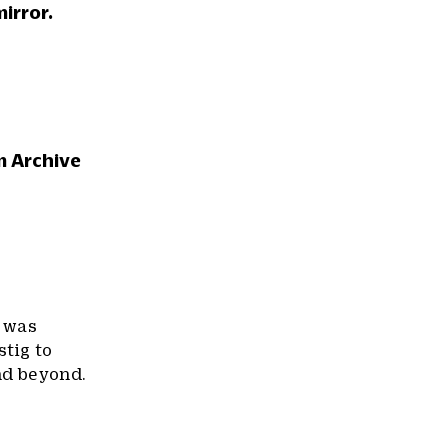
irror.
m Archive
k was
stig to
nd beyond.