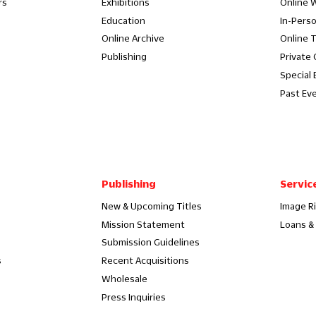
rs
Exhibitions
Online 
Education
In-Pers
Online Archive
Online 
Publishing
Private
Special 
Past Ev
Publishing
Servic
New & Upcoming Titles
Image R
Mission Statement
Loans & 
Submission Guidelines
s
Recent Acquisitions
Wholesale
Press Inquiries