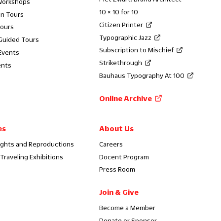
Workshops
10 × 10 for 10
on Tours
Citizen Printer
Tours
Typographic Jazz
 Guided Tours
Subscription to Mischief
Events
Strikethrough
ents
Bauhaus Typography At 100
Online Archive
es
About Us
ights and Reproductions
Careers
Traveling Exhibitions
Docent Program
Press Room
Join & Give
Become a Member
Donate or Sponsor