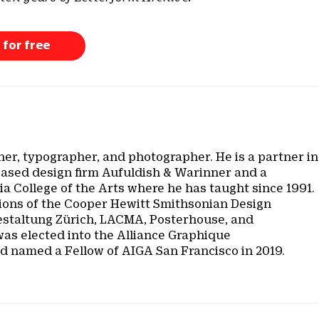
 for free
ner, typographer, and photographer. He is a partner in
based design firm Aufuldish & Warinner and a
nia College of the Arts where he has taught since 1991.
ctions of the Cooper Hewitt Smithsonian Design
taltung Zürich, LACMA, Posterhouse, and
was elected into the Alliance Graphique
nd named a Fellow of AIGA San Francisco in 2019.