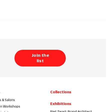
Join the
list
s
Collections
s & Salons
Exhibitions
on Workshops
Piet Zwart: Brand Architect