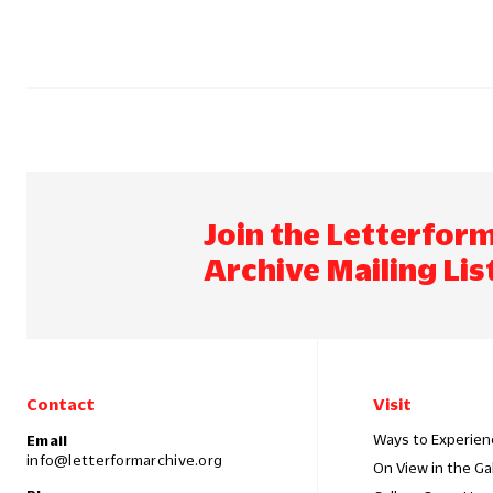
Join the Letterfor
Archive Mailing Lis
Contact
Visit
Ways to Experien
Email
info@letterformarchive.org
On View in the Ga