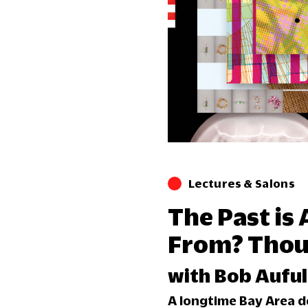
Lectures & Salons
The Past is
From? Thoug
with Bob Auful
A longtime Bay Area d