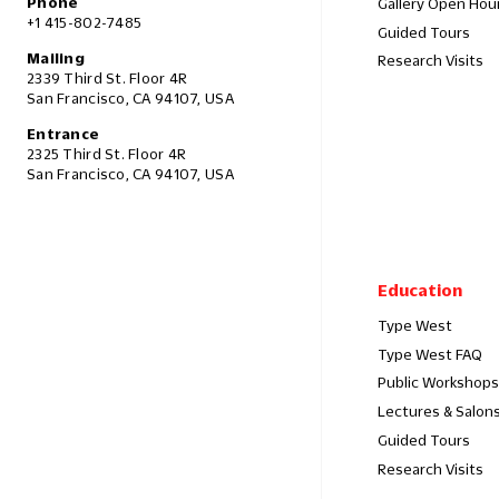
Phone
Gallery Open Hou
+1 415-802-7485
Guided Tours
Mailing
Research Visits
2339 Third St. Floor 4R
San Francisco, CA 94107, USA
Entrance
2325 Third St. Floor 4R
San Francisco, CA 94107, USA
Education
Type West
Type West FAQ
Public Workshops
Lectures & Salon
Guided Tours
Research Visits