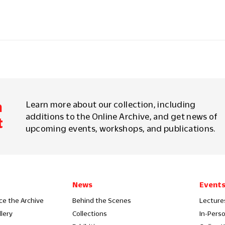
m
Learn more about our collection, including
additions to the Online Archive, and get news of
t
upcoming events, workshops, and publications.
News
Event
ce the Archive
Behind the Scenes
Lecture
llery
Collections
In-Pers