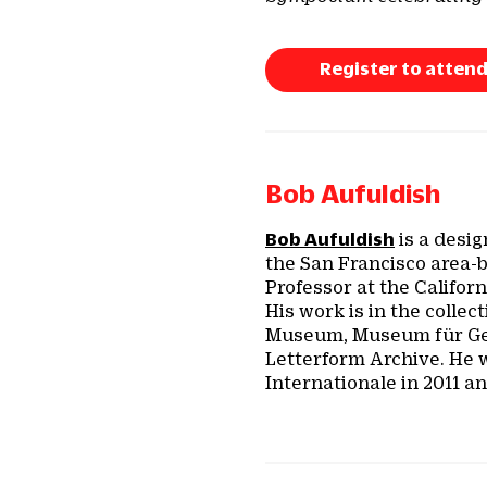
Register to attend
Bob Aufuldish
Bob Aufuldish
is a desig
the San Francisco area-
Professor at the Califor
His work is in the colle
Museum, Museum für Ges
Letterform Archive. He 
Internationale in 2011 a