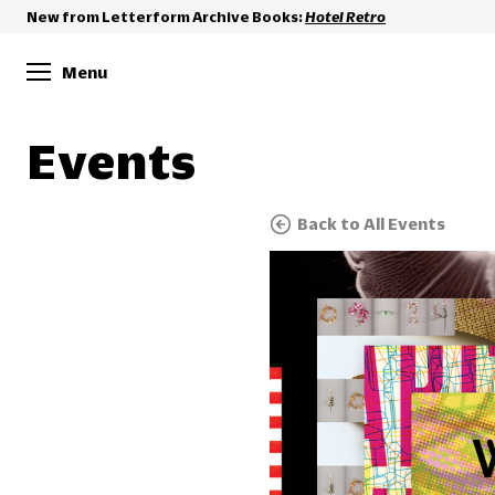
New from Letterform Archive Books:
Hotel Retro
Menu
Events
Back to All Events