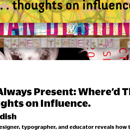
 Always Present: Where’d 
hts on Influence.
dish
esigner, typographer, and educator reveals how t