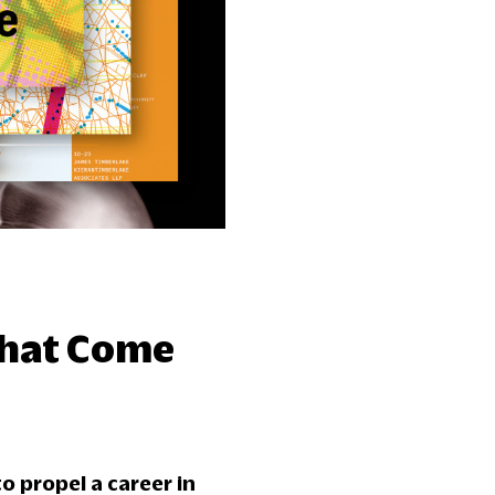
That Come
o propel a career in