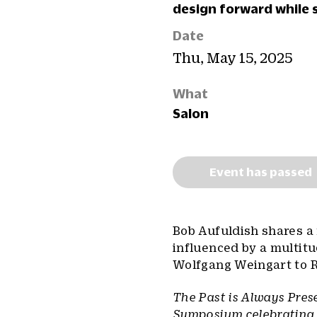
design forward while 
Date
Thu, May 15, 2025
What
Salon
Event has passed
Bob Aufuldish shares a 
influenced by a multitu
Wolfgang Weingart to R
The Past is Always Prese
Symposium celebrating t