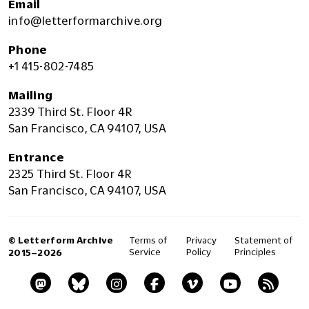
Email
info@letterformarchive.org
Phone
+1 415-802-7485
Mailing
2339 Third St. Floor 4R
San Francisco, CA 94107, USA
Entrance
2325 Third St. Floor 4R
San Francisco, CA 94107, USA
© Letterform Archive
Terms of
Privacy
Statement of
Service
Policy
Principles
2015–2026