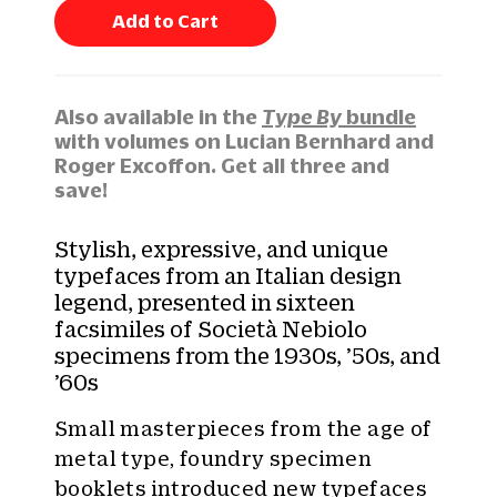
n
Add to Cart
t
i
t
y
Also available in the
Type By
bundle
:
with volumes on Lucian Bernhard and
Roger Excoffon. Get all three and
save!
Stylish, expressive, and unique
typefaces from an Italian design
legend, presented in sixteen
facsimiles of Società Nebiolo
specimens from the 1930s, ’50s, and
’60s
Small masterpieces from the age of
metal type, foundry specimen
booklets introduced new typefaces