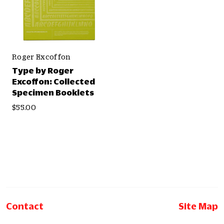
Roger Excoffon
Type by Roger
Excoffon: Collected
Specimen Booklets
$55.00
Contact
Site Map