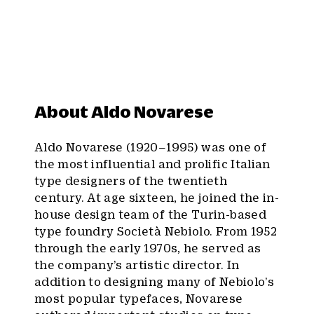
About Aldo Novarese
Aldo Novarese (1920–1995) was one of
the most influential and prolific Italian
type designers of the twentieth
century. At age sixteen, he joined the in-
house design team of the Turin-based
type foundry Società Nebiolo. From 1952
through the early 1970s, he served as
the company’s artistic director. In
addition to designing many of Nebiolo’s
most popular typefaces, Novarese