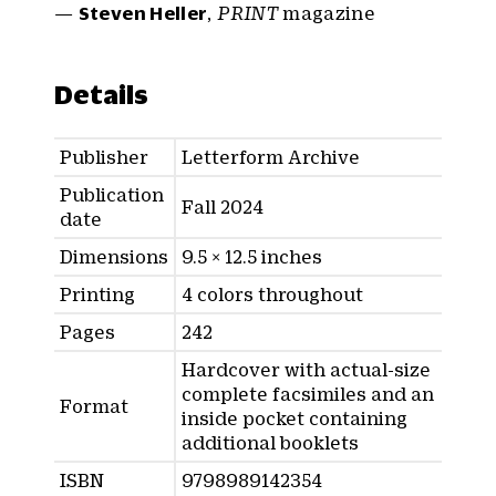
—
Steven Heller
,
PRINT
magazine
Details
Publisher
Letterform Archive
Publication
Fall 2024
date
Dimensions
9.5 × 12.5 inches
Printing
4 colors throughout
Pages
242
Hardcover with actual-size
complete facsimiles and an
Format
inside pocket containing
additional booklets
ISBN
9798989142354