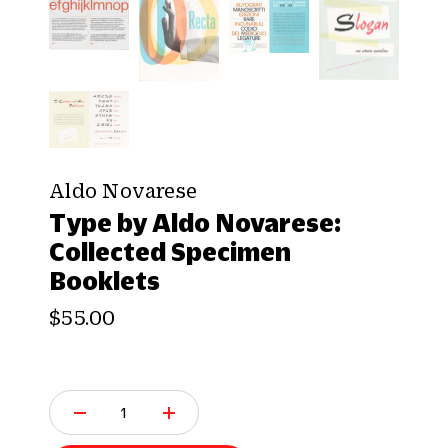
Aldo Novarese
Type by Aldo Novarese:
Collected Specimen
Booklets
$55.00
Q
u
a