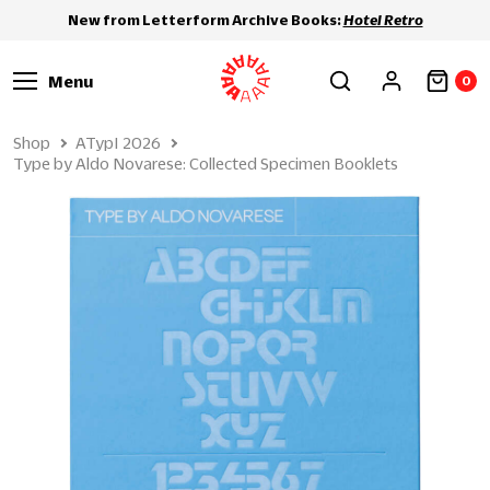
New from Letterform Archive Books:
Hotel Retro
Menu
0
Shop
ATypI 2026
Type by Aldo Novarese: Collected Specimen Booklets