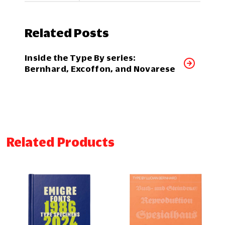
Related Posts
Inside the Type By series:
Bernhard, Excoffon, and Novarese
Related Products