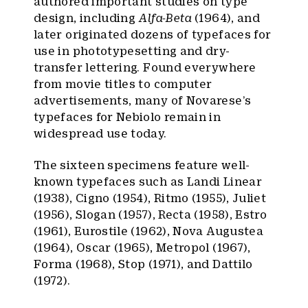
authored important studies on type
design, including
Alfa-Beta
(1964), and
later originated dozens of typefaces for
use in phototypesetting and dry-
transfer lettering. Found everywhere
from movie titles to computer
advertisements, many of Novarese’s
typefaces for Nebiolo remain in
widespread use today.
The sixteen specimens feature well-
known typefaces such as Landi Linear
(1938), Cigno (1954), Ritmo (1955), Juliet
(1956), Slogan (1957), Recta (1958), Estro
(1961), Eurostile (1962), Nova Augustea
(1964), Oscar (1965), Metropol (1967),
Forma (1968), Stop (1971), and Dattilo
(1972).