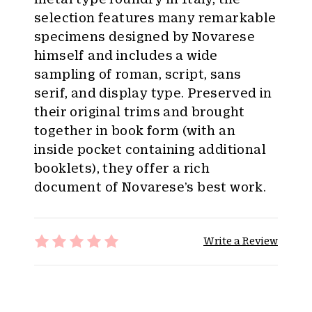
selection features many remarkable
specimens designed by Novarese
himself and includes a wide
sampling of roman, script, sans
serif, and display type. Preserved in
their original trims and brought
together in book form (with an
inside pocket containing additional
booklets), they offer a rich
document of Novarese’s best work.
Write a Review