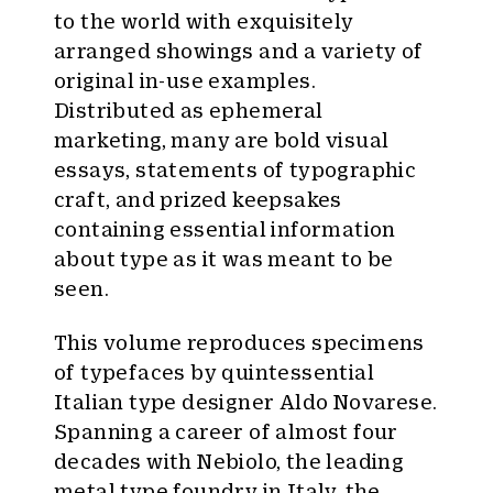
to the world with exquisitely
arranged showings and a variety of
original in-use examples.
Distributed as ephemeral
marketing, many are bold visual
essays, statements of typographic
craft, and prized keepsakes
containing essential information
about type as it was meant to be
seen.
This volume reproduces specimens
of typefaces by quintessential
Italian type designer Aldo Novarese.
Spanning a career of almost four
decades with Nebiolo, the leading
metal type foundry in Italy, the