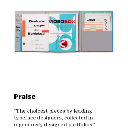
Praise
“The choicest pieces by leading
typeface designers, collected in
ingeniously designed portfolios.”