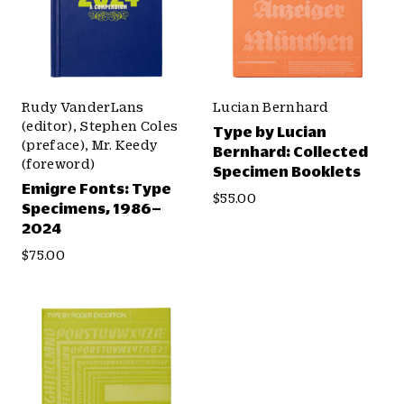
Rudy VanderLans
Lucian Bernhard
(editor), Stephen Coles
Type by Lucian
(preface), Mr. Keedy
Bernhard: Collected
(foreword)
Specimen Booklets
Emigre Fonts: Type
$55.00
Specimens, 1986–
2024
$75.00