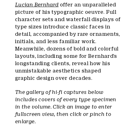
Lucian Bernhard
offer an unparalleled
picture of his typographic oeuvre. Full
character sets and waterfall displays of
type sizes introduce classic faces in
detail, accompanied by rare ornaments,
initials, and less familiar work.
Meanwhile, dozens of bold and colorful
layouts, including some for Bernhard’s
longstanding clients, reveal how his
unmistakable aesthetics shaped
graphic design over decades.
The gallery of hi-fi captures below
includes covers of every type specimen
in the volume. Click an image to enter
fullscreen view, then click or pinch to
enlarge.