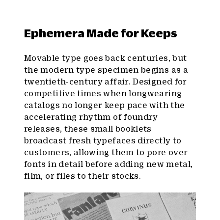
Ephemera Made for Keeps
Movable type goes back centuries, but
the modern type specimen begins as a
twentieth-century affair. Designed for
competitive times when longwearing
catalogs no longer keep pace with the
accelerating rhythm of foundry
releases, these small booklets
broadcast fresh typefaces directly to
customers, allowing them to pore over
fonts in detail before adding new metal,
film, or files to their stocks.