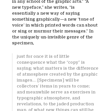
in any school of the graphic arts.” “A
new typeface,” she writes, “is
essentially a new way of saying
something graphically—a new ‘tone of
voice’ in which printed words can shout
or sing or murmur their messages.” In
the uniquely un-invisible genre of the
specimen,
just for once it is of little
consequence what the “copy” is
saying; what matters is the difference
of atmosphere created by the graphic
images…. [Specimens] will be
collectors’ items in years to come;
and meanwhile serve as exercises in
typographic atmosphere, and
revelations, to the jaded production
man, of what new things can still be