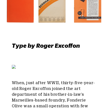
Type by Roger Excoffon
When, just after WWII, thirty-five-year-
old Roger Excoffon joined the art
department of his brother-in-law’s
Marseilles-based foundry, Fonderie
Olive was a small operation with few