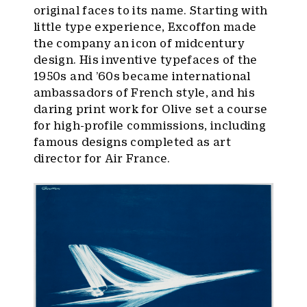
original faces to its name. Starting with
little type experience, Excoffon made
the company an icon of midcentury
design. His inventive typefaces of the
1950s and ’60s became international
ambassadors of French style, and his
daring print work for Olive set a course
for high-profile commissions, including
famous designs completed as art
director for Air France.