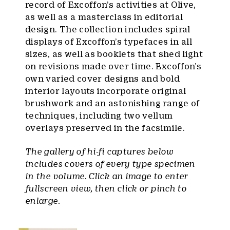
record of Excoffon’s activities at Olive,
as well as a masterclass in editorial
design. The collection includes spiral
displays of Excoffon’s typefaces in all
sizes, as well as booklets that shed light
on revisions made over time. Excoffon’s
own varied cover designs and bold
interior layouts incorporate original
brushwork and an astonishing range of
techniques, including two vellum
overlays preserved in the facsimile.
The gallery of hi-fi captures below
includes covers of every type specimen
in the volume. Click an image to enter
fullscreen view, then click or pinch to
enlarge.