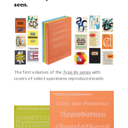
seen.
The first volumes of the
Type By
series
with
covers of select specimens reproduced inside.