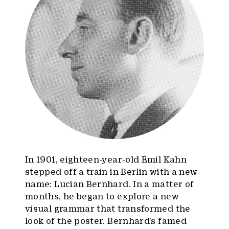
In 1901, eighteen-year-old Emil Kahn
stepped off a train in Berlin with a new
name: Lucian Bernhard. In a matter of
months, he began to explore a new
visual grammar that transformed the
look of the poster. Bernhard’s famed