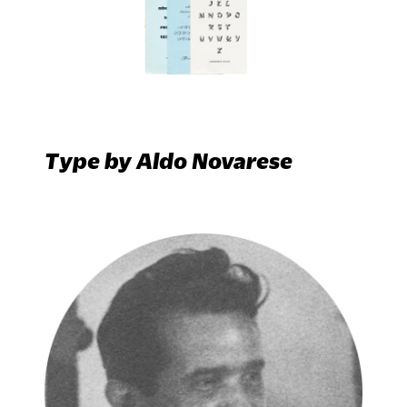
Type by Aldo Novarese