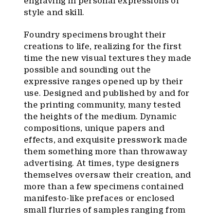
engraving in personal expressions of
style and skill.
Foundry specimens brought their
creations to life, realizing for the first
time the new visual textures they made
possible and sounding out the
expressive ranges opened up by their
use. Designed and published by and for
the printing community, many tested
the heights of the medium. Dynamic
compositions, unique papers and
effects, and exquisite presswork made
them something more than throwaway
advertising. At times, type designers
themselves oversaw their creation, and
more than a few specimens contained
manifesto-like prefaces or enclosed
small flurries of samples ranging from