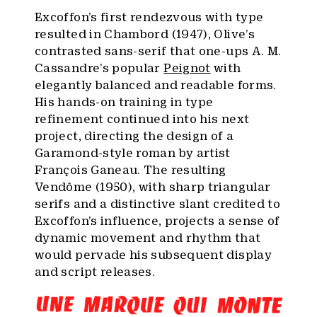
Excoffon’s first rendezvous with type
resulted in Chambord (1947), Olive’s
contrasted sans-serif that one-ups A. M.
Cassandre’s popular
Peignot
with
elegantly balanced and readable forms.
His hands-on training in type
refinement continued into his next
project, directing the design of a
Garamond-style roman by artist
François Ganeau. The resulting
Vendôme (1950), with sharp triangular
serifs and a distinctive slant credited to
Excoffon’s influence, projects a sense of
dynamic movement and rhythm that
would pervade his subsequent display
and script releases.