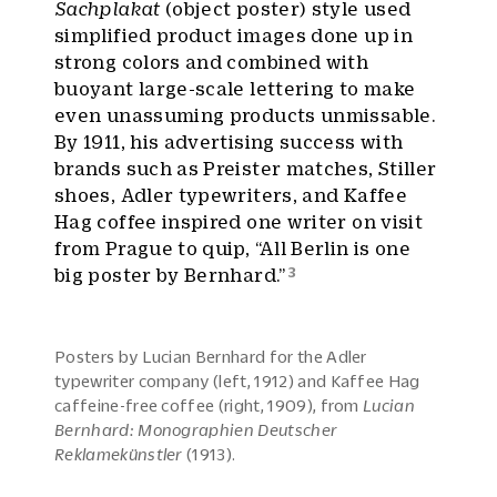
Sachplakat
(object poster) style used
simplified product images done up in
strong colors and combined with
buoyant large-scale lettering to make
even unassuming products unmissable.
By 1911, his advertising success with
brands such as Preister matches, Stiller
shoes, Adler typewriters, and Kaffee
Hag coffee inspired one writer on visit
from Prague to quip, “All Berlin is one
3
big poster by Bernhard.”
Posters by Lucian Bernhard for the Adler
typewriter company (left, 1912) and Kaffee Hag
caffeine-free coffee (right, 1909), from
Lucian
Bernhard: Monographien Deutscher
Reklamekünstler
(1913).