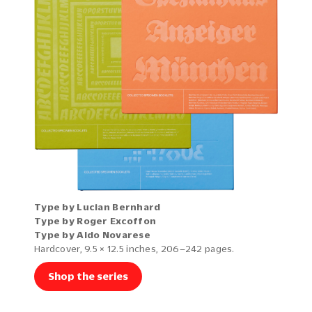
Type by Lucian Bernhard
Type by Roger Excoffon
Type by Aldo Novarese
Hardcover, 9.5 × 12.5 inches, 206–242 pages.
Shop the series