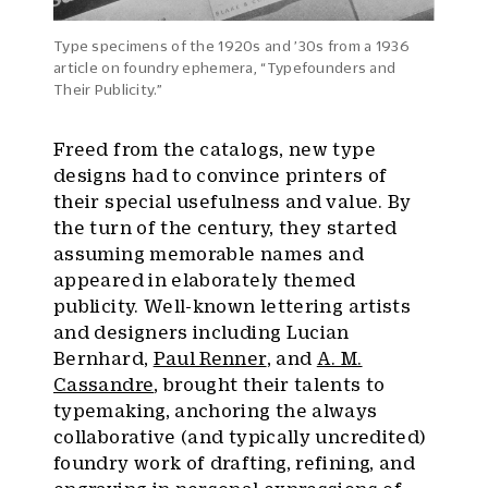
Type specimens of the 1920s and ’30s from a 1936
article on foundry ephemera, “Typefounders and
Their Publicity.”
Freed from the catalogs, new type
designs had to convince printers of
their special usefulness and value. By
the turn of the century, they started
assuming memorable names and
appeared in elaborately themed
publicity. Well-known lettering artists
and designers including Lucian
Bernhard,
Paul Renner
, and
A. M.
Cassandre
, brought their talents to
typemaking, anchoring the always
collaborative (and typically uncredited)
foundry work of drafting, refining, and