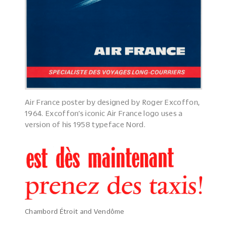
Air France poster by designed by Roger Excoffon,
1964. Excoffon’s iconic Air France logo uses a
version of his 1958 typeface Nord.
Chambord Étroit and Vendôme