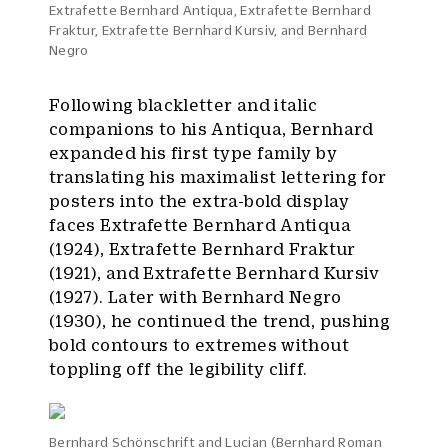
Extrafette Bernhard Antiqua, Extrafette Bernhard
Fraktur, Extrafette Bernhard Kursiv, and Bernhard
Negro
Following blackletter and italic
companions to his Antiqua, Bernhard
expanded his first type family by
translating his maximalist lettering for
posters into the extra-bold display
faces Extrafette Bernhard Antiqua
(1924), Extrafette Bernhard Fraktur
(1921), and Extrafette Bernhard Kursiv
(1927). Later with Bernhard Negro
(1930), he continued the trend, pushing
bold contours to extremes without
toppling off the legibility cliff.
Bernhard Schönschrift and Lucian (Bernhard Roman