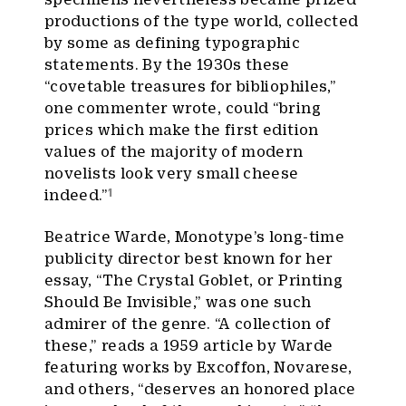
productions of the type world, collected
by some as defining typographic
statements. By the 1930s these
“covetable treasures for bibliophiles,”
one commenter wrote, could “bring
prices which make the first edition
values of the majority of modern
novelists look very small cheese
1
indeed.”
Beatrice Warde, Monotype’s long-time
publicity director best known for her
essay, “The Crystal Goblet, or Printing
Should Be Invisible,” was one such
admirer of the genre. “A collection of
these,” reads a 1959 article by Warde
featuring works by Excoffon, Novarese,
and others, “deserves an honored place