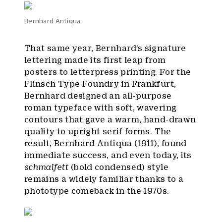
Bernhard Antiqua
That same year, Bernhard’s signature
lettering made its first leap from
posters to letterpress printing. For the
Flinsch Type Foundry in Frankfurt,
Bernhard designed an all-purpose
roman typeface with soft, wavering
contours that gave a warm, hand-drawn
quality to upright serif forms. The
result, Bernhard Antiqua (1911), found
immediate success, and even today, its
schmalfett
(bold condensed) style
remains a widely familiar thanks to a
phototype comeback in the 1970s.