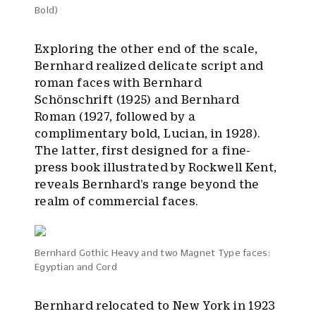
Bold)
Exploring the other end of the scale,
Bernhard realized delicate script and
roman faces with Bernhard
Schönschrift (1925) and Bernhard
Roman (1927, followed by a
complimentary bold, Lucian, in 1928).
The latter, first designed for a fine-
press book illustrated by Rockwell Kent,
reveals Bernhard’s range beyond the
realm of commercial faces.
Bernhard Gothic Heavy and two Magnet Type faces:
Egyptian and Cord
Bernhard relocated to New York in 1923