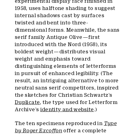
experimental display face finished in
1958, uses halftone shading to suggest
internal shadows cast by surfaces
twisted and bent into three-
dimensional forms. Meanwhile, the sans
serif family Antique Olive — first
introduced with the Nord (1958), its
boldest weight — distributes visual
weight and emphasis toward
distinguishing elements of letterforms
in pursuit of enhanced legibility. (The
result, an intriguing alternative to more
neutral sans serif competitors, inspired
the sketches for Christian Schwartz’s
Duplicate
, the type used for Letterform
Archive’s
identity and website
.)
The ten specimens reproduced in
Type
by Roger Excoffon
offer a complete