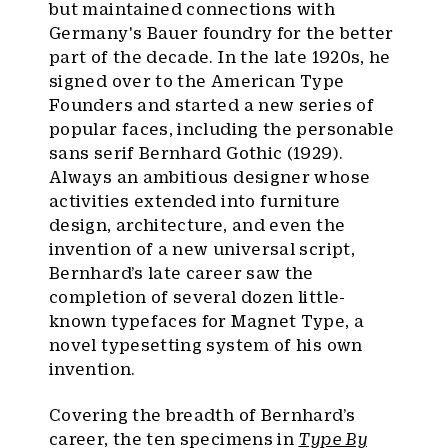
but maintained connections with
Germany's Bauer foundry for the better
part of the decade. In the late 1920s, he
signed over to the American Type
Founders and started a new series of
popular faces, including the personable
sans serif Bernhard Gothic (1929).
Always an ambitious designer whose
activities extended into furniture
design, architecture, and even the
invention of a new universal script,
Bernhard’s late career saw the
completion of several dozen little-
known typefaces for Magnet Type, a
novel typesetting system of his own
invention.
Covering the breadth of Bernhard’s
career, the ten specimens in
Type By