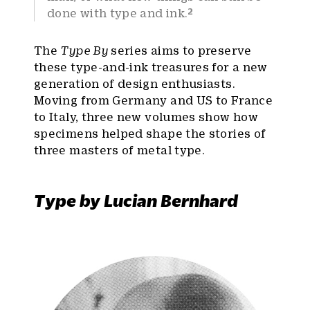
2
done with type and ink.
The
Type By
series aims to preserve
these type-and-ink treasures for a new
generation of design enthusiasts.
Moving from Germany and US to France
to Italy, three new volumes show how
specimens helped shape the stories of
three masters of metal type.
Type by Lucian Bernhard