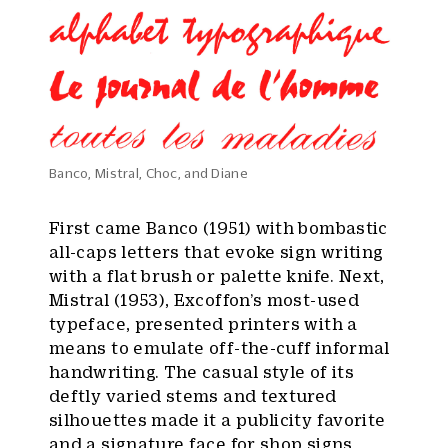
Banco, Mistral, Choc, and Diane
First came Banco (1951) with bombastic
all-caps letters that evoke sign writing
with a flat brush or palette knife. Next,
Mistral (1953), Excoffon’s most-used
typeface, presented printers with a
means to emulate off-the-cuff informal
handwriting. The casual style of its
deftly varied stems and textured
silhouettes made it a publicity favorite
and a signature face for shop signs