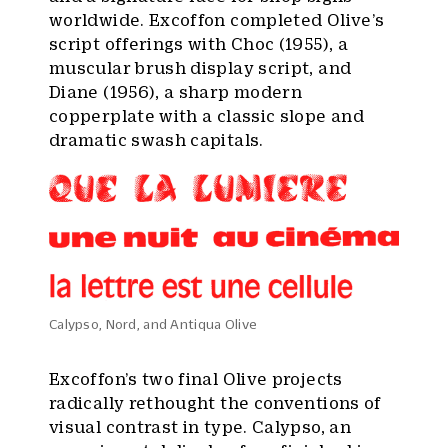
worldwide. Excoffon completed Olive’s
script offerings with Choc (1955), a
muscular brush display script, and
Diane (1956), a sharp modern
copperplate with a classic slope and
dramatic swash capitals.
Calypso, Nord, and Antiqua Olive
Excoffon’s two final Olive projects
radically rethought the conventions of
visual contrast in type. Calypso, an