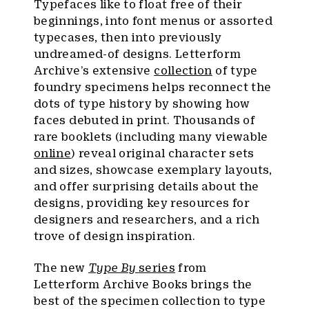
Typefaces like to float free of their
beginnings, into font menus or assorted
typecases, then into previously
undreamed-of designs. Letterform
Archive’s extensive
collection
of type
foundry specimens helps reconnect the
dots of type history by showing how
faces debuted in print. Thousands of
rare booklets (including many viewable
online
) reveal original character sets
and sizes, showcase exemplary layouts,
and offer surprising details about the
designs, providing key resources for
designers and researchers, and a rich
trove of design inspiration.
The new
Type By
series
from
Letterform Archive Books brings the
best of the specimen collection to type