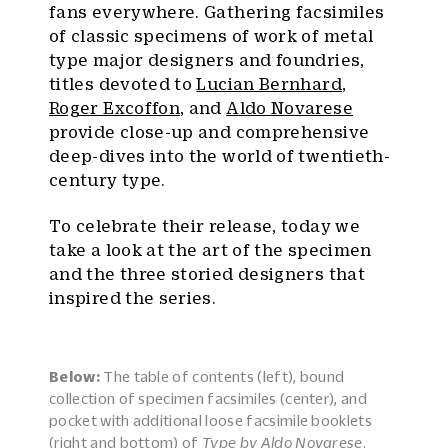
fans everywhere. Gathering facsimiles
of classic specimens of work of metal
type major designers and foundries,
titles devoted to
Lucian Bernhard
,
Roger Excoffon
, and
Aldo Novarese
provide close-up and comprehensive
deep-dives into the world of twentieth-
century type.
To celebrate their release, today we
take a look at the art of the specimen
and the three storied designers that
inspired the series.
Below:
The table of contents (left), bound
collection of specimen facsimiles (center), and
pocket with additional loose facsimile booklets
(right and bottom) of
Type by Aldo Novarese
.