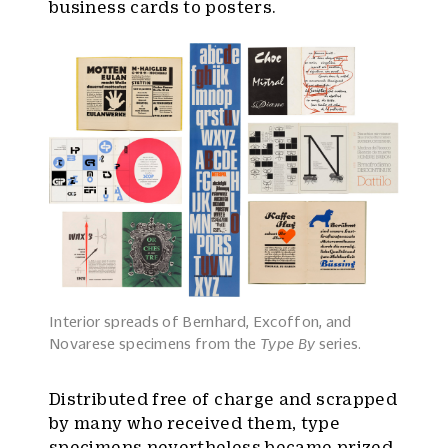
business cards to posters.
Interior spreads of Bernhard, Excoffon, and
Novarese specimens from the
Type By
series.
Distributed free of charge and scrapped
by many who received them, type
specimens nevertheless became prized