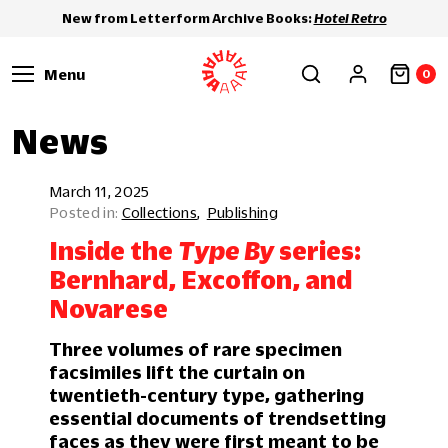
New from Letterform Archive Books:
Hotel Retro
Menu
0
News
March 11, 2025
Collections
Publishing
Inside the
Type By
series:
Bernhard, Excoffon, and
Novarese
Three volumes of rare specimen
facsimiles lift the curtain on
twentieth-century type, gathering
essential documents of trendsetting
faces as they were first meant to be