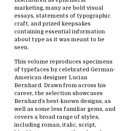
marketing, many are bold visual
essays, statements of typographic
craft, and prized keepsakes
containing essential information
about type as it was meant to be
seen.
This volume reproduces specimens
of typefaces by celebrated German-
American designer
Lucian
Bernhard. Drawn from across his
career, the selection showcases
Bernhard’s best-known designs, as
well as some less familiar gems, and
covers a broad range of styles,
including roman, italic, script,