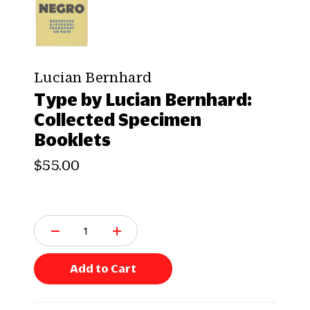
Lucian Bernhard
Type by Lucian Bernhard:
Collected Specimen
Booklets
$55.00
Q
u
a
n
Add to Cart
t
i