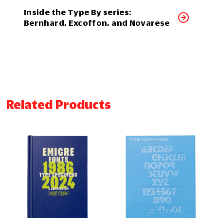
Inside the Type By series:
Bernhard, Excoffon, and Novarese
Related Products