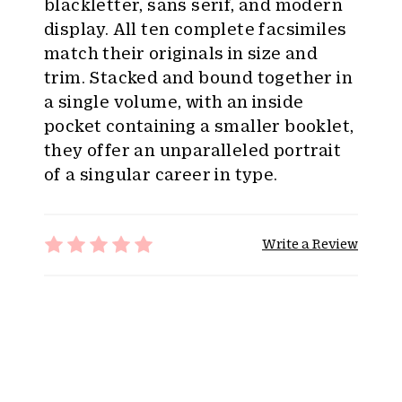
blackletter, sans serif, and modern
display. All ten complete facsimiles
match their originals in size and
trim. Stacked and bound together in
a single volume, with an inside
pocket containing a smaller booklet,
they offer an unparalleled portrait
of a singular career in type.
Write a Review