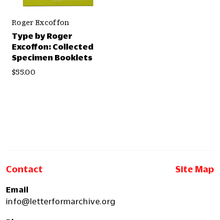
Roger Excoffon
Type by Roger
Excoffon: Collected
Specimen Booklets
$55.00
Contact
Site Map
Email
info@letterformarchive.org