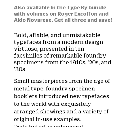
t
y
Also available in the
Type By
bundle
:
with volumes on Roger Excoffon and
Aldo Novarese. Get all three and save!
Bold, affable, and unmistakable
typefaces from a modern design
virtuoso, presented in ten
facsimiles of remarkable foundry
specimens from the 1910s, ’20s, and
’30s
Small masterpieces from the age of
metal type, foundry specimen
booklets introduced new typefaces
to the world with exquisitely
arranged showings and a variety of
original in-use examples.
Distributed as ephemeral