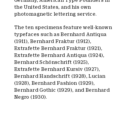
Germany, American Type Founders in
the United States, and his own
photomagnetic lettering service.
The ten specimens feature well-known
typefaces such as Bernhard Antiqua
(1911), Bernhard Fraktur (1912),
Extrafette Bernhard Fraktur (1921),
Extrafette Bernhard Antiqua (1924),
Bernhard Schönschrift (1925),
Extrafette Bernhard Kursiv (1927),
Bernhard Handschrift (1928), Lucian
(1928), Bernhard Fashion (1929),
Bernhard Gothic (1929), and Bernhard
Negro (1930).