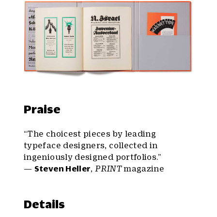
Praise
“The choicest pieces by leading
typeface designers, collected in
ingeniously designed portfolios.”
—
Steven Heller
,
PRINT
magazine
Details