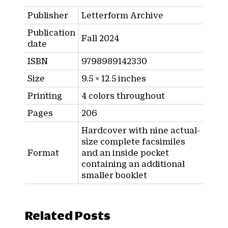
Publisher
Letterform Archive
Publication
Fall 2024
date
ISBN
9798989142330
Size
9.5 × 12.5 inches
Printing
4 colors throughout
Pages
206
Hardcover with nine actual-
size complete facsimiles
Format
and an inside pocket
containing an additional
smaller booklet
Related Posts