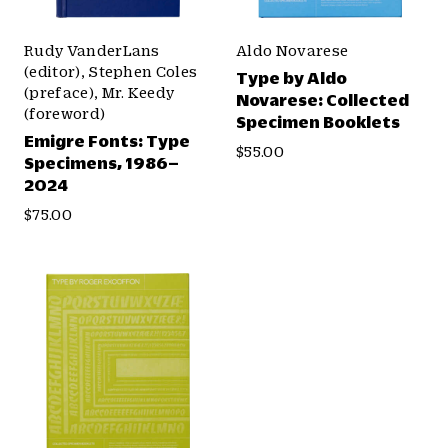
Rudy VanderLans
Aldo Novarese
(editor), Stephen Coles
Type by Aldo
(preface), Mr. Keedy
Novarese: Collected
(foreword)
Specimen Booklets
Emigre Fonts: Type
$55.00
Specimens, 1986–
2024
$75.00