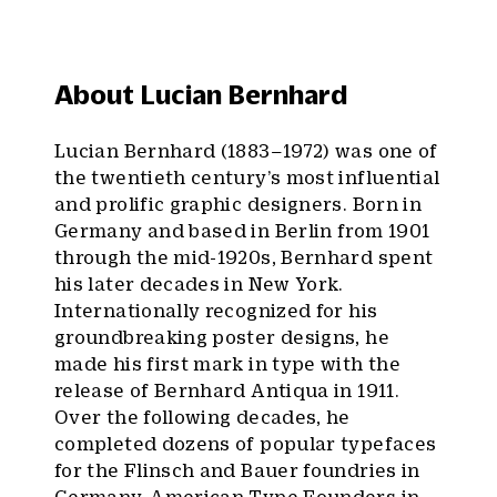
About Lucian Bernhard
Lucian Bernhard (1883–1972) was one of
the twentieth century’s most influential
and prolific graphic designers. Born in
Germany and based in Berlin from 1901
through the mid-1920s, Bernhard spent
his later decades in New York.
Internationally recognized for his
groundbreaking poster designs, he
made his first mark in type with the
release of Bernhard Antiqua in 1911.
Over the following decades, he
completed dozens of popular typefaces
for the Flinsch and Bauer foundries in