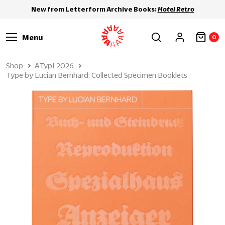
New from Letterform Archive Books:
Hotel Retro
Menu
0
Shop
ATypI 2026
Type by Lucian Bernhard: Collected Specimen Booklets