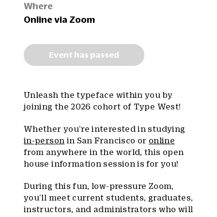
Where
Online via Zoom
Event has passed
Unleash the typeface within you by
joining the 2026 cohort of Type West!
Whether you’re interested in studying
in-person
in San Francisco or
online
from anywhere in the world, this open
house information session is for you!
During this fun, low-pressure Zoom,
you’ll meet current students, graduates,
instructors, and administrators who will