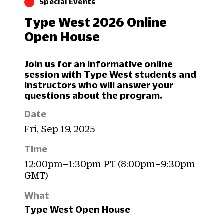
Special Events
Type West 2026 Online
Open House
Join us for an informative online
session with Type West students and
instructors who will answer your
questions about the program.
Date
Fri, Sep 19, 2025
Time
12:00pm–1:30pm PT (8:00pm–9:30pm
GMT)
What
Type West Open House