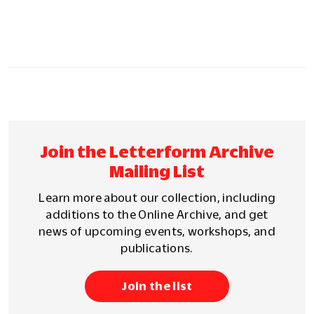
Join the Letterform Archive
Mailing List
Learn more about our collection, including
additions to the Online Archive, and get
news of upcoming events, workshops, and
publications.
Join the list