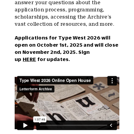
answer your questions about the
application process, programming,
scholarships, accessing the Archive’s
vast collection of resources, and more.
Applications for Type West 2026 will
open on October 1st, 2025 and will close
on November 2nd, 2025. Sign
up
HERE
for updates.