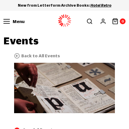
New from Letterform Archive Books:
Hotel Retro
Menu
0
Events
Back to All Events