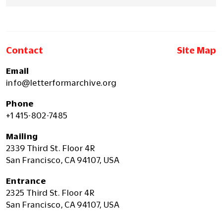
Contact
Site Map
Email
info@letterformarchive.org
Phone
+1 415-802-7485
Mailing
2339 Third St. Floor 4R
San Francisco, CA 94107, USA
Entrance
2325 Third St. Floor 4R
San Francisco, CA 94107, USA