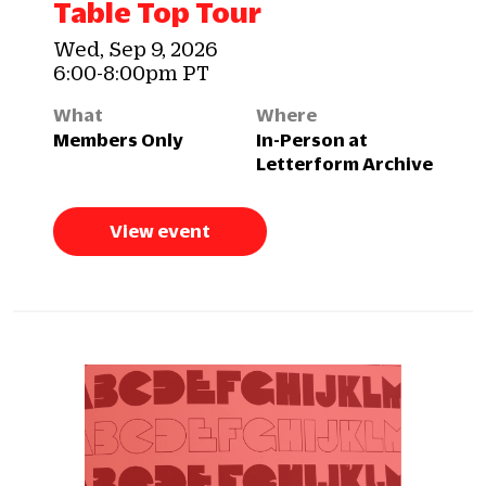
Table Top Tour
Wed, Sep 9, 2026
6:00-8:00pm PT
What
Where
Members Only
In-Person at
Letterform Archive
View event