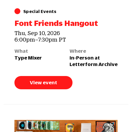
Special Events
Font Friends Hangout
Thu, Sep 10, 2026
6:00pm–7:30pm PT
What
Where
Type Mixer
In-Person at
Letterform Archive
View event