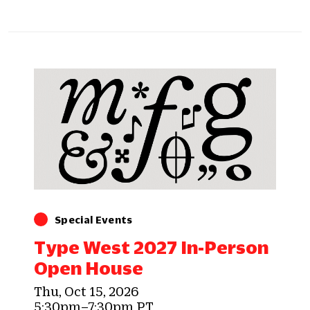
Special Events
Type West 2027 In-Person
Open House
Thu, Oct 15, 2026
5:30pm–7:30pm PT