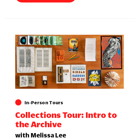
In-Person Tours
Collections Tour: Intro to
the Archive
with Melissa Lee