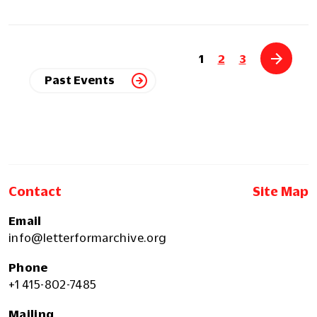
1
2
3
Past Events
Contact
Site Map
Email
info@letterformarchive.org
Phone
+1 415-802-7485
Mailing