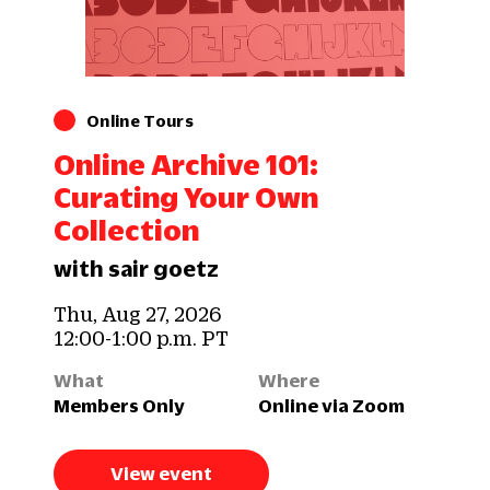
Online Tours
Online Archive 101:
Curating Your Own
Collection
with sair goetz
Thu, Aug 27, 2026
12:00-1:00 p.m. PT
What
Where
Members Only
Online via Zoom
View event