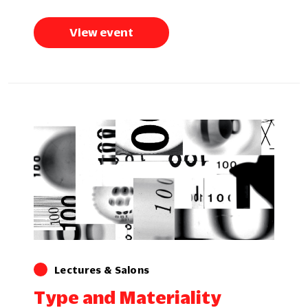
View event
Lectures & Salons
Type and Materiality