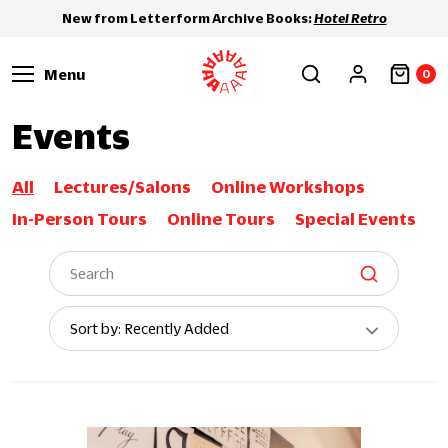
New from Letterform Archive Books:
Hotel Retro
Menu
0
Events
All
Lectures/Salons
Online Workshops
In-Person Tours
Online Tours
Special Events
Sort
Sort by: Recently Added
By: