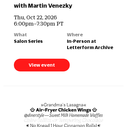
with Martin Venezky
Thu, Oct 22, 2026
6:00pm–7:30pm PT
What
Where
Salon Series
In-Person at
Letterform Archive
View event