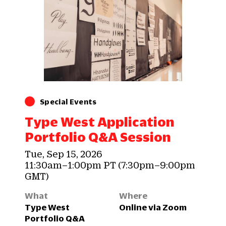
Special Events
Type West Application
Portfolio Q&A Session
Tue, Sep 15, 2026
11:30am–1:00pm PT (7:30pm–9:00pm
GMT)
What
Where
Type West
Online via Zoom
Portfolio Q&A