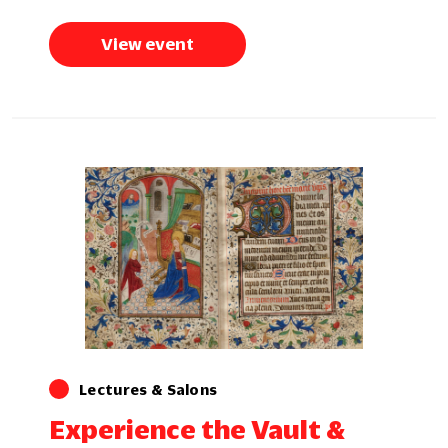
View event
Lectures & Salons
Experience the Vault &