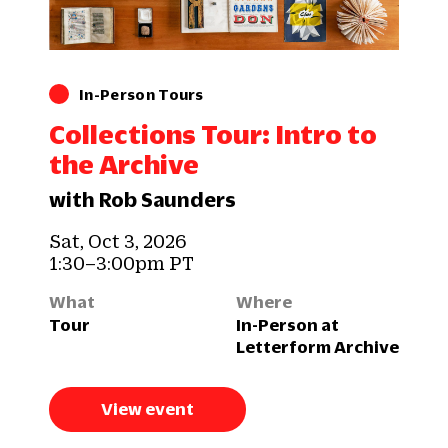
In-Person Tours
Collections Tour: Intro to
the Archive
with Rob Saunders
Sat, Oct 3, 2026
1:30–3:00pm PT
What
Where
Tour
In-Person at
Letterform Archive
View event