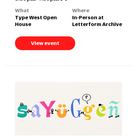
What
Where
Type West Open
In-Person at
House
Letterform Archive
View event