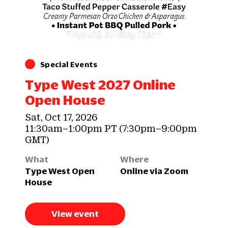
Special Events
Type West 2027 Online
Open House
Sat, Oct 17, 2026
11:30am–1:00pm PT (7:30pm–9:00pm
GMT)
What
Where
Type West Open
Online via Zoom
House
View event