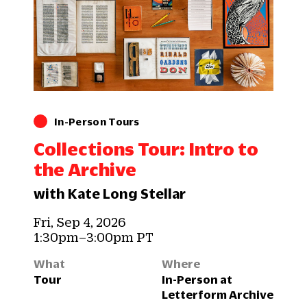
In-Person Tours
Collections Tour: Intro to
the Archive
with Kate Long Stellar
Fri, Sep 4, 2026
1:30pm–3:00pm PT
What
Where
Tour
In-Person at
Letterform Archive