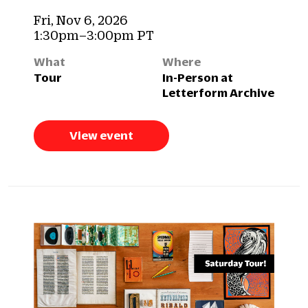
Fri, Nov 6, 2026
1:30pm–3:00pm PT
What
Where
Tour
In-Person at
Letterform Archive
View event