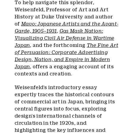
To help navigate this splendor,
Weisenfeld, Professor of Art and Art
History at Duke University and author
of
Mavo: Japanese Artists and the Avant-
Garde, 1905–1931
,
Gas Mask Nation:
Visualizing Civil Air Defense in Wartime
Japan
, and the forthcoming
The Fine Art
of Persuasion: Corporate Advertising
Design, Nation, and Empire in Modern
Japan
, offers a engaging account of its
contexts and creation.
Weisenfeld’s introductory essay
expertly traces the historical contours
of commercial art in Japan, bringing its
central figures into focus, exploring
design’s international channels of
circulation in the 1920s, and
highlighting the key influences and