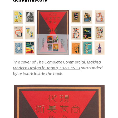
The cover of
The Complete Commercial: Making
Modern Design in Japan, 1928–1930
surrounded
by artwork inside the book.