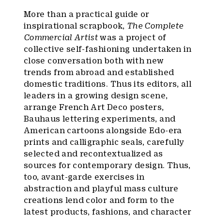
More than a practical guide or
inspirational scrapbook,
The Complete
Commercial Artist
was a project of
collective self-fashioning undertaken in
close conversation both with new
trends from abroad and established
domestic traditions. Thus its editors, all
leaders in a growing design scene,
arrange French Art Deco posters,
Bauhaus lettering experiments, and
American cartoons alongside Edo-era
prints and calligraphic seals, carefully
selected and recontextualized as
sources for contemporary design. Thus,
too, avant-garde exercises in
abstraction and playful mass culture
creations lend color and form to the
latest products, fashions, and character