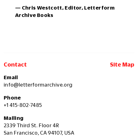
— Chris Westcott, Editor, Letterform
Archive Books
Contact
Site Map
Email
info@letterformarchive.org
Phone
+1 415-802-7485
Mailing
2339 Third St. Floor 4R
San Francisco, CA 94107, USA