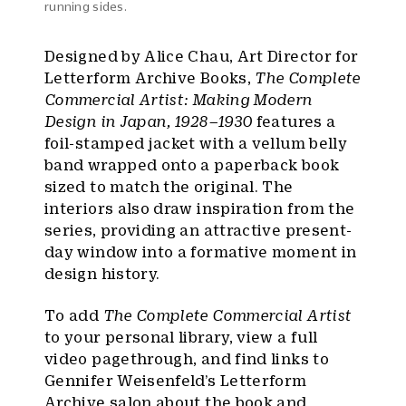
running sides.
Designed by Alice Chau, Art Director for
Letterform Archive Books,
The Complete
Commercial Artist: Making Modern
Design in Japan, 1928–1930
features a
foil-stamped jacket with a vellum belly
band wrapped onto a paperback book
sized to match the original. The
interiors also draw inspiration from the
series, providing an attractive present-
day window into a formative moment in
design history.
To add
The Complete Commercial Artist
to your personal library, view a full
video pagethrough, and find links to
Gennifer Weisenfeld’s Letterform
Archive salon about the book and