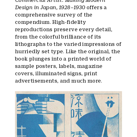
Design in Japan, 1928–1930
offers a
comprehensive survey of the
compendium. High-fidelity
reproductions preserve every detail,
from the colorful brilliance of its
lithographs to the varied impressions of
hurriedly set type. Like the original, the
book plunges into a printed world of
sample posters, labels, magazine
covers, illuminated signs, print
advertisements, and much more.