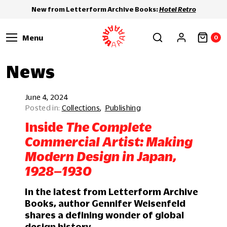
New from Letterform Archive Books:
Hotel Retro
Menu
0
News
June 4, 2024
Collections
Publishing
Inside
The Complete
Commercial Artist: Making
Modern Design in Japan,
1928–1930
In the latest from Letterform Archive
Books, author Gennifer Weisenfeld
shares a defining wonder of global
design history