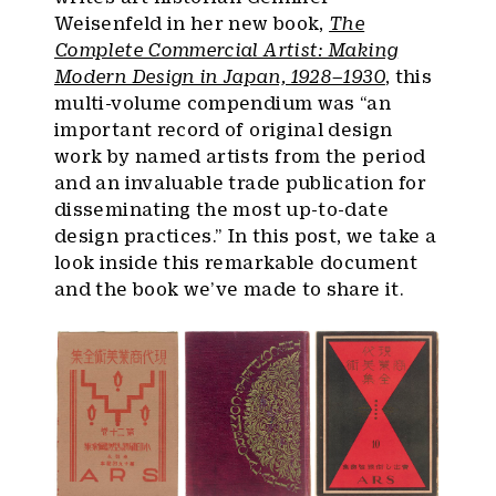
Weisenfeld in her new book,
The
Complete Commercial Artist: Making
Modern Design in Japan, 1928–1930
, this
multi-volume compendium was “an
important record of original design
work by named artists from the period
and an invaluable trade publication for
disseminating the most up-to-date
design practices.” In this post, we take a
look inside this remarkable document
and the book we’ve made to share it.