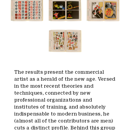
The results present the commercial
artist as a herald of the new age. Versed
in the most recent theories and
techniques, connected by new
professional organizations and
institutes of training, and absolutely
indispensable to modern business, he
(almost all of the contributors are men)
cuts a distinct profile. Behind this group