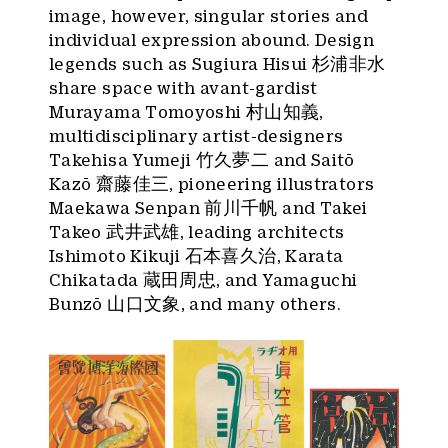
image, however, singular stories and
individual expression abound. Design
legends such as Sugiura Hisui 杉浦非水
share space with avant-gardist
Murayama Tomoyoshi 村山知義,
multidisciplinary artist-designers
Takehisa Yumeji 竹久夢二 and Saitō
Kazō 齋藤佳三, pioneering illustrators
Maekawa Senpan 前川千帆 and Takei
Takeo 武井武雄, leading architects
Ishimoto Kikuji 石本喜久治, Karata
Chikatada 蔵田周忠, and Yamaguchi
Bunzō 山口文象, and many others.