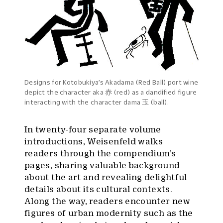
Designs for Kotobukiya’s Akadama (Red Ball) port wine
depict the character aka 赤 (red) as a dandified figure
interacting with the character dama 玉 (ball).
In twenty-four separate volume
introductions, Weisenfeld walks
readers through the compendium’s
pages, sharing valuable background
about the art and revealing delightful
details about its cultural contexts.
Along the way, readers encounter new
figures of urban modernity such as the