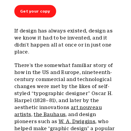
Get your copy
If design has always existed, design as
we know it had to be invented, and it
didn’t happen all at once or in just one
place.
There’s the somewhat familiar story of
how in the US and Europe, nineteenth-
century commercial and technological
changes were met by the likes of self-
styled “typographic designer” Oscar H.
Harpel (1828–81), and later by the
aesthetic innovations
art nouveau
artists
,
the Bauhaus
, and design
pioneers such as
W. A. Dwiggins
, who
helped make “graphic design” a popular