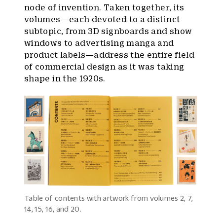
node of invention. Taken together, its
volumes—each devoted to a distinct
subtopic, from 3D signboards and show
windows to advertising manga and
product labels—address the entire field
of commercial design as it was taking
shape in the 1920s.
Table of contents with artwork from volumes 2, 7,
14, 15, 16, and 20.