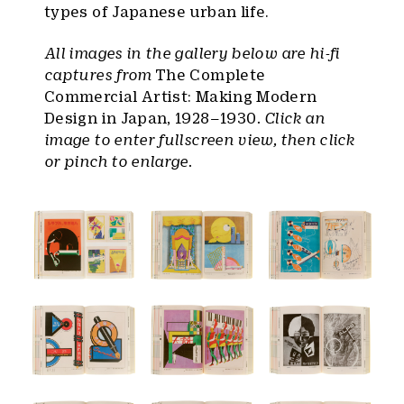
types of Japanese urban life.
All images in the gallery below are hi-fi
captures from
The Complete
Commercial Artist: Making Modern
Design in Japan, 1928–1930
. Click an
image to enter fullscreen view, then click
or pinch to enlarge.