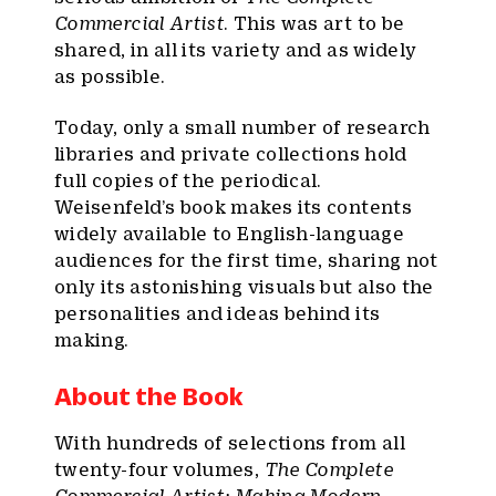
Commercial Artist
. This was art to be
shared, in all its variety and as widely
as possible.
Today, only a small number of research
libraries and private collections hold
full copies of the periodical.
Weisenfeld’s book makes its contents
widely available to English-language
audiences for the first time, sharing not
only its astonishing visuals but also the
personalities and ideas behind its
making.
About the Book
With hundreds of selections from all
twenty-four volumes,
The Complete
Commercial Artist: Making Modern