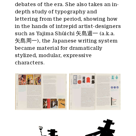
debates of the era. She also takes an in-
depth study of typography and
lettering from the period, showing how
in the hands of intrepid artist-designers
such as Yajima Shūichi 矢島週一 (a.k.a.
矢島周一), the Japanese writing system
became material for dramatically
stylized, modular, expressive
characters.