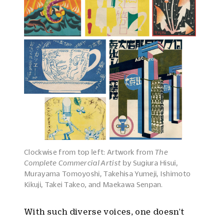
Clockwise from top left: Artwork from
The
Complete Commercial Artist
by Sugiura Hisui,
Murayama Tomoyoshi, Takehisa Yumeji, Ishimoto
Kikuji, Takei Takeo, and Maekawa Senpan.
With such diverse voices, one doesn’t