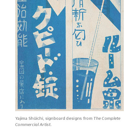
Yajima Shūichi, signboard designs from
The Complete
Commercial Artist
.