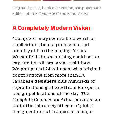
Original slipcase, hardcover edition, and paperback
edition of
The Complete Commercial Artist.
A Completely Modern Vision
“Complete” may seem a bold word for
publication about a profession and
identity still in the making. Yet as
Weisenfeld shows, nothing could better
capture its editors’ great ambitions.
Weighing in at 24 volumes, with original
contributions from more than 170
Japanese designers plus hundreds of
reproductions gathered from European
design publications of the day,
The
Complete Commercial Artist
provided an
up-to-the-minute synthesis of global
design culture with Japan as a major