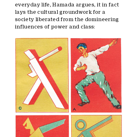
everyday life, Hamada argues, it in fact
lays the cultural groundwork for a
society liberated from the domineering
influences of power and class: