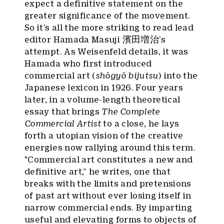
expect a definitive statement on the
greater significance of the movement.
So it’s all the more striking to read lead
editor Hamada Masuji 濱田増治’s
attempt. As Weisenfeld details, it was
Hamada who first introduced
commercial art (
shōgyō bijutsu
) into the
Japanese lexicon in 1926. Four years
later, in a volume-length theoretical
essay that brings
The Complete
Commercial Artist
to a close, he lays
forth a utopian vision of the creative
energies now rallying around this term.
"Commercial art constitutes a new and
definitive art,” he writes, one that
breaks with the limits and pretensions
of past art without ever losing itself in
narrow commercial ends. By imparting
useful and elevating forms to objects of