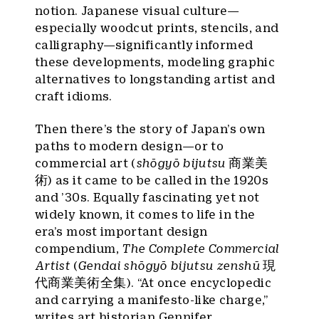
notion. Japanese visual culture—
especially woodcut prints, stencils, and
calligraphy—significantly informed
these developments, modeling graphic
alternatives to longstanding artist and
craft idioms.
Then there’s the story of Japan’s own
paths to modern design—or to
commercial art (
shōgyō bijutsu
商業美
術) as it came to be called in the 1920s
and ’30s. Equally fascinating yet not
widely known, it comes to life in the
era’s most important design
compendium,
The Complete Commercial
Artist
(
Gendai shōgyō bijutsu zenshū
現
代商業美術全集). “At once encyclopedic
and carrying a manifesto-like charge,”
writes art historian Gennifer