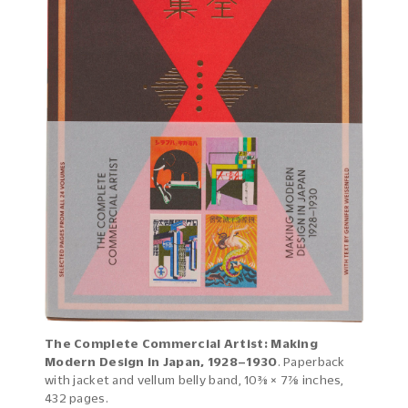
The Complete Commercial Artist: Making
Modern Design in Japan, 1928–1930
. Paperback
with jacket and vellum belly band, 10⅜ × 7⅞ inches,
432 pages.