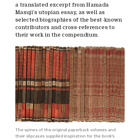
a translated excerpt from Hamada
Masuji’s utopian essay, as well as
selected biographies of the best-known
contributors and cross-references to
their work in the compendium.
The spines of the original paperback volumes and
their slipcases supplied inspiration for the book’s