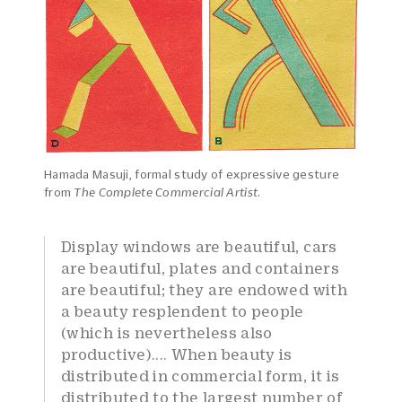
Hamada Masuji, formal study of expressive gesture
from
The Complete Commercial Artist
.
Display windows are beautiful, cars
are beautiful, plates and containers
are beautiful; they are endowed with
a beauty resplendent to people
(which is nevertheless also
productive).... When beauty is
distributed in commercial form, it is
distributed to the largest number of