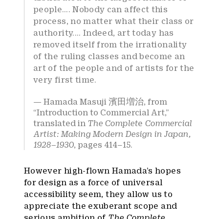
people…. Nobody can affect this
process, no matter what their class or
authority.... Indeed, art today has
removed itself from the irrationality
of the ruling classes and become an
art of the people and of artists for the
very first time.
Hamada Masuji 濱田増治, from
“Introduction to Commercial Art,”
translated in
The
Complet
e
Commercial
Artist: Making Modern Design in Japan,
1928–1930
, pages 414–15.
However high-flown Hamada’s hopes
for design as a force of universal
accessibility seem, they allow us to
appreciate the exuberant scope and
serious ambition of
The Complete