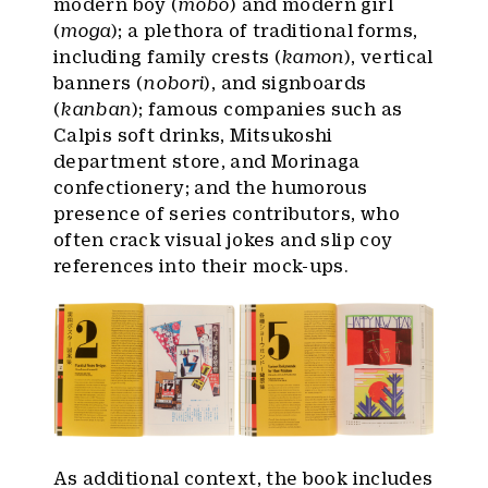
modern boy (
mobo
) and modern girl
(
moga
); a plethora of traditional forms,
including family crests (
kamon
), vertical
banners (
nobori
), and signboards
(
kanban
); famous companies such as
Calpis soft drinks, Mitsukoshi
department store, and Morinaga
confectionery; and the humorous
presence of series contributors, who
often crack visual jokes and slip coy
references into their mock-ups.
As additional context, the book includes