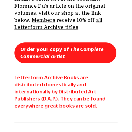
Florence Fu’s article on the original
volumes, visit our shop at the link
below.
Members
receive 10% off
all
Letterform Archive titles
.
Order your copy of
The Complete
Commercial Artist
Letterform Archive Books are
distributed domestically and
internationally by Distributed Art
Publishers (D.A.P.). They can be found
everywhere great books are sold.