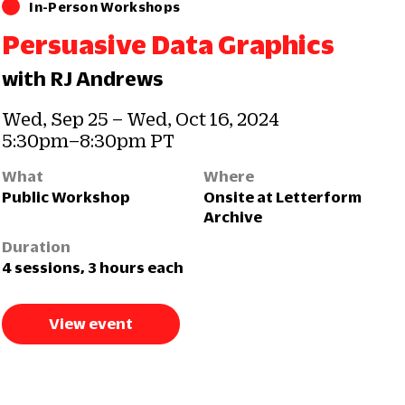
In-Person Workshops
Persuasive Data Graphics
with RJ Andrews
Wed, Sep 25 – Wed, Oct 16, 2024
5:30pm–8:30pm PT
What
Where
Public Workshop
Onsite at Letterform
Archive
Duration
4 sessions, 3 hours each
View event