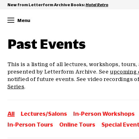
New from Letterform Archive Books:
Hotel Retro
Menu
Past Events
This is a listing of all lectures, workshops, tours
presented by Letterform Archive. See
upcoming 
notified of future events. See video recordings o
Series
.
All
Lectures/Salons
In-Person Workshops
In-Person Tours
Online Tours
Special Even