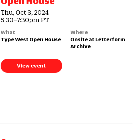
Open House
Thu, Oct 3, 2024
5:30–7:30pm PT
What
Where
Type West Open House
Onsite at Letterform
Archive
View event