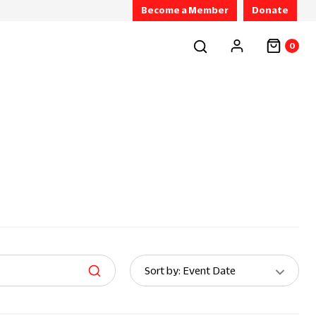
Become a Member
Donate
0
Sort
Sort by: Event Date
By: