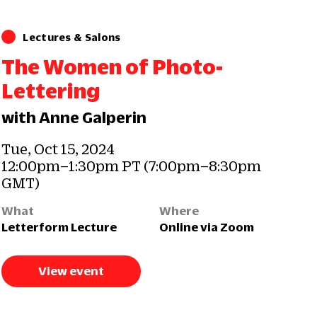
Lectures & Salons
The Women of Photo-
Lettering
with Anne Galperin
Tue, Oct 15, 2024
12:00pm–1:30pm PT (7:00pm–8:30pm
GMT)
What
Where
Letterform Lecture
Online via Zoom
View event