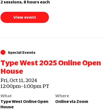
2 sessions, 8 hours each
View event
Special Events
Type West 2025 Online Open
House
Fri, Oct 11, 2024
12:00pm–1:00pm PT
What
Where
Type West Online Open
Online via Zoom
House