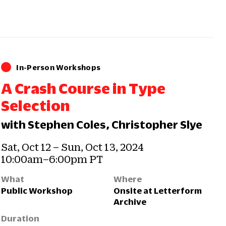
In-Person Workshops
A Crash Course in Type
Selection
with Stephen Coles, Christopher Slye
Sat, Oct 12 – Sun, Oct 13, 2024
10:00am–6:00pm PT
What
Where
Public Workshop
Onsite at Letterform
Archive
Duration