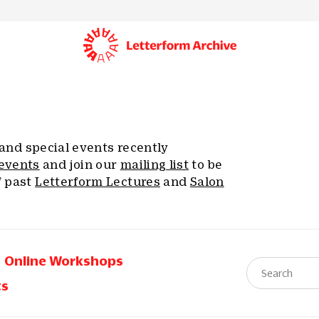
, and special events recently
events
and join our
mailing list
to be
f past
Letterform Lectures
and
Salon
Online Workshops
ts