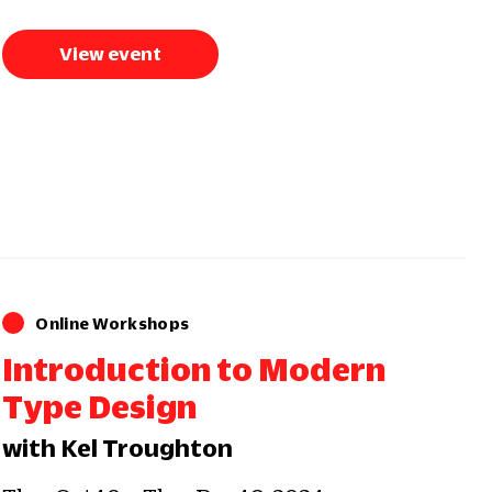
View event
Online Workshops
Introduction to Modern
Type Design
with Kel Troughton