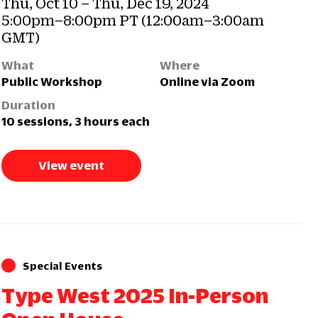
Thu, Oct 10 – Thu, Dec 19, 2024
5:00pm–8:00pm PT (12:00am–3:00am
GMT)
What
Where
Public Workshop
Online via Zoom
Duration
10 sessions, 3 hours each
View event
Special Events
Type West 2025 In-Person