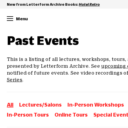
New from Letterform Archive Books:
Hotel Retro
Menu
Past Events
This is a listing of all lectures, workshops, tours
presented by Letterform Archive. See
upcoming 
notified of future events. See video recordings o
Series
.
All
Lectures/Salons
In-Person Workshops
In-Person Tours
Online Tours
Special Even