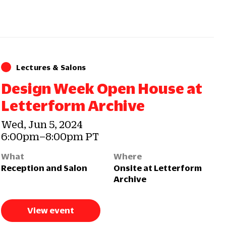
Lectures & Salons
Design Week Open House at
Letterform Archive
Wed, Jun 5, 2024
6:00pm–8:00pm PT
What
Where
Reception and Salon
Onsite at Letterform
Archive
View event