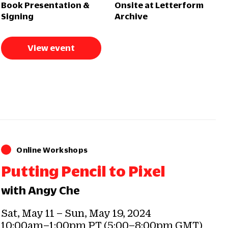
Book Presentation &
Onsite at Letterform
Signing
Archive
View event
Online Workshops
Putting Pencil to Pixel
with Angy Che
Sat, May 11 – Sun, May 19, 2024
10:00am–1:00pm PT (5:00–8:00pm GMT)