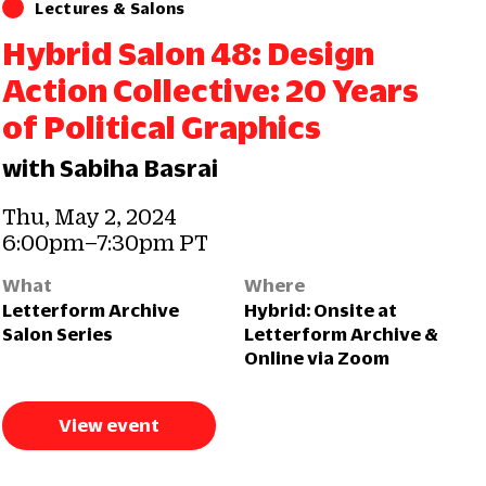
Lectures & Salons
Hybrid Salon 48: Design
Action Collective: 20 Years
of Political Graphics
with Sabiha Basrai
Thu, May 2, 2024
6:00pm–7:30pm PT
What
Where
Letterform Archive
Hybrid: Onsite at
Salon Series
Letterform Archive &
Online via Zoom
View event