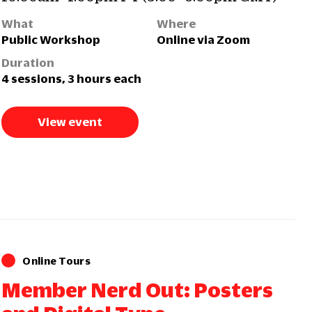
What
Where
Public Workshop
Online via Zoom
Duration
4 sessions, 3 hours each
View event
Online Tours
Member Nerd Out: Posters