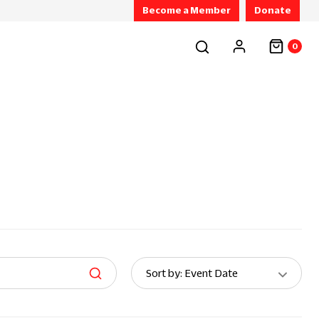
Become a Member
Donate
0
Sort
Sort by: Event Date
By: