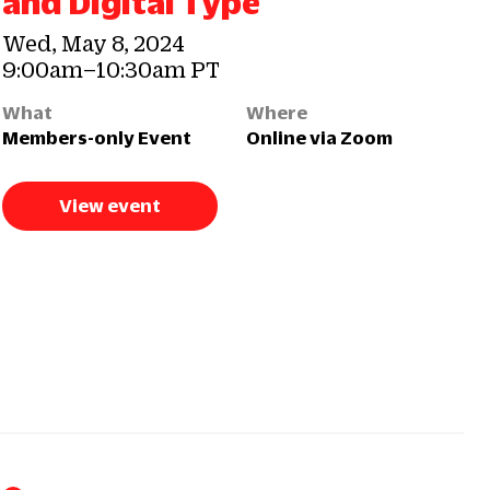
and Digital Type
Wed, May 8, 2024
9:00am–10:30am PT
What
Where
Members-only Event
Online via Zoom
View event