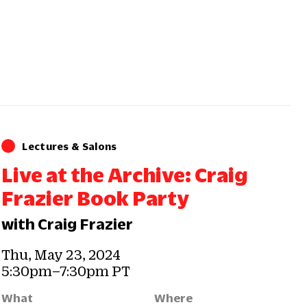
Lectures & Salons
Live at the Archive: Craig
Frazier Book Party
with Craig Frazier
Thu, May 23, 2024
5:30pm–7:30pm PT
What
Where