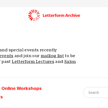
, and special events recently
events
and join our
mailing list
to be
f past
Letterform Lectures
and
Salon
Online Workshops
ts