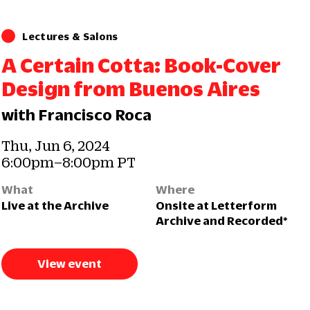
Lectures & Salons
A Certain Cotta: Book-Cover
Design from Buenos Aires
with Francisco Roca
Thu, Jun 6, 2024
6:00pm–8:00pm PT
What
Where
Live at the Archive
Onsite at Letterform
Archive and Recorded*
View event