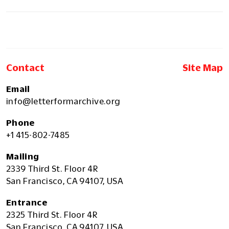
Contact
Site Map
Email
info@letterformarchive.org
Phone
+1 415-802-7485
Mailing
2339 Third St. Floor 4R
San Francisco, CA 94107, USA
Entrance
2325 Third St. Floor 4R
San Francisco, CA 94107, USA