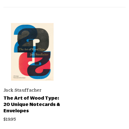
p
b
y
C
a
t
e
g
o
r
i
e
s
Jack Stauffacher
The Art of Wood Type:
20 Unique Notecards &
Envelopes
$19.95