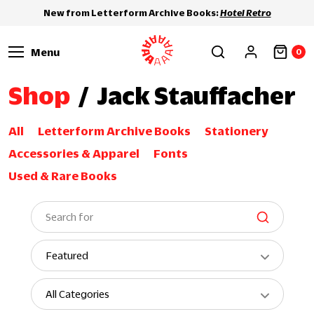
New from Letterform Archive Books:
Hotel Retro
Menu
0
Shop
/
Jack Stauffacher
All
Letterform Archive Books
Stationery
Accessories & Apparel
Fonts
Used & Rare Books
S
e
a
S
r
o
c
r
S
h
t
h
b
o
y