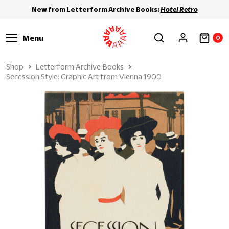
New from Letterform Archive Books:
Hotel Retro
Menu
0
Shop
Letterform Archive Books
Secession Style: Graphic Art from Vienna 1900