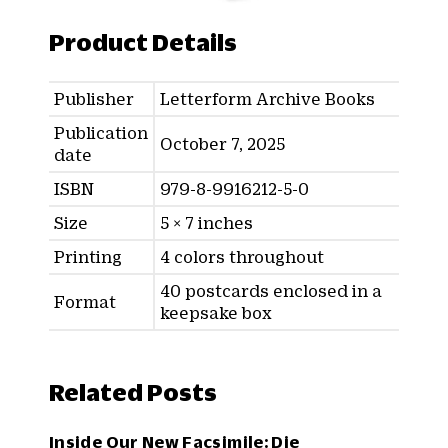
Product Details
Publisher
Letterform Archive Books
Publication
October 7, 2025
date
ISBN
979-8-9916212-5-0
Size
5 × 7 inches
Printing
4 colors throughout
40 postcards enclosed in a
Format
keepsake box
Related Posts
Inside Our New Facsimile: Die