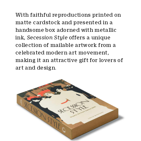
With faithful reproductions printed on
matte cardstock and presented in a
handsome box adorned with metallic
ink,
Secession Style
offers a unique
collection of mailable artwork from a
celebrated modern art movement,
making it an attractive gift for lovers of
art and design.