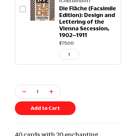
(Contributor)
Die Fläche (Facsimile
Edition): Design and
Lettering of the
Vienna Secession,
1902–1911
$75.00
Q
u
a
n
Add to Cart
t
i
t
y
40 cards with 20 enchanting