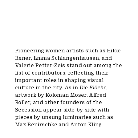
Pioneering women artists such as Hilde
Exner, Emma Schlangenhausen, and
Valerie Petter-Zeis stand out among the
list of contributors, reflecting their
important roles in shaping visual
culture in the city. As in
Die Fläche
,
artwork by Koloman Moser, Alfred
Roller, and other founders of the
Secession appear side-by-side with
pieces by unsung luminaries such as
Max Benirschke and Anton Kling.