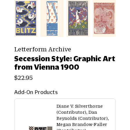
Letterform Archive
Secession Style: Graphic Art
from Vienna 1900
$22.95
Add-On Products
Diane V. Silverthorne
(Contributor), Dan
Reynolds (Contributor),
Megan Brandow-Faller