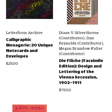
Letterform Archive
Diane V. Silverthorne
(Contributor), Dan
Calligraphic
Reynolds (Contributor),
Menagerie: 20 Unique
Megan Brandow-Faller
Notecards and
(Contributor)
Envelopes
Die Fläche (Facsimile
$25.00
Edition): Design and
Lettering of the
Vienna Secession,
1902–1911
$75.00