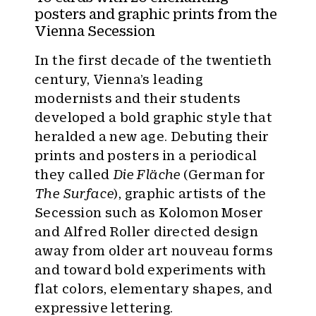
:
posters and graphic prints from the
Vienna Secession
In the first decade of the twentieth
century, Vienna’s leading
modernists and their students
developed a bold graphic style that
heralded a new age. Debuting their
prints and posters in a periodical
they called
Die Fläche
(German for
The Surface
), graphic artists of the
Secession such as Kolomon Moser
and Alfred Roller directed design
away from older art nouveau forms
and toward bold experiments with
flat colors, elementary shapes, and
expressive lettering.