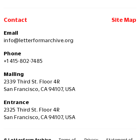
Contact
Site Map
Email
info@letterformarchive.org
Phone
+1 415-802-7485
Mailing
2339 Third St. Floor 4R
San Francisco, CA 94107, USA
Entrance
2325 Third St. Floor 4R
San Francisco, CA 94107, USA
© Letterform Archive
Terms of
Privacy
Statement of