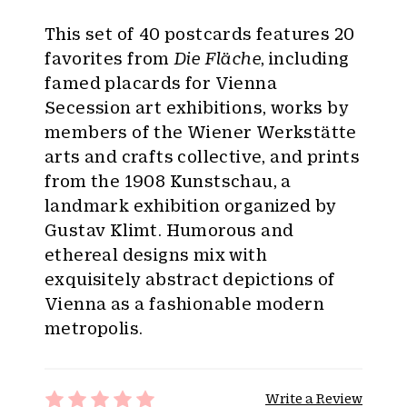
This set of 40 postcards features 20
favorites from
Die Fläche
, including
famed placards for Vienna
Secession art exhibitions, works by
members of the Wiener Werkstätte
arts and crafts collective, and prints
from the 1908 Kunstschau, a
landmark exhibition organized by
Gustav Klimt. Humorous and
ethereal designs mix with
exquisitely abstract depictions of
Vienna as a fashionable modern
metropolis.
Write a Review