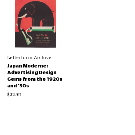
Letterform Archive
Japan Moderne:
Advertising Design
Gems from the 1920s
and ’30s
$22.95