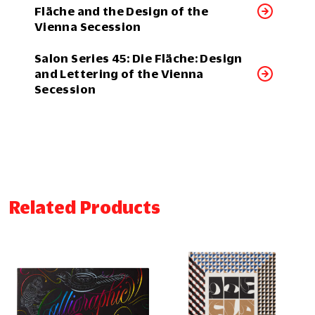
Fläche and the Design of the
Vienna Secession
Salon Series 45: Die Fläche: Design
and Lettering of the Vienna
Secession
Related Products