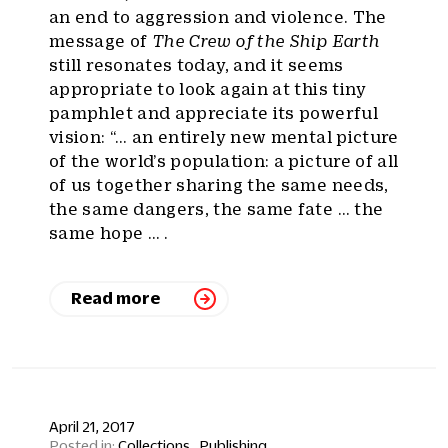
an end to aggression and violence. The
message of
The Crew of the Ship Earth
still resonates today, and it seems
appropriate to look again at this tiny
pamphlet and appreciate its powerful
vision: “… an entirely new mental picture
of the world’s population: a picture of all
of us together sharing the same needs,
the same dangers, the same fate … the
same hope … .
Read more
April 21, 2017
Collections
Publishing