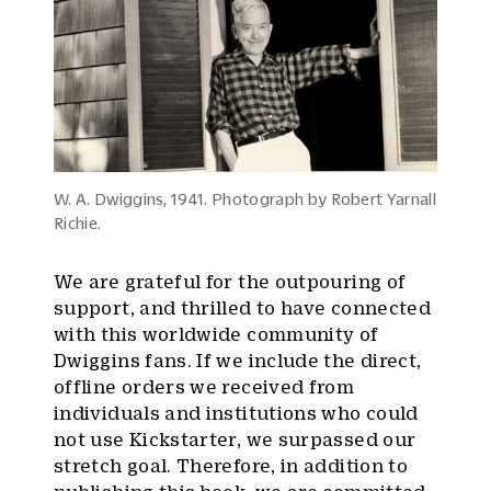
W. A. Dwiggins, 1941. Photograph by Robert Yarnall
Richie.
We are grateful for the outpouring of
support, and thrilled to have connected
with this worldwide community of
Dwiggins fans. If we include the direct,
offline orders we received from
individuals and institutions who could
not use Kickstarter, we surpassed our
stretch goal. Therefore, in addition to