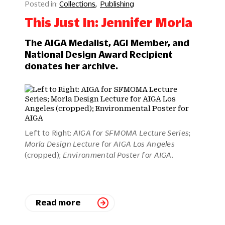
Collections
Publishing
This Just In: Jennifer Morla
The AIGA Medalist, AGI Member, and
National Design Award Recipient
donates her archive.
Left to Right:
AIGA for SFMOMA Lecture Series
;
Morla Design Lecture for AIGA Los Angeles
(cropped);
Environmental Poster for AIGA
.
Read more