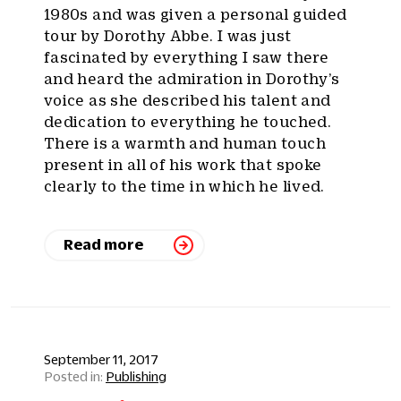
1980s and was given a personal guided
tour by Dorothy Abbe. I was just
fascinated by everything I saw there
and heard the admiration in Dorothy’s
voice as she described his talent and
dedication to everything he touched.
There is a warmth and human touch
present in all of his work that spoke
clearly to the time in which he lived.
Read more
September 11, 2017
Publishing