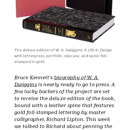
The deluxe edition of
W. A. Dwiggins: A Life in Design
with letterpress portfolio, slipcase, and spine foil-
stamped in gold.
Bruce Kennett’s
biography of W. A.
Dwiggins
is nearly ready to go to press. A
few lucky backers of the project are set
to receive the deluxe edition of the book,
bound with a leather spine that features
gold foil-stamped lettering by master
calligrapher, Richard Lipton. This week
we talked to Richard about penning the