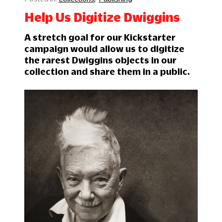
Help Us Digitize Dwiggins
A stretch goal for our Kickstarter
campaign would allow us to digitize
the rarest Dwiggins objects in our
collection and share them in a public.