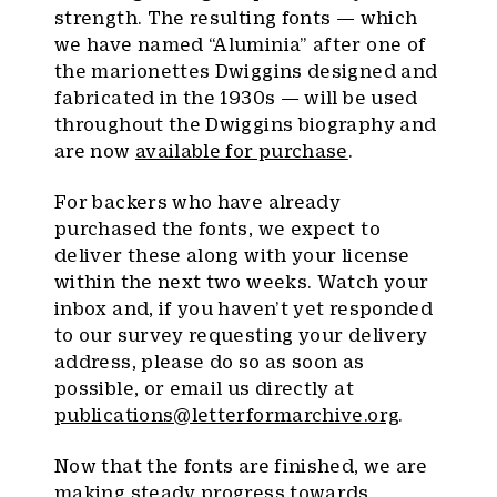
strength. The resulting fonts — which
we have named “Aluminia” after one of
the marionettes Dwiggins designed and
fabricated in the 1930s — will be used
throughout the Dwiggins biography and
are now
available for purchase
.
For backers who have already
purchased the fonts, we expect to
deliver these along with your license
within the next two weeks. Watch your
inbox and, if you haven’t yet responded
to our survey requesting your delivery
address, please do so as soon as
possible, or email us directly at
publications@letterformarchive.org
.
Now that the fonts are finished, we are
making steady progress towards