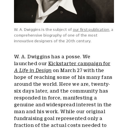
W. A. Dwiggins is the subject of
our first publication
, a
comprehensive biography of one of the most
innovative designers of the 20th century.
W. A. Dwiggins has a posse. We
launched our
Kickstarter campaign for
A Life in Design
on March 27 with the
hope of reaching some of his many fans
around the world. Here we are, twenty-
six days later, and the community has
responded in force, manifesting a
genuine and widespread interest in the
man and his work. While our original
fundraising goal represented only a
fraction of the actual costs needed to