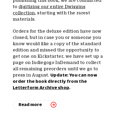
publishing this book, we are committed
to
digitizing our entire Dwiggins
collection
, starting with the rarest
materials.
Orders for the deluxe edition have now
closed, but in case you or someone you
know would like a copy of the standard
edition and missed the opportunity to
get one on Kickstarter, we have set up a
page on Indiegogo InDemand to collect
all remaining preorders until we go to
press in August.
Update: You can now
order the book directly from the
Letterform Archive shop
.
Read more