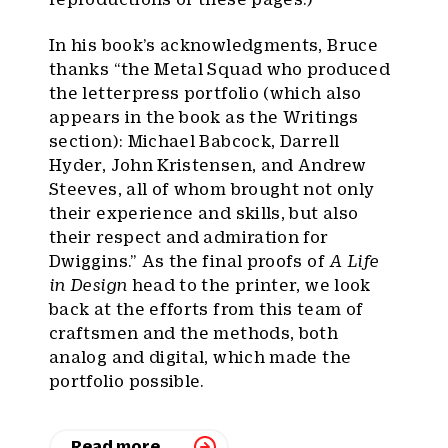
In his book’s acknowledgments, Bruce
thanks “the Metal Squad who produced
the letterpress portfolio (which also
appears in the book as the Writings
section): Michael Babcock, Darrell
Hyder, John Kristensen, and Andrew
Steeves, all of whom brought not only
their experience and skills, but also
their respect and admiration for
Dwiggins.” As the final proofs of
A Life
in Design
head to the printer, we look
back at the efforts from this team of
craftsmen and the methods, both
analog and digital, which made the
portfolio possible.
Read more