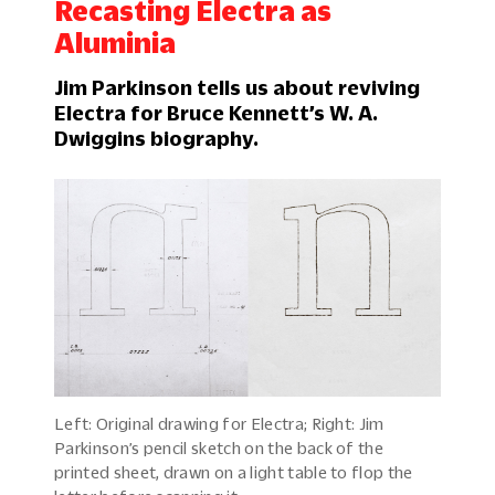
Recasting Electra as
Aluminia
Jim Parkinson tells us about reviving
Electra for Bruce Kennett’s W. A.
Dwiggins biography.
Left: Original drawing for Electra; Right: Jim
Parkinson’s pencil sketch on the back of the
printed sheet, drawn on a light table to flop the