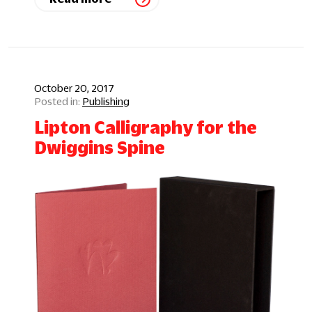
October 20, 2017
Publishing
Lipton Calligraphy for the
Dwiggins Spine