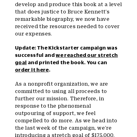
develop and produce this book at a level
that does justice to Bruce Kennett’s
remarkable biography, we now have
received the resources needed to cover
our expenses.
Update: The Kickstarter campaign was
successful and
we reached our stretch
goal
and printed the book. You can
order it here
.
As a nonprofit organization, we are
committed to using all proceeds to
further our mission. Therefore, in
response to the phenomenal
outpouring of support, we feel
compelled to do more. As we head into
the last week of the campaign, we’re
introducing a stretch goal of $175,000.