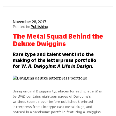
November 28, 2017
Publishing
The Metal Squad Behind the
Deluxe Dwiggins
Rare type and talent went into the
making of the letterpress portfolio
for
W. A. Dwiggins: A Life in Design
.
Using original Dwiggins typefaces for each piece,
Mss.
by WAD
contains eighteen pages of Dwiggins’s
writings (some never before published), printed
letterpress from Linotype cast metal slugs, and
housed in a handsome portfolio featuring a Dwiggins