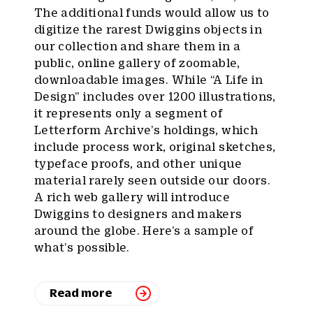
The additional funds would allow us to
digitize the rarest Dwiggins objects in
our collection and share them in a
public, online gallery of zoomable,
downloadable images. While “A Life in
Design” includes over 1200 illustrations,
it represents only a segment of
Letterform Archive’s holdings, which
include process work, original sketches,
typeface proofs, and other unique
material rarely seen outside our doors.
A rich web gallery will introduce
Dwiggins to designers and makers
around the globe. Here’s a sample of
what’s possible.
Read more