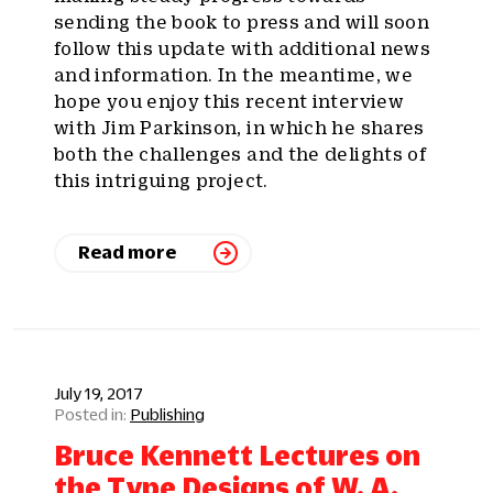
sending the book to press and will soon
follow this update with additional news
and information. In the meantime, we
hope you enjoy this recent interview
with Jim Parkinson, in which he shares
both the challenges and the delights of
this intriguing project.
Read more
July 19, 2017
Publishing
Bruce Kennett Lectures on
the Type Designs of W. A.