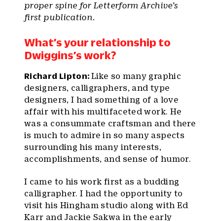
proper spine for Letterform Archive’s
first publication.
What’s your relationship to
Dwiggins’s work?
Richard Lipton:
Like so many graphic
designers, calligraphers, and type
designers, I had something of a love
affair with his multifaceted work. He
was a consummate craftsman and there
is much to admire in so many aspects
surrounding his many interests,
accomplishments, and sense of humor.
I came to his work first as a budding
calligrapher. I had the opportunity to
visit his Hingham studio along with Ed
Karr and Jackie Sakwa in the early