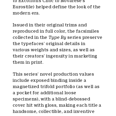
to Excoffon’s Choc to Novarese’s
Eurostile) helped define the look of the
modern era.
Issued in their original trims and
reproduced in full color, the facsimiles
collected in the
Type By
series preserve
the typefaces’ original details in
various weights and sizes, as well as
their creators’ ingenuity in marketing
them in print.
This series’ novel production values
include exposed binding inside a
magnetized trifold portfolio (as well as
a pocket for additional loose
specimens), with a blind-debossed
cover hit with gloss, making each title a
handsome, collectible, and inventive