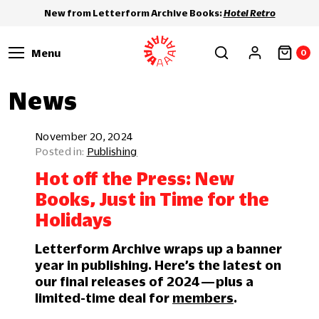
New from Letterform Archive Books:
Hotel Retro
Menu
0
News
November 20, 2024
Publishing
Hot off the Press: New
Books, Just in Time for the
Holidays
Letterform Archive wraps up a banner
year in publishing. Here’s the latest on
our final releases of 2024 — plus a
limited-time deal for
members
.