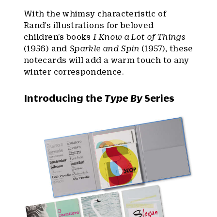
With the whimsy characteristic of
Rand’s illustrations for beloved
children’s books
I Know a Lot of Things
(1956) and
Sparkle and Spin
(1957), these
notecards will add a warm touch to any
winter correspondence.
Introducing the
Type By
Series