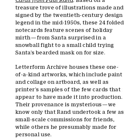
Cards from Paul Rand
. Based on a
treasure trove of illustrations made and
signed by the twentieth-century design
legend in the mid-1950s, these 24 folded
notecards feature scenes of holiday
mirth — from Santa surprised in a
snowball fight to a small child trying
Santa’s bearded mask on for size.
Letterform Archive houses these one-
of-a-kind artworks, which include paint
and collage on artboard, as well as
printer’s samples of the few cards that
appear to have made it into production.
Their provenance is mysterious — we
know only that Rand undertook a few as
small-scale commissions for friends,
while others he presumably made for
personal use.