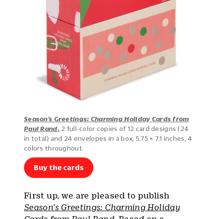
Season’s Greetings: Charming Holiday Cards from
Paul Rand.
2 full-color copies of 12 card designs (24
in total) and 24 envelopes in a box, 5.75 × 7.1 inches, 4
colors throughout.
Buy the cards
First up, we are pleased to publish
Season’s Greetings: Charming Holiday