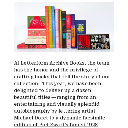
At Letterform Archive Books, the team
has the honor and the privilege of
crafting books that tell the story of our
collection. This year, we have been
delighted to deliver up a dozen
beautiful titles — ranging from an
entertaining and visually splendid
autobiography by lettering artist
Michael Doret
to a dynamic
facsimile
edition of Piet Zwart’s famed 1928