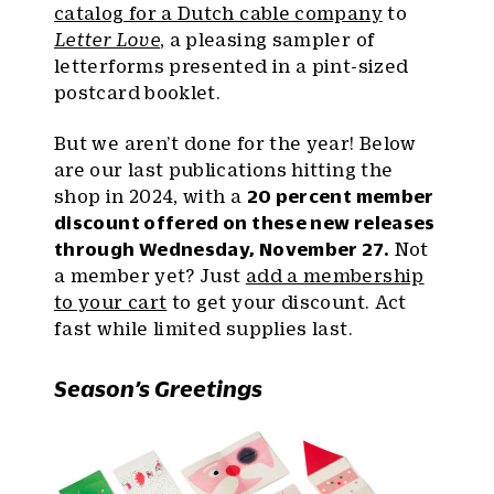
catalog for a Dutch cable company
to
Letter Love
, a pleasing sampler of
letterforms presented in a pint-sized
postcard booklet.
But we aren’t done for the year! Below
are our last publications hitting the
shop in 2024, with a
20 percent member
discount offered on these new releases
through Wednesday, November 27.
Not
a member yet? Just
add a membership
to your cart
to get your discount. Act
fast while limited supplies last.
Season’s Greetings