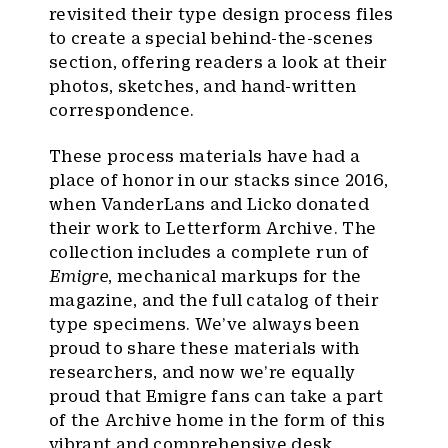
revisited their type design process files
to create a special behind-the-scenes
section, offering readers a look at their
photos, sketches, and hand-written
correspondence.
These process materials have had a
place of honor in our stacks since 2016,
when VanderLans and Licko donated
their work to Letterform Archive. The
collection includes a complete run of
Emigre
, mechanical markups for the
magazine, and the full catalog of their
type specimens. We’ve always been
proud to share these materials with
researchers, and now we’re equally
proud that Emigre fans can take a part
of the Archive home in the form of this
vibrant and comprehensive desk