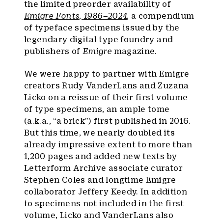
the limited preorder availability of
Emigre Fonts
,
1986–2024
, a compendium
of typeface specimens issued by the
legendary digital type foundry and
publishers of
Emigre
magazine.
We were happy to partner with Emigre
creators Rudy VanderLans and Zuzana
Licko on a reissue of their first volume
of type specimens, an ample tome
(a.k.a., “a brick”) first published in 2016.
But this time, we nearly doubled its
already impressive extent to more than
1,200 pages and added new texts by
Letterform Archive associate curator
Stephen Coles and longtime Emigre
collaborator Jeffery Keedy. In addition
to specimens not included in the first
volume, Licko and VanderLans also