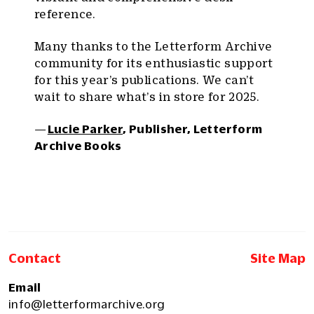
reference.
Many thanks to the Letterform Archive
community for its enthusiastic support
for this year’s publications. We can’t
wait to share what’s in store for 2025.
—
Lucie Parker
, Publisher, Letterform
Archive Books
Contact
Site Map
Email
info@letterformarchive.org