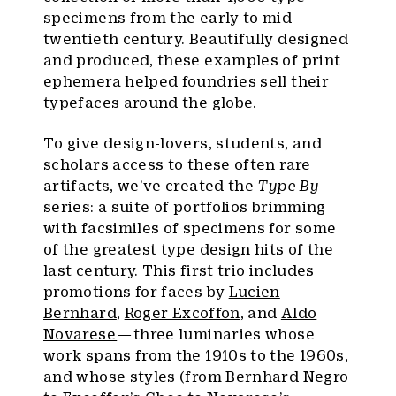
specimens from the early to mid-
twentieth century. Beautifully designed
and produced, these examples of print
ephemera helped foundries sell their
typefaces around the globe.
To give design-lovers, students, and
scholars access to these often rare
artifacts, we’ve created the
Type By
series: a suite of portfolios brimming
with facsimiles of specimens for some
of the greatest type design hits of the
last century. This first trio includes
promotions for faces by
Lucien
Bernhard
,
Roger Excoffon
, and
Aldo
Novarese
— three luminaries whose
work spans from the 1910s to the 1960s,
and whose styles (from Bernhard Negro