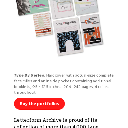
Type By
Series.
Hardcover with actual-size complete
facsimiles and an inside pocket containing additional
booklets, 9.5 × 12.5 inches, 206–242 pages, 4 colors
throughout.
Buy the portfolios
Letterform Archive is proud of its
collection of more than 4,000 type