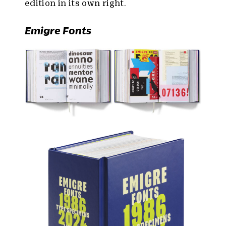
edition in its own right.
Emigre Fonts