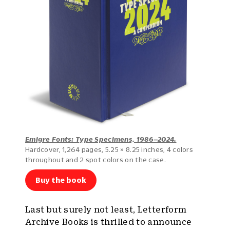
Emigre Fonts: Type Specimens, 1986–2024.
Hardcover, 1,264 pages, 5.25 × 8.25 inches, 4 colors
throughout and 2 spot colors on the case.
Buy the book
Last but surely not least, Letterform
Archive Books is thrilled to announce